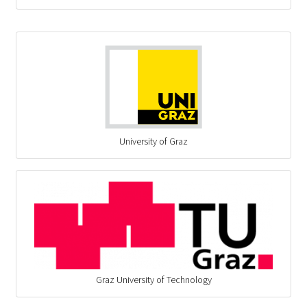
University of Graz
Graz University of Technology