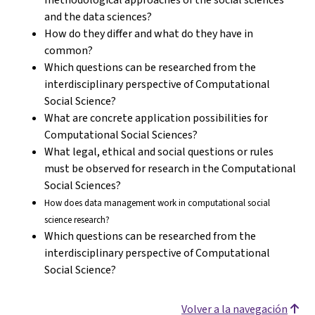
and the data sciences?
How do they differ and what do they have in
common?
Which questions can be researched from the
interdisciplinary perspective of Computational
Social Science?
What are concrete application possibilities for
Computational Social Sciences?
What legal, ethical and social questions or rules
must be observed for research in the Computational
Social Sciences?
How does data management work in computational social
science research?
Which questions can be researched from the
interdisciplinary perspective of Computational
Social Science?
Volver a la navegación