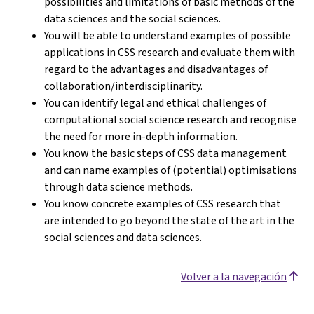
possibilities and limitations of basic methods of the
data sciences and the social sciences.
You will be able to understand examples of possible
applications in CSS research and evaluate them with
regard to the advantages and disadvantages of
collaboration/interdisciplinarity.
You can identify legal and ethical challenges of
computational social science research and recognise
the need for more in-depth information.
You know the basic steps of CSS data management
and can name examples of (potential) optimisations
through data science methods.
You know concrete examples of CSS research that
are intended to go beyond the state of the art in the
social sciences and data sciences.
Volver a la navegación