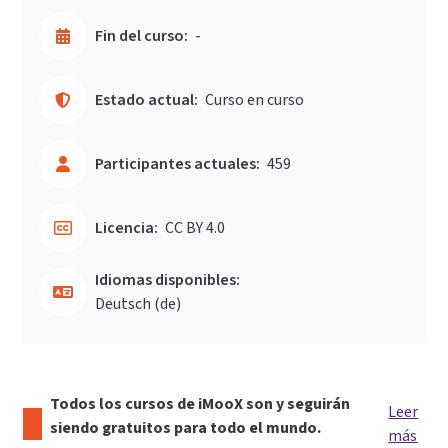
Fin del curso:
-
Estado actual:
Curso en curso
Participantes actuales:
459
Licencia:
CC BY 4.0
Idiomas disponibles:
Deutsch ‎(de)‎
Todos los cursos de iMooX son y seguirán
Leer
siendo gratuitos para todo el mundo.
más