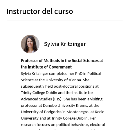
Instructor del curso
Sylvia Kritzinger
Professor of Methods in the Social Sciences at
the Institute of Government
Sylvia Kritzinger completed her PhD in Political
Science at the University of Vienna. She
subsequently held post-doctoral positions at
Trinity College Dublin and the Institute for
Advanced Studies (IHS). She has been a visiting
professor at Danube University Krems, at the
University of Podgorica in Montenegro, at Keele
University and at Trinity College Dublin. Her
research focuses on political behaviour, electoral