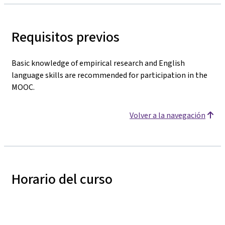
Requisitos previos
Basic knowledge of empirical research and English
language skills are recommended for participation in the
MOOC.
Volver a la navegación
Horario del curso