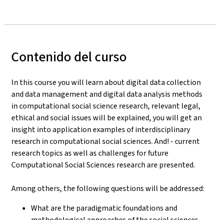
Contenido del curso
In this course you will learn about digital data collection
and data management and digital data analysis methods
in computational social science research, relevant legal,
ethical and social issues will be explained, you will get an
insight into application examples of interdisciplinary
research in computational social sciences. And! - current
research topics as well as challenges for future
Computational Social Sciences research are presented.
Among others, the following questions will be addressed:
What are the paradigmatic foundations and
methodological approaches of the social sciences