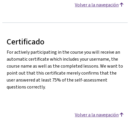
Volver a la navegación
Certificado
For actively participating in the course you will receive an
automatic certificate which includes your username, the
course name as well as the completed lessons. We want to
point out that this certificate merely confirms that the
user answered at least 75% of the self-assessment
questions correctly.
Volver a la navegación