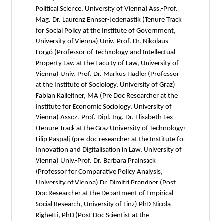
Political Science, University of Vienna) Ass.-Prof.
Mag. Dr. Laurenz Ennser-Jedenastik (Tenure Track
for Social Policy at the Institute of Government,
University of Vienna) Univ.-Prof. Dr. Nikolaus
Forgó (Professor of Technology and Intellectual
Property Law at the Faculty of Law, University of
Vienna) Univ.-Prof. Dr. Markus Hadler (Professor
at the Institute of Sociology, University of Graz)
Fabian Kalleitner, MA (Pre Doc Researcher at the
Institute for Economic Sociology, University of
Vienna) Assoz.-Prof. Dipl.-Ing. Dr. Elisabeth Lex
(Tenure Track at the Graz University of Technology)
Filip Paspalj (pre-doc researcher at the Institute for
Innovation and Digitalisation in Law, University of
Vienna) Univ.-Prof. Dr. Barbara Prainsack
(Professor for Comparative Policy Analysis,
University of Vienna) Dr. Dimitri Prandner (Post
Doc Researcher at the Department of Empirical
Social Research, University of Linz) PhD Nicola
Righetti, PhD (Post Doc Scientist at the