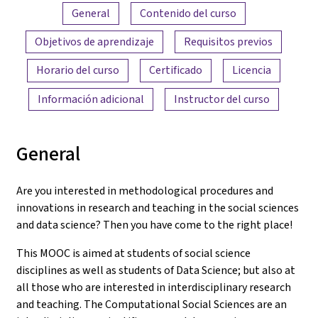
Resumen del contenido
General
Contenido del curso
Objetivos de aprendizaje
Requisitos previos
Horario del curso
Certificado
Licencia
Información adicional
Instructor del curso
General
Are you interested in methodological procedures and
innovations in research and teaching in the social sciences
and data science? Then you have come to the right place!
This MOOC is aimed at students of social science
disciplines as well as students of Data Science; but also at
all those who are interested in interdisciplinary research
and teaching. The Computational Social Sciences are an