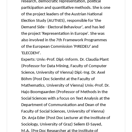
research, democratic representation, political
participation and quantitative methods. She is one
of the project leaders of the Austrian National
Election Study (AUTNES), responsible for 'the
Demand Side - Electoral Behaviour', and has led
the project 'Representation in Europe'. She was
also involved in the 7th Framework Programmes
of the European Commission 'PIREDEU' and
'ELECDEM'.
Experts: Univ.-Prof. Dipl.-Inform. Dr. Claudia Plant
(Professor for Data Mining, Faculty of Computer
Science, University of Vienna) Dipl.-Ing. Dr. Axel
Böhm (Post Doc Scientist at the Faculty of
Mathematics, University of Vienna) Univ.-Prof. Dr.
Hajo Boomgaarden (Professor of Methods in the
Social Sciences with a focus on Text Analysis at the
Department of Communication and Dean of the
Faculty of Social Sciences, University of Vienna)
Dr. Anja Eder (Post Doc Lecturer at the Institute of
Sociology, University of Graz) Seliem El-Sayed,
M.A. (Pre Doc Researcher at the Institute of