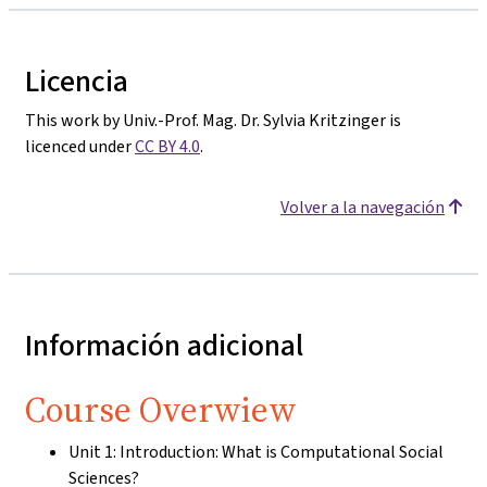
Licencia
This work by Univ.-Prof. Mag. Dr. Sylvia Kritzinger is
licenced under
CC BY 4.0
.
Volver a la navegación
Información adicional
Course Overwiew
Unit 1: Introduction: What is Computational Social
Sciences?