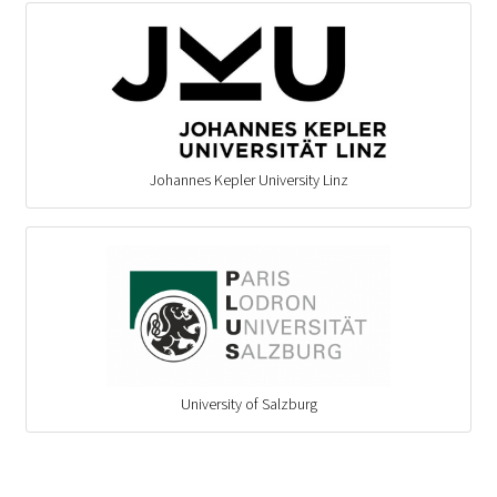
Johannes Kepler University Linz
University of Salzburg