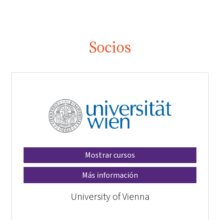
Socios
Mostrar cursos
Más información
University of Vienna