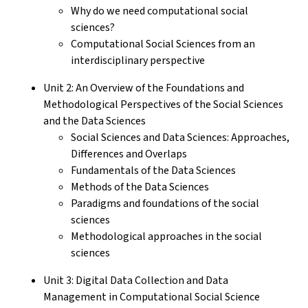
Why do we need computational social
sciences?
Computational Social Sciences from an
interdisciplinary perspective
Unit 2: An Overview of the Foundations and
Methodological Perspectives of the Social Sciences
and the Data Sciences
Social Sciences and Data Sciences: Approaches,
Differences and Overlaps
Fundamentals of the Data Sciences
Methods of the Data Sciences
Paradigms and foundations of the social
sciences
Methodological approaches in the social
sciences
Unit 3: Digital Data Collection and Data
Management in Computational Social Science