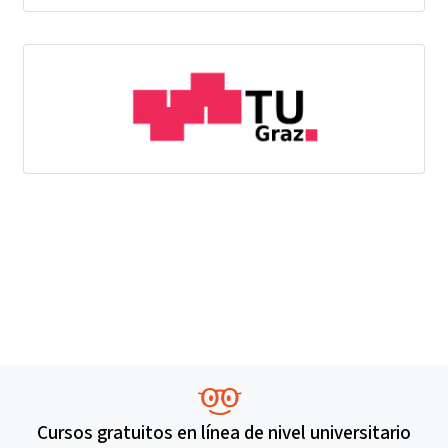
Cursos gratuitos en línea de nivel universitario