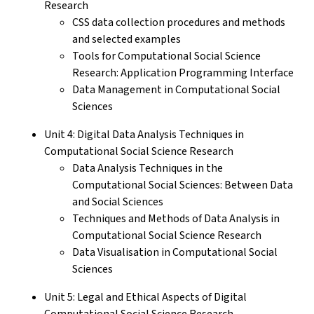
Research
CSS data collection procedures and methods
and selected examples
Tools for Computational Social Science
Research: Application Programming Interface
Data Management in Computational Social
Sciences
Unit 4: Digital Data Analysis Techniques in
Computational Social Science Research
Data Analysis Techniques in the
Computational Social Sciences: Between Data
and Social Sciences
Techniques and Methods of Data Analysis in
Computational Social Science Research
Data Visualisation in Computational Social
Sciences
Unit 5: Legal and Ethical Aspects of Digital
Computational Social Science Research