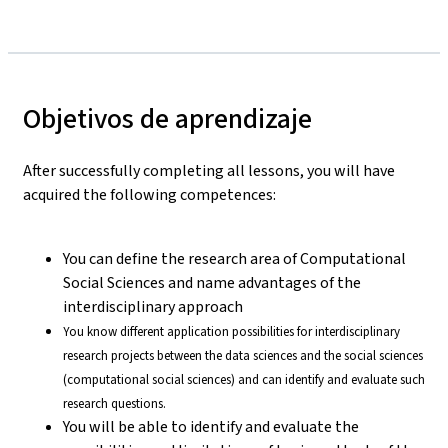
Objetivos de aprendizaje
After successfully completing all lessons, you will have
acquired the following competences:
You can define the research area of Computational
Social Sciences and name advantages of the
interdisciplinary approach
You know different application possibilities for interdisciplinary
research projects between the data sciences and the social sciences
(computational social sciences) and can identify and evaluate such
research questions.
You will be able to identify and evaluate the