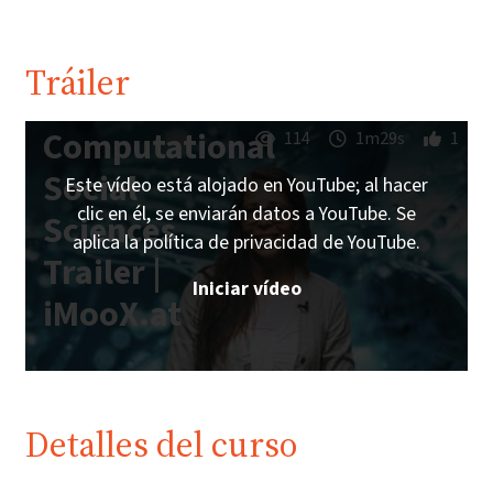
Tráiler
Computational
114
1m29s
1
Social
Este vídeo está alojado en YouTube; al hacer
clic en él, se enviarán datos a YouTube. Se
Sciences
aplica la política de privacidad de YouTube.
Trailer |
Iniciar vídeo
iMooX.at
Detalles del curso