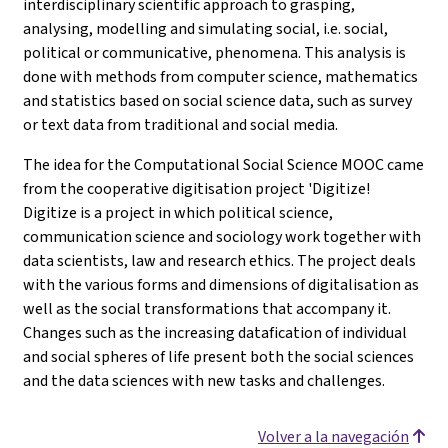
interdisciplinary scientific approach to grasping,
analysing, modelling and simulating social, i.e. social,
political or communicative, phenomena. This analysis is
done with methods from computer science, mathematics
and statistics based on social science data, such as survey
or text data from traditional and social media.
The idea for the Computational Social Science MOOC came
from the cooperative digitisation project 'Digitize!
Digitize is a project in which political science,
communication science and sociology work together with
data scientists, law and research ethics. The project deals
with the various forms and dimensions of digitalisation as
well as the social transformations that accompany it.
Changes such as the increasing datafication of individual
and social spheres of life present both the social sciences
and the data sciences with new tasks and challenges.
Volver a la navegación