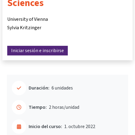
Sciences
University of Vienna
Sylvia Kritzinger
Iniciar sesión e inscribirse
Duración:
6 unidades
Tiempo:
2 horas/unidad
Inicio del curso:
1. octubre 2022