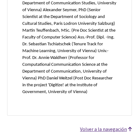
Department of Communication Studies, University
of Vienna) Alexander Seymer, PhD (Senior
Scientist at the Department of Sociology and
Cultural Studies, Paris Lodron University Salzburg)
Martin Teuffenbach, MSc. (Pre Doc Scientist at the
Faculty of Computer Science) Ass.-Prof. Dipl. -Ing.
Dr. Sebastian Tschiatschek (Tenure Track for
Machine Learning, University of Vienna) Univ.-
Prof. Dr. Annie Waldherr (Professor for
Computational Communication Science at the
Department of Communication, University of
Vienna) PhD Daniel Weitzel (Post Doc Researcher
in the project 'Digitize! at the Institute of
Government, University of Vienna)
Volver a la navegación