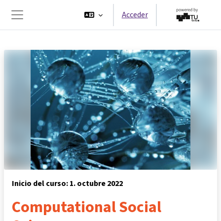
Salta al contenido principal
Acceder
Panel lateral
Inicio del curso: 1. octubre 2022
Computational Social