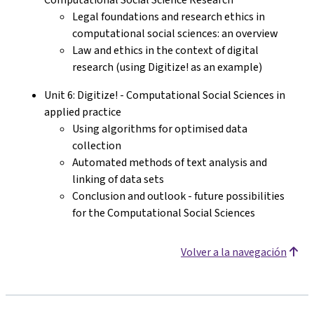
Legal foundations and research ethics in
computational social sciences: an overview
Law and ethics in the context of digital
research (using Digitize! as an example)
Unit 6: Digitize! - Computational Social Sciences in
applied practice
Using algorithms for optimised data
collection
Automated methods of text analysis and
linking of data sets
Conclusion and outlook - future possibilities
for the Computational Social Sciences
Volver a la navegación