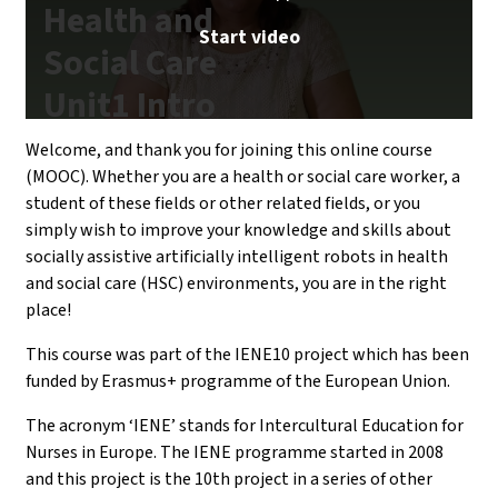
Health and
Start video
Social Care
Unit1 Intro
| iMooX.at
Welcome, and thank you for joining this online course
(MOOC). Whether you are a health or social care worker, a
student of these fields or other related fields, or you
simply wish to improve your knowledge and skills about
socially assistive artificially intelligent robots in health
and social care (HSC) environments, you are in the right
place!
This course was part of the IENE10 project which has been
funded by Erasmus+ programme of the European Union.
The acronym ‘IENE’ stands for Intercultural Education for
Nurses in Europe. The IENE programme started in 2008
and this project is the 10th project in a series of other