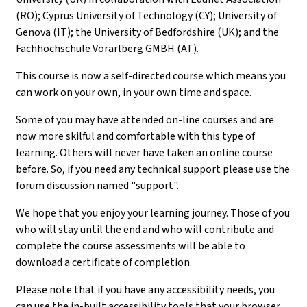
(RO); Cyprus University of Technology (CY); University of
Genova (IT); the University of Bedfordshire (UK); and the
Fachhochschule Vorarlberg GMBH (AT).
This course is now a self-directed course which means you
can work on your own, in your own time and space.
Some of you may have attended on-line courses and are
now more skilful and comfortable with this type of
learning. Others will never have taken an online course
before. So, if you need any technical support please use the
forum discussion named "support".
We hope that you enjoy your learning journey. Those of you
who will stay until the end and who will contribute and
complete the course assessments will be able to
download a certificate of completion.
Please note that if you have any accessibility needs, you
can use the in-built accessibility tools that your browser