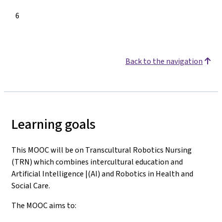
6
Back to the navigation
Learning goals
This MOOC will be on Transcultural Robotics Nursing
(TRN) which combines intercultural education and
Artificial Intelligence |(AI) and Robotics in Health and
Social Care.
The MOOC aims to: