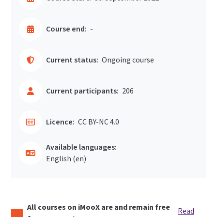
Course end:
-
Current status:
Ongoing course
Current participants:
206
Licence:
CC BY-NC 4.0
Available languages:
English ‎(en)‎
All courses on iMooX are and remain free
Read