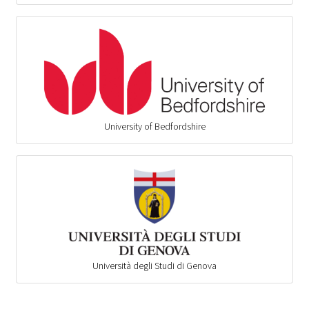
University of Bedfordshire
Università degli Studi di Genova