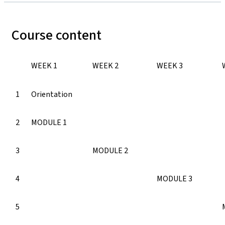
Course content
WEEK 1
WEEK 2
WEEK 3
1
Orientation
2
MODULE 1
3
MODULE 2
4
MODULE 3
5