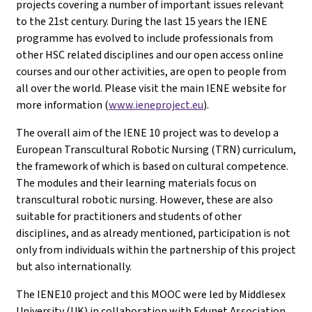
projects covering a number of important issues relevant
to the 21st century. During the last 15 years the IENE
programme has evolved to include professionals from
other HSC related disciplines and our open access online
courses and our other activities, are open to people from
all over the world. Please visit the main IENE website for
more information (
www.ieneproject.eu
).
The overall aim of the IENE 10 project was to develop a
European Transcultural Robotic Nursing (TRN) curriculum,
the framework of which is based on cultural competence.
The modules and their learning materials focus on
transcultural robotic nursing. However, these are also
suitable for practitioners and students of other
disciplines, and as already mentioned, participation is not
only from individuals within the partnership of this project
but also internationally.
The IENE10 project and this MOOC were led by Middlesex
University (UK) in collaboration with Edunet Association