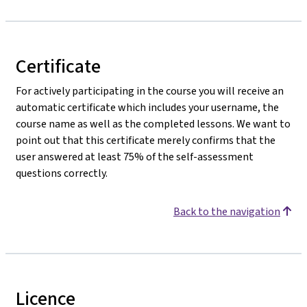
Certificate
For actively participating in the course you will receive an
automatic certificate which includes your username, the
course name as well as the completed lessons. We want to
point out that this certificate merely confirms that the
user answered at least 75% of the self-assessment
questions correctly.
Back to the navigation
Licence