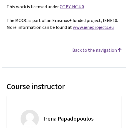
This work is licensed under
CC BY-NC 4.0
The MOOC is part of an Erasmus+ funded project, IENE10.
More information can be found at
www.ieneprojects.eu
Back to the navigation
Course instructor
Irena Papadopoulos