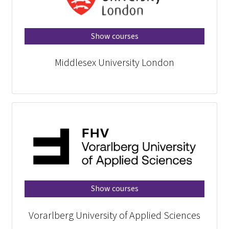
Show courses
Middlesex University London
Show courses
Vorarlberg University of Applied Sciences