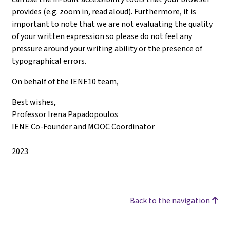
provides (e.g. zoom in, read aloud). Furthermore, it is
important to note that we are not evaluating the quality
of your written expression so please do not feel any
pressure around your writing ability or the presence of
typographical errors.
On behalf of the IENE10 team,
Best wishes,
Professor Irena Papadopoulos
IENE Co-Founder and MOOC Coordinator
2023
Back to the navigation