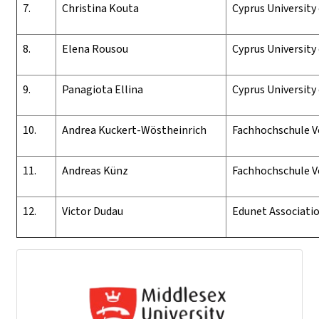
7.
Christina Kouta
Cyprus University
8.
Elena
Rousou
Cyprus University
9.
Panagiota Ellina
Cyprus University
10.
Andrea Kuckert-Wöstheinrich
Fachhochschule V
11.
Andreas Künz
Fachhochschule V
12.
Victor Dudau
Edunet Associati