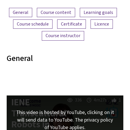
Content overview
General
Course content
Learning goals
Course schedule
Certificate
Licence
Course instructor
General
IENE
336
4m27s
1
Transcultural
This video is hosted by YouTube, clicking on it
will send data to YouTube. The privacy policy
Robots in
of YouTube applies.