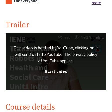
for everyone!
more
Trailer
IENE
336
4m27s
1
Transcultural
This video is hosted by YouTube, clicking on it
will send data to YouTube. The privacy policy
Robots in
of YouTube applies.
Health and
Start video
Social Care
Unit1 Intro
| iMooX.at
Course details