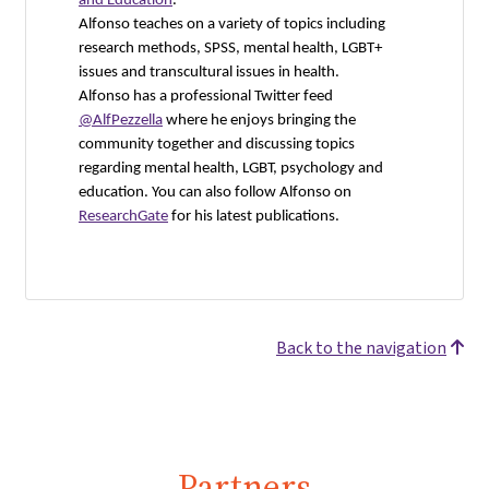
and Education
.
Alfonso teaches on a variety of topics including
research methods, SPSS, mental health, LGBT+
issues and transcultural issues in health.
Alfonso has a professional Twitter feed
@AlfPezzella
where he enjoys bringing the
community together and discussing topics
regarding mental health, LGBT, psychology and
education. You can also follow Alfonso on
ResearchGate
for his latest publications.
Back to the navigation
Partners