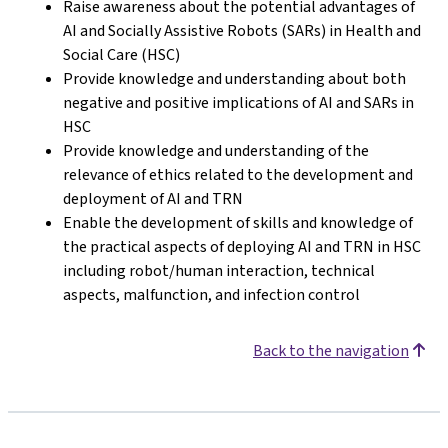
Raise awareness about the potential advantages of
AI and Socially Assistive Robots (SARs) in Health and
Social Care (HSC)
Provide knowledge and understanding about both
negative and positive implications of AI and SARs in
HSC
Provide knowledge and understanding of the
relevance of ethics related to the development and
deployment of AI and TRN
Enable the development of skills and knowledge of
the practical aspects of deploying AI and TRN in HSC
including robot/human interaction, technical
aspects, malfunction, and infection control
Back to the navigation