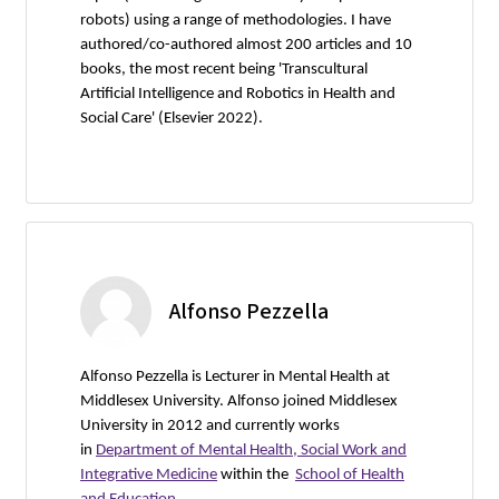
robots) using a range of methodologies. I have
authored/co-authored almost 200 articles and 10
books, the most recent being 'Transcultural
Artificial Intelligence and Robotics in Health and
Social Care' (Elsevier 2022).
Alfonso Pezzella
Alfonso Pezzella is Lecturer in Mental Health at
Middlesex University. Alfonso joined Middlesex
University in 2012 and currently works
in
Department of Mental Health, Social Work and
Integrative Medicine
within the
School of Health