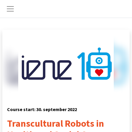
Preskoči na glavno vsebino
Stransko polje
Course start: 30. september 2022
Transcultural Robots in