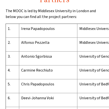
The MOOC is led by Middlesex University in London and
below you can find all the project partners:
1.
I
rena
P
apadopoulos
Middlesex
U
nivers
2.
Alfonso
Pezzella
Middlesex
U
nivers
3.
Antonio Sgorbissa
University of Geno
4.
Carmine Recchiuto
University of Geno
5.
Chris Papadopoulos
University of Bed
6.
Deevi-Johanna Voki
University of Bed