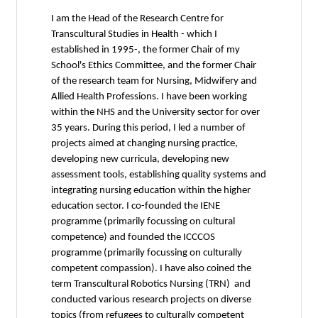
I am the Head of the Research Centre for
Transcultural Studies in Health - which I
established in 1995-, the former Chair of my
School's Ethics Committee, and the former Chair
of the research team for Nursing, Midwifery and
Allied Health Professions. I have been working
within the NHS and the University sector for over
35 years. During this period, I led a number of
projects aimed at changing nursing practice,
developing new curricula, developing new
assessment tools, establishing quality systems and
integrating nursing education within the higher
education sector. I co-founded the IENE
programme (primarily focussing on cultural
competence) and founded the ICCCOS
programme (primarily focussing on culturally
competent compassion). I have also coined the
term Transcultural Robotics Nursing (TRN) and
conducted various research projects on diverse
topics (from refugees to culturally competent