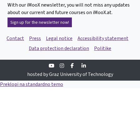
With our iMooX newsletter, you will not miss any updates
about our current and future courses on iMooX.at.
Sign up for the newsletter now!
Contact
Press
Legal notice
Accessibility statement
Data protection declaration
Politike
Youtube
Instagram
Facebook
Linkedin
hosted by Graz University of Technology
Preklopi na standardno temo