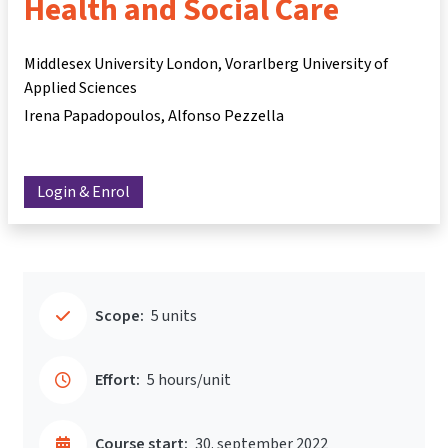
Health and Social Care
Middlesex University London, Vorarlberg University of
Applied Sciences
Irena Papadopoulos
Alfonso Pezzella
Login & Enrol
Scope:
5 units
Effort:
5 hours/unit
Course start:
30. september 2022