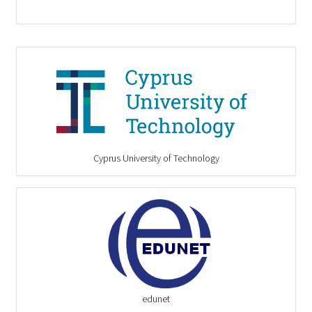
Cyprus University of Technology
edunet