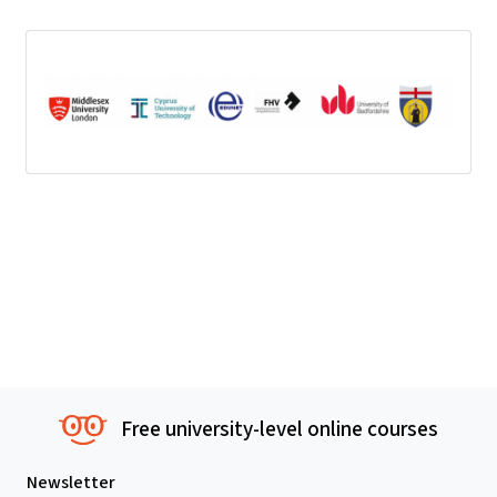
Free university-level online courses
Newsletter