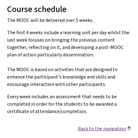
Course schedule
The MOOC will be delivered over 5 weeks.
The first 4 weeks include a learning unit per day whilst the
last week focuses on bringing the previous content
together, reflecting on it, and developing a post-MOOC
plan of action particularly dissemination.
The MOOC is based on activities that are designed to
enhance the participant's knowledge and skills and
encourage interaction with other participants.
Every week includes an assessment that needs to be
completed in order for the students to be awarded a
certificate of attendance/completion.
Back to the navigation