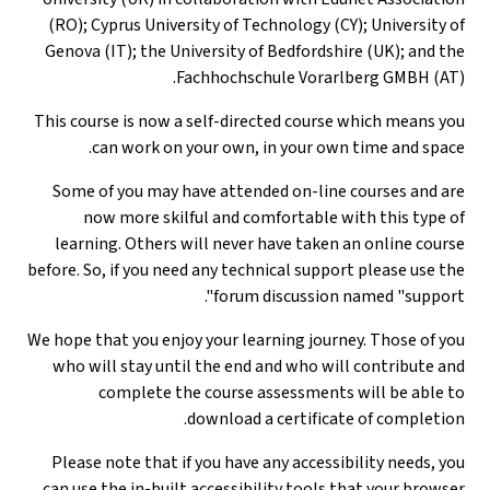
(RO); Cyprus Un
Genova (IT); th
This course is n
can work 
Some of you ma
now more s
learning. Othe
before. So, if you
We hope that you 
who will stay 
complete
Please note tha
can use the in-b