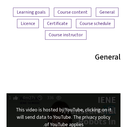
Learning goa
Licence
1
4m27s
This video i
will send da