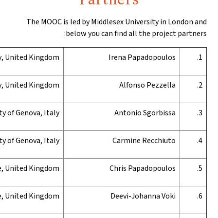
The MOOC is l
b
Middlesex
U
niversity
, United Kingdom
Middlesex
U
niversity
, United Kingdom
University of Genova, Italy
University of Genova, Italy
University of Bedfordshire, United Kingdom
University of Bedfordshire,
United Kingdom