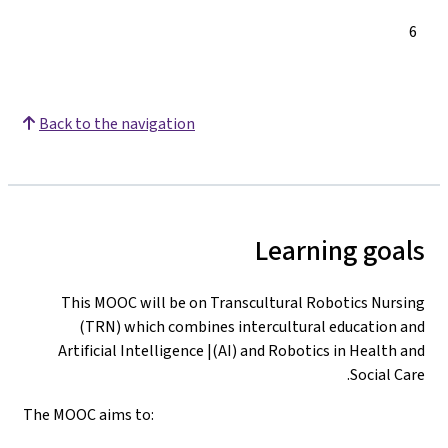
Synthesis and
Assessment
Back to the nav
This MOOC wi
(TRN) whi
Artificial In
The MOOC aims to