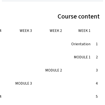
WEEK 5
WEEK 4
WEEK 3
MODULE 3
MODULE 4