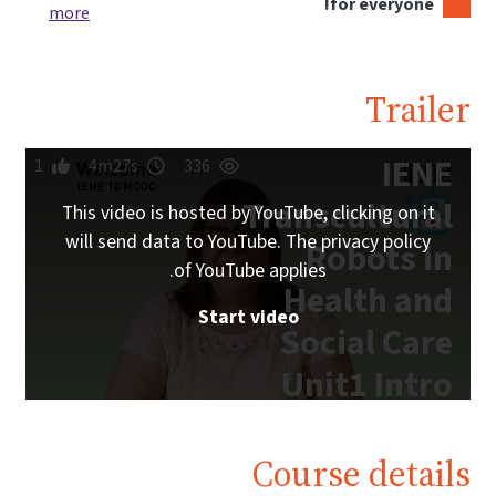
more
1
4m27s
This video i
will send da