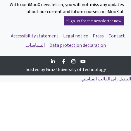
With our iMooX n
about ou
Accessibility s
السياسا
Linked
Fac
hosted b