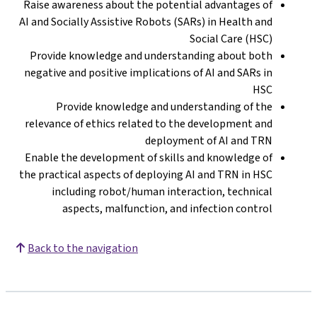
Raise awareness 
AI and Socially A
Provide knowle
negative and pos
Provide k
relevance of eth
Enable the deve
the practical asp
including 
aspects,
Back to the nav