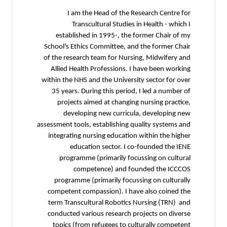
I 
T
establ
School's 
of the res
Allied H
within the 
35 year
proje
dev
assessment t
integrat
e
progr
progra
competen
term Tra
conducte
topics 