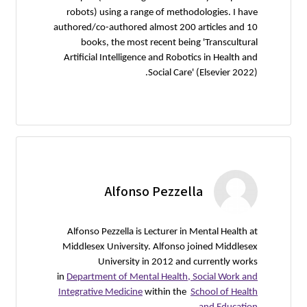
robots) 
authored/co
books
Artificia
Alfonso 
Middlesex
in
Departme
Integrativ