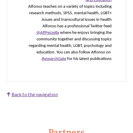
Alfonso t
researc
i
@Alf
com
regardin
educ
R
Back to the nav