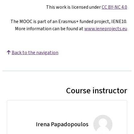
The MOOC is par
More informat
Back to the nav
Ir