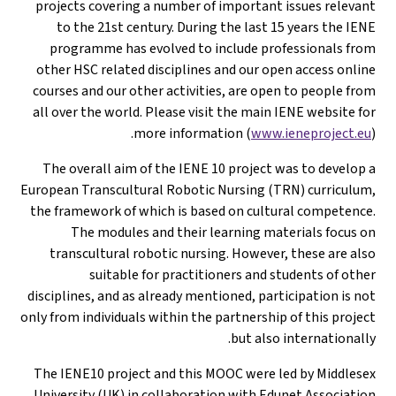
projects coveri
to the 21st 
programme ha
other HSC relat
courses and our 
all over the wor
The overall ai
European Transcul
the framework of
The modul
transcultural
suitab
disciplines, and 
only from individu
The IENE10 proj
University (UK)