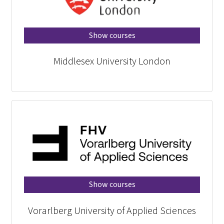
Midd
Vorarlberg 