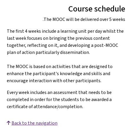
The first 4 weeks 
last week focuses
together, reflect
plan of action par
The MOOC is based 
enhance the parti
encourage interac
Every week includ
completed in orde
certificate of at
Back to the nav