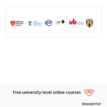
Free univer