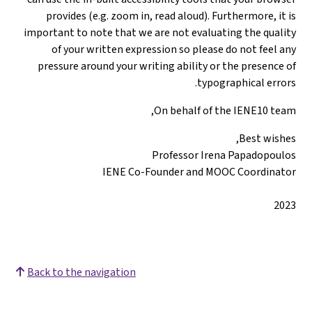
provides (e.
important to not
of your wr
pressure arou
Back to the nav