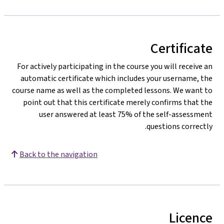
For actively part
automatic certi
course name as we
point out that 
user answ
Back to the nav