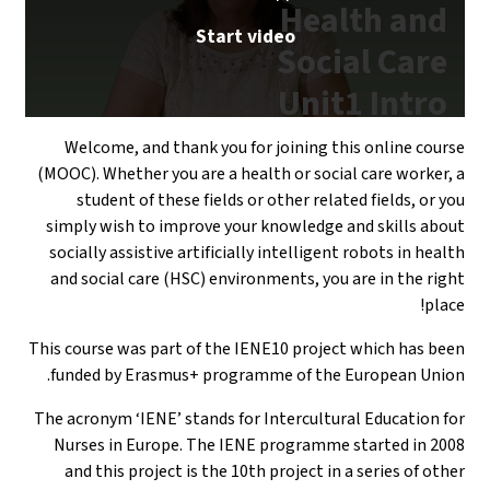
Welcome, and
(MOOC). Whether 
student of t
simply wish to
socially assisti
and social care
This course was p
funded by Era
The acronym ‘IEN
Nurses in Eur
and this proj