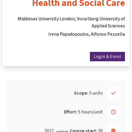
He
Middlesex Un