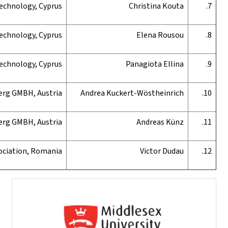
Cyprus University of Technology, Cyprus
Cyprus University of Technology, Cyprus
Cyprus University of Technology, Cyprus
Fachhochschule Vorarlberg GMBH, Austria
Fachhochschule Vorarlberg GMBH, Austria
Edunet Association, Romania