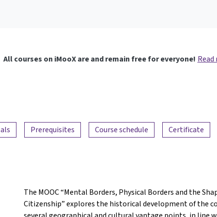
All courses on iMooX are and remain free for everyone!
Read
als
Prerequisites
Course schedule
Certificate
The MOOC “Mental Borders, Physical Borders and the Shap
Citizenship” explores the historical development of the 
several geographical and cultural vantage points, in line 