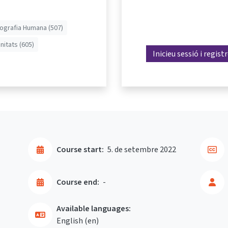
ografia Humana (507)
nitats (605)
Inicieu sessió i regist
Course start:
5. de setembre 2022
Course end:
-
Available languages:
English ‎(en)‎