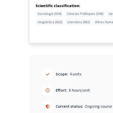
Scientific classification:
Sociologia (504)
Ciències Polítiques (506)
Ge
Llingüística (602)
Literatura (602)
Altres Huma
Scope:
4 units
Effort:
6 hours/unit
Current status:
Ongoing course