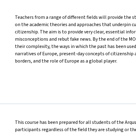
Teachers from a range of different fields will provide the
on the academic theories and approaches that underpin cu
citizenship. The aim is to provide very clear, essential inf
misconceptions and rebut fake news. By the end of the MOO
their complexity, the ways in which the past has been use
narratives of Europe, present-day concepts of citizenship 
borders, and the role of Europe as a global player.
This course has been prepared for all students of the Arqus
participants regardless of the field they are studying or t