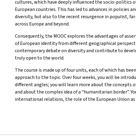
cultures, which have deeply influenced the socio-politics o
European countries. This has led to advances in policies a
diversity, but also to the recent resurgence in populist, f
across Europe and beyond.
Consequently, the MOOC explores the advantages of asser
of European identity from different geographical perspectiv
contemporary debate on diversity and contribute to develo
truly open to the world.
The course is made up of four units, each of which has been
approach to the topic. Over four weeks, you will be introd
different angles; you will learn more about the concepts of
and about the complex idea of a “humanitarian border”. You
international relations, the role of the European Union as 