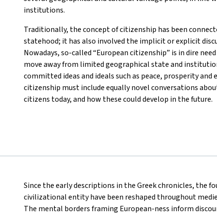
institutions.
Traditionally, the concept of citizenship has been connecte
statehood; it has also involved the implicit or explicit disc
Nowadays, so-called “European citizenship” is in dire need 
move away from limited geographical state and institutio
committed ideas and ideals such as peace, prosperity and e
citizenship must include equally novel conversations about
citizens today, and how these could develop in the future.
Since the early descriptions in the Greek chronicles, the f
civilizational entity have been reshaped throughout medi
The mental borders framing European-ness inform discou