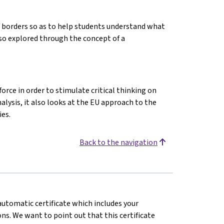
f borders so as to help students understand what
lso explored through the concept of a
orce in order to stimulate critical thinking on
alysis, it also looks at the EU approach to the
es.
Back to the navigation
 automatic certificate which includes your
s. We want to point out that this certificate