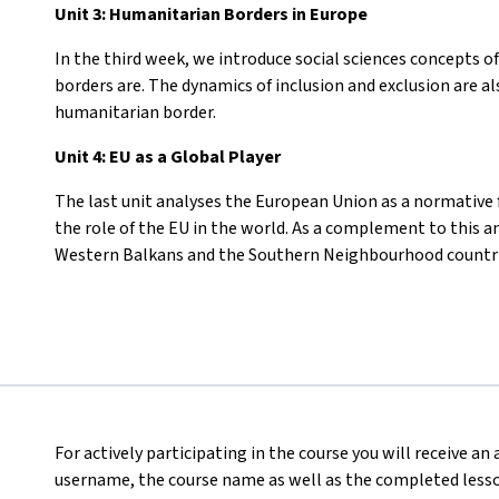
Unit 3: Humanitarian Borders in Europe
In the third week, we introduce social sciences concepts o
borders are. The dynamics of inclusion and exclusion are a
humanitarian border.
Unit 4: EU as a Global Player
The last unit analyses the European Union as a normative f
the role of the EU in the world. As a complement to this an
Western Balkans and the Southern Neighbourhood countri
For actively participating in the course you will receive an
username, the course name as well as the completed lesson