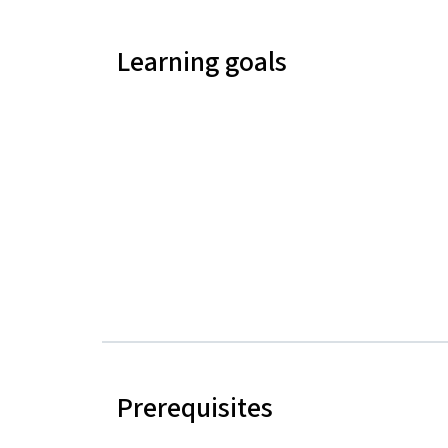
Learning goals
Prerequisites