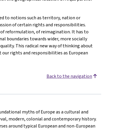
d to notions such as territory, nation or
ussion of certain rights and responsibilities.
of reformulation, of reimagination. It has to
nal boundaries towards wider, more socially
quality. This radical new way of thinking about
 our rights and responsibilities as European
Back to the navigation
oundational myths of Europe as a cultural and
eval, modern, colonial and contemporary history.
rses around typical European and non-European