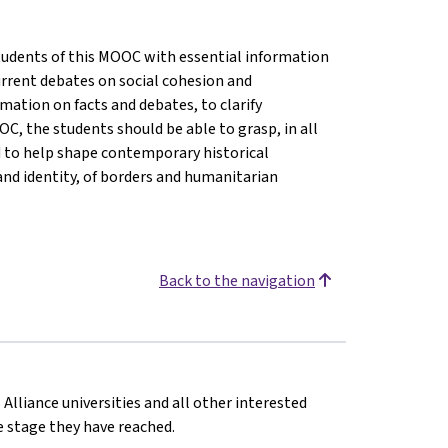
 students of this MOOC with essential information
rrent debates on social cohesion and
ormation on facts and debates, to clarify
C, the students should be able to grasp, in all
d to help shape contemporary historical
and identity, of borders and humanitarian
Back to the navigation
 Alliance universities and all other interested
he stage they have reached.