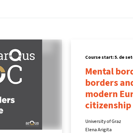
Home
Courses
Info & support
Partners
Course start: 5. de se
Mental bord
borders and
modern Eur
citizenship
University of Graz
Elena Arigita