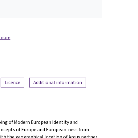
 more
Licence
Additional information
ing of Modern European Identity and
concepts of Europe and European-ness from
with the geographical location of Arqus partner