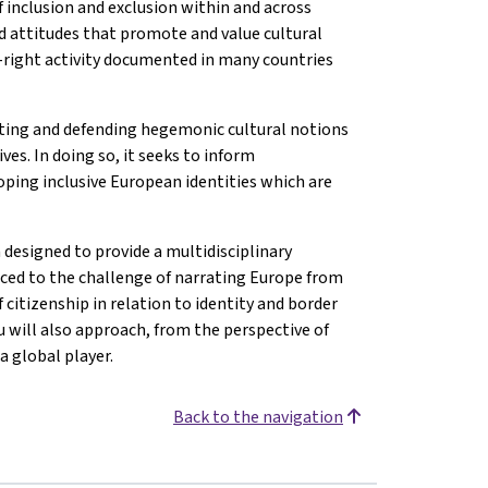
f inclusion and exclusion within and across
nd attitudes that promote and value cultural
ar-right activity documented in many countries
ting and defending hegemonic cultural notions
es. In doing so, it seeks to inform
ping inclusive European identities which are
 designed to provide a multidisciplinary
uced to the challenge of narrating Europe from
 citizenship in relation to identity and border
 will also approach, from the perspective of
a global player.
Back to the navigation