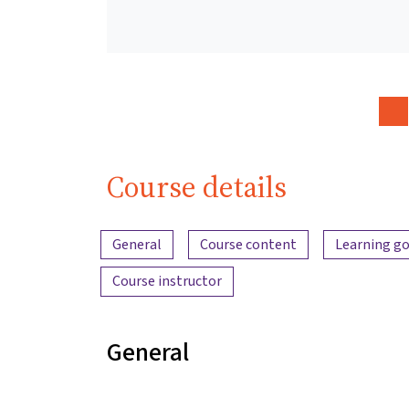
Course details
Content overview
General
Course content
Learning go
Course instructor
General