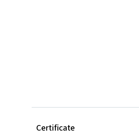
Certificate