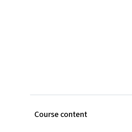
Course content