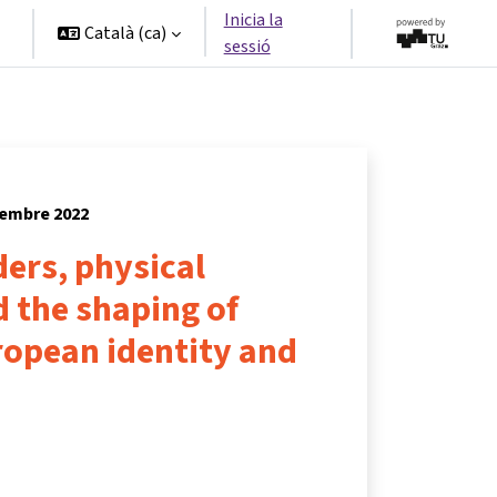
Inicia la
Català ‎(ca)‎
sessió
tembre 2022
ers, physical
 the shaping of
opean identity and