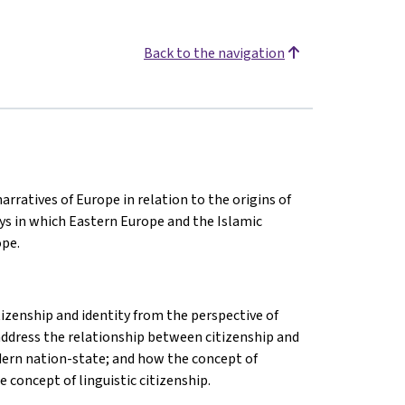
Back to the navigation
arratives of Europe in relation to the origins of
ys in which Eastern Europe and the Islamic
ope.
izenship and identity from the perspective of
l address the relationship between citizenship and
modern nation-state; and how the concept of
 concept of linguistic citizenship.