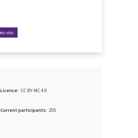
reu-vos
Licence:
CC BY-NC 4.0
Current participants:
255