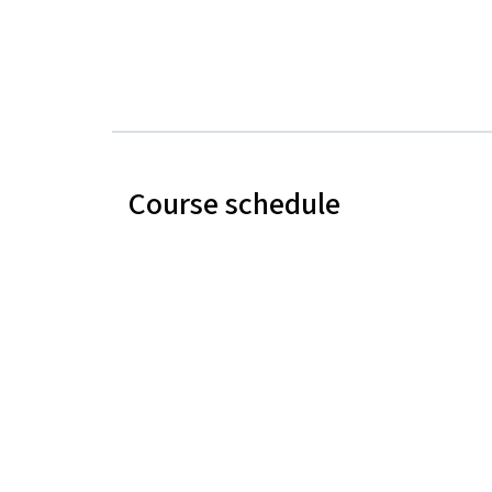
Course schedule