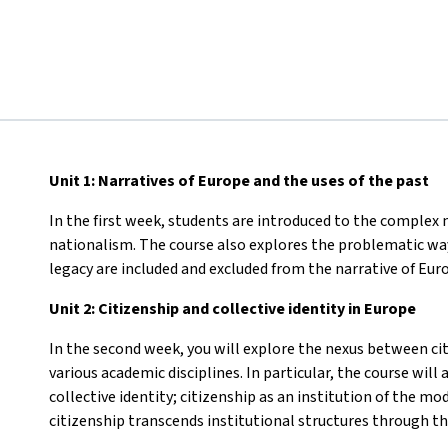
Unit 1: Narratives of Europe and the uses of the past
In the first week, students are introduced to the complex n
nationalism. The course also explores the problematic wa
legacy are included and excluded from the narrative of Eur
Unit 2: Citizenship and collective identity in Europe
In the second week, you will explore the nexus between cit
various academic disciplines. In particular, the course wil
collective identity; citizenship as an institution of the 
citizenship transcends institutional structures through the