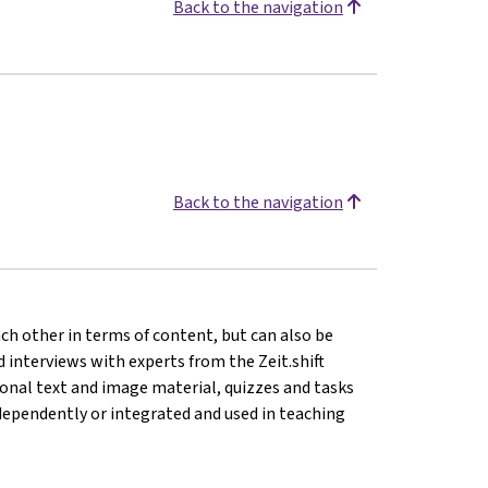
Back to the navigation
Back to the navigation
ach other in terms of content, but can also be
 interviews with experts from the Zeit.shift
tional text and image material, quizzes and tasks
ependently or integrated and used in teaching