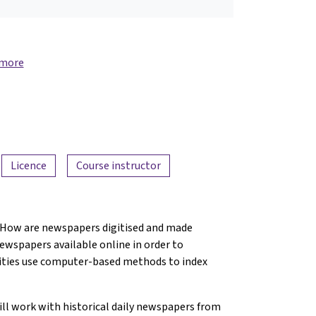
 more
Licence
Course instructor
? How are newspapers digitised and made
newspapers available online in order to
nities use computer-based methods to index
will work with historical daily newspapers from