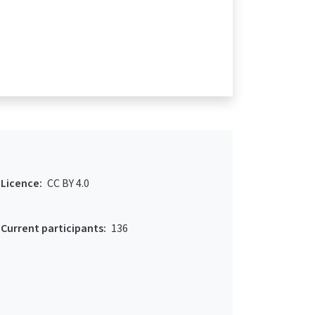
Licence:
CC BY 4.0
Current participants:
136