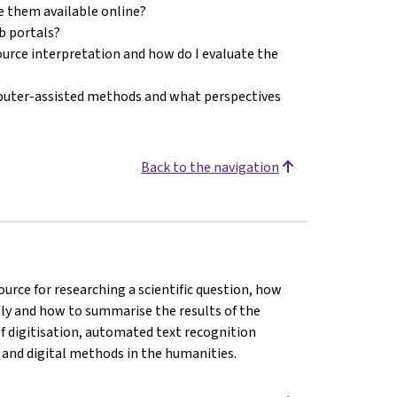
e them available online?
eb portals?
source interpretation and how do I evaluate the
puter-assisted methods and what perspectives
Back to the navigation
ource for researching a scientific question, how
ctly and how to summarise the results of the
of digitisation, automated text recognition
 and digital methods in the humanities.