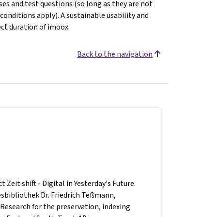
ses and test questions (so long as they are not
 conditions apply). A sustainable usability and
ect duration of imoox.
Back to the navigation
Zeit.shift - Digital in Yesterday's Future.
desbibliothek Dr. Friedrich Teßmann,
 Research for the preservation, indexing