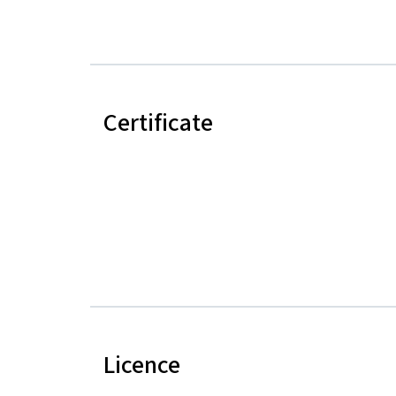
Certificate
Licence