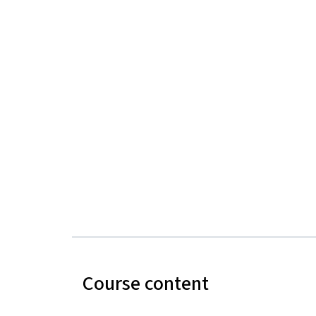
Course content