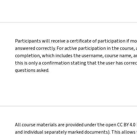
Participants will receive a certificate of participation if
answered correctly. For active participation in the course,
completion, which includes the username, course name, an
this is only a confirmation stating that the user has corre
questions asked.
All course materials are provided under the open CC BY 4.0 
and individual separately marked documents). This allows 