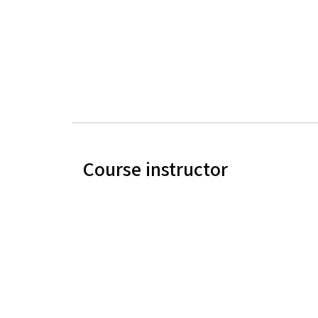
Course instructor