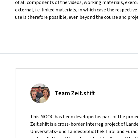
of all components of the videos, working materials, exerci
external, i.e. linked materials, in which case the respective
use is therefore possible, even beyond the course and proj
Team Zeit.shift
This MOOC has been developed as part of the project 
Zeit.shift is a cross-border Interreg project of Lan
Universitäts- und Landesbibliothek Tirol and Eurac