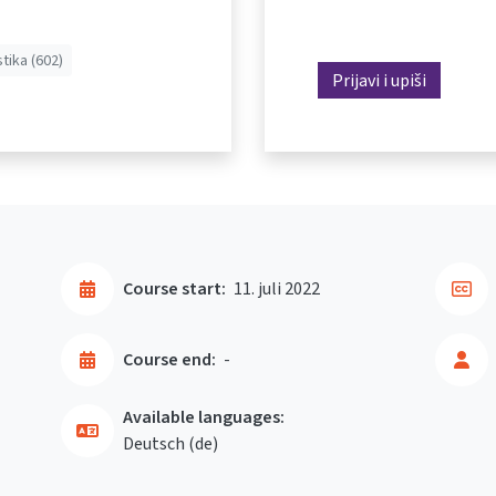
stika (602)
Prijavi i upiši
Course start:
11. juli 2022
Course end:
-
Available languages:
Deutsch ‎(de)‎