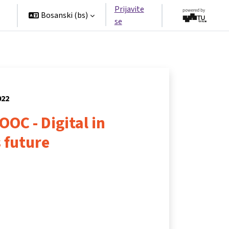
Prijavite
Bosanski ‎(bs)‎
se
022
OOC - Digital in
 future