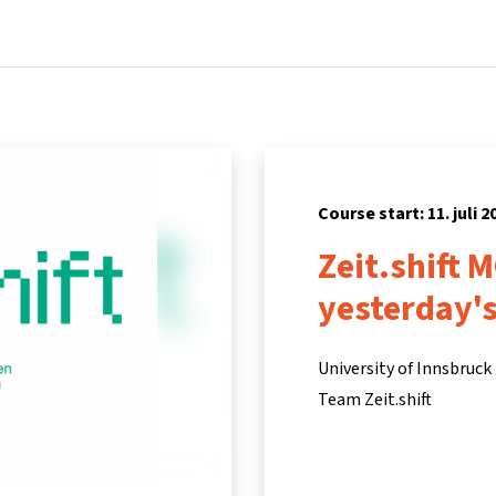
Home
Courses
Info & support
Partners
Course start: 11. juli 2
Zeit.shift M
yesterday's
University of Innsbruck
Team Zeit.shift