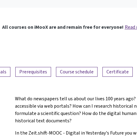
All courses on iMooX are and remain free for everyone!
Read
als
Prerequisites
Course schedule
Certificate
What do newspapers tell us about our lives 100 years ago
accessible via web portals? How can I research historical 
formulate a scientific question? How do the digital huma
historical text documents?
In the Zeit.shift-MOOC - Digital in Yesterday's Future you 