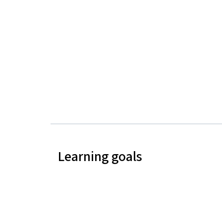
Learning goals