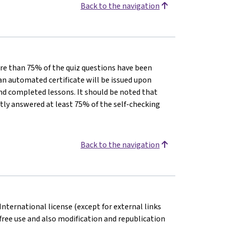
Back to the navigation
 more than 75% of the quiz questions have been
 an automated certificate will be issued upon
d completed lessons. It should be noted that
ctly answered at least 75% of the self-checking
Back to the navigation
International license (except for external links
free use and also modification and republication