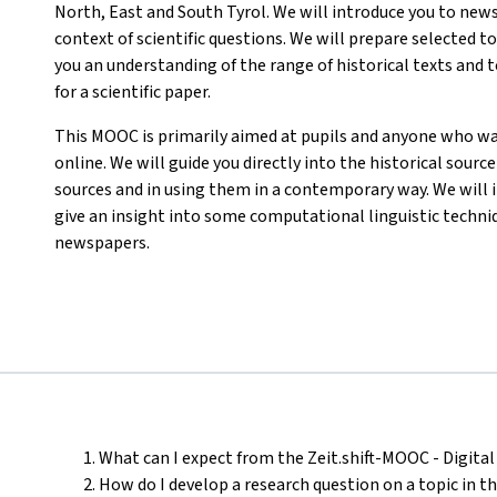
North, East and South Tyrol. We will introduce you to news
context of scientific questions. We will prepare selected 
you an understanding of the range of historical texts and to
for a scientific paper.
This MOOC is primarily aimed at pupils and anyone who wa
online. We will guide you directly into the historical sourc
sources and in using them in a contemporary way. We will i
give an insight into some computational linguistic techniq
newspapers.
What can I expect from the Zeit.shift-MOOC - Digital 
How do I develop a research question on a topic in t