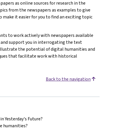
papers as online sources for research in the
topics from the newspapers as examples to give
 make it easier for you to find an exciting topic
nts to work actively with newspapers available
e and support you in interrogating the text
llustrate the potential of digital humanities and
ues that facilitate work with historical
Back to the navigation
in Yesterday's Future?
he humanities?