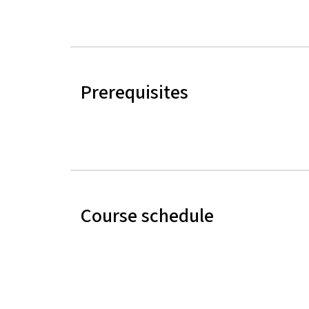
Prerequisites
Course schedule