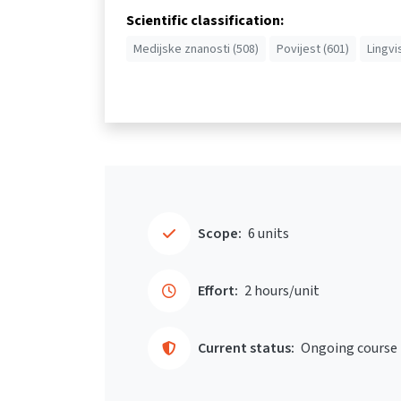
Scientific classification:
Medijske znanosti (508)
Povijest (601)
Lingvi
Scope:
6 units
Effort:
2 hours/unit
Current status:
Ongoing course