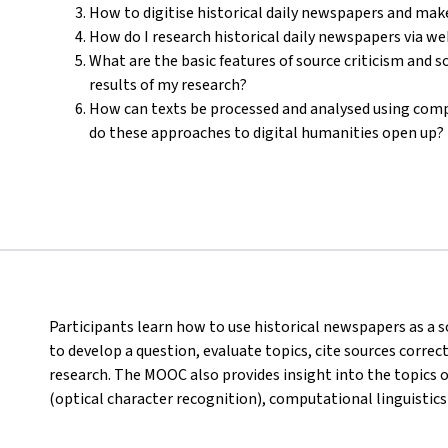
How to digitise historical daily newspapers and mak
How do I research historical daily newspapers via w
What are the basic features of source criticism and 
results of my research?
How can texts be processed and analysed using com
do these approaches to digital humanities open up?
Participants learn how to use historical newspapers as a s
to develop a question, evaluate topics, cite sources corre
research. The MOOC also provides insight into the topics 
(optical character recognition), computational linguistics