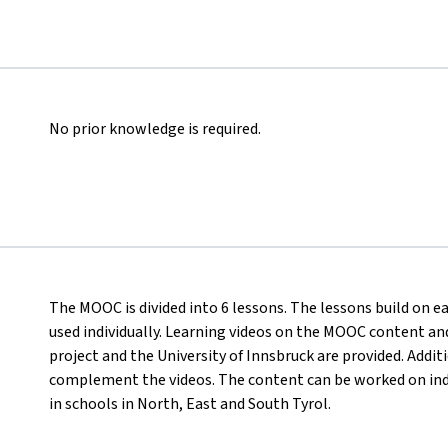
No prior knowledge is required.
The MOOC is divided into 6 lessons. The lessons build on e
used individually. Learning videos on the MOOC content and
project and the University of Innsbruck are provided. Addi
complement the videos. The content can be worked on ind
in schools in North, East and South Tyrol.