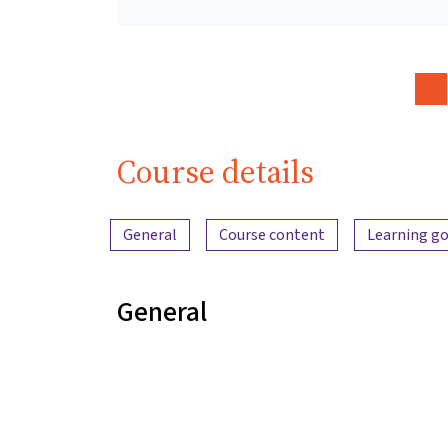
Course details
Content overview
General
Course content
Learning go
General