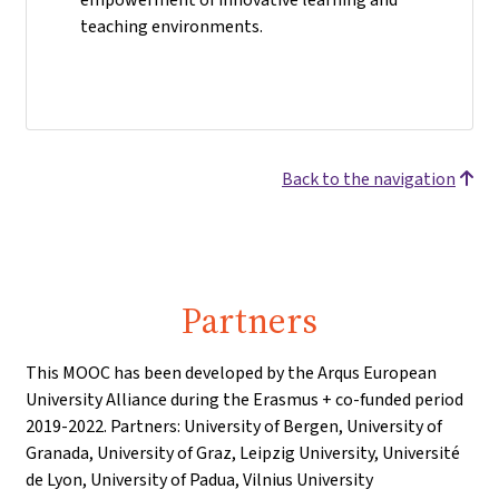
teaching environments.
Back to the navigation
Partners
This MOOC has been developed by the Arqus European
University Alliance during the Erasmus + co-funded period
2019-2022. Partners: University of Bergen, University of
Granada, University of Graz, Leipzig University, Université
de Lyon, University of Padua, Vilnius University