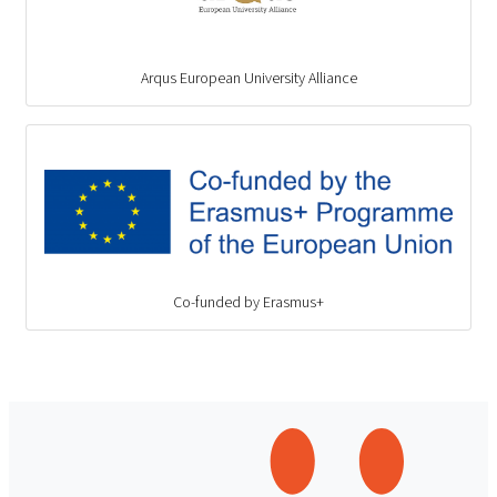
Arqus European University Alliance
Co-funded by Erasmus+