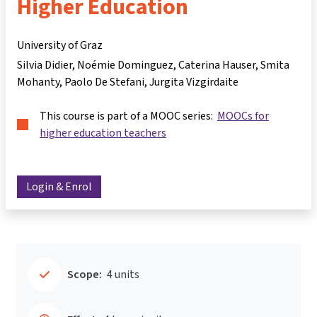
Higher Education
University of Graz
Silvia Didier
Noémie Dominguez
Caterina Hauser
Smita
Mohanty
Paolo De Stefani
Jurgita Vizgirdaite
This course is part of a MOOC series:
MOOCs for
higher education teachers
Login & Enrol
Scope:
4 units