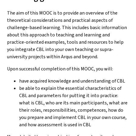
The aim of this MOOC is to provide an overview of the
theoretical considerations and practical aspects of
challenge-based learning. This includes basic information
about this approach to teaching and learning and
practice-oriented examples, tools and resources to help
you integrate CBL into your own teaching or supra-
university projects within Arqus and beyond.
Upon successful completion of this MOOC, you will:
have acquired knowledge and understanding of CBL
be able to explain the essential characteristics of
CBL and parameters for putting it into practice:
what is CBL, who are its main participants, what are
their roles, responsibilities, competences, how do
you prepare and implement CBL in your own course,
and how assessment is used in CBL