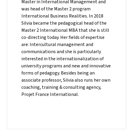
Master in International Management and
was head of the Master 2 program
International Business Realities. In 2018
Silvia became the pedagogical head of the
Master 2 International MBA that she is still
co-directing today. Her fields of expertise
are: Intercultural management and
communications and she is particularly
interested in the internationalization of
university programs and new and innovative
forms of pedagogy. Besides being an
associate professor, Silvia also runs her own
coaching, training & consulting agency,
Projet France International.