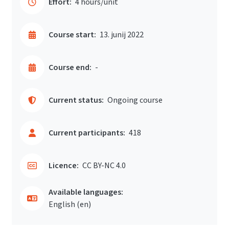
Effort:
4 hours/unit
Course start:
13. junij 2022
Course end:
-
Current status:
Ongoing course
Current participants:
418
Licence:
CC BY-NC 4.0
Available languages:
English ‎(en)‎