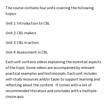
The course contains four units covering the following
topics:
Unit 1: Introduction to CBL
Unit 2: CBL makers
Unit 3: CBL in action
Unit 4: Assessment in CBL
Each unit contains videos explaining the essential aspects
of the topic. Some videos are accompanied by relevant
practical examples and testimonials. Each unit includes
self-study resources and/or tasks to support learning and
reflecting about the content. It comes with a list of
recommended literature and concludes with a multiple-
choice quiz.