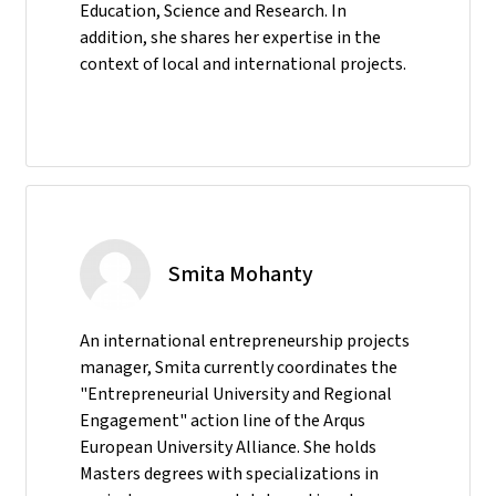
Education, Science and Research. In
addition, she shares her expertise in the
context of local and international projects.
Smita Mohanty
An international entrepreneurship projects
manager, Smita currently coordinates the
"Entrepreneurial University and Regional
Engagement" action line of the Arqus
European University Alliance. She holds
Masters degrees with specializations in