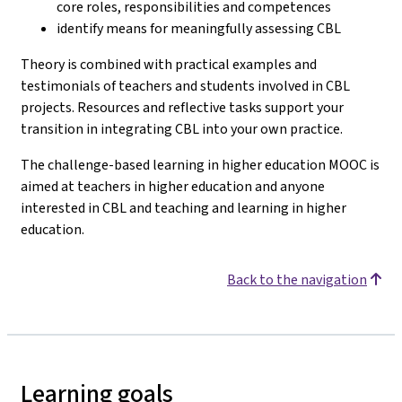
core roles, responsibilities and competences
identify means for meaningfully assessing CBL
Theory is combined with practical examples and
testimonials of teachers and students involved in CBL
projects. Resources and reflective tasks support your
transition in integrating CBL into your own practice.
The challenge-based learning in higher education MOOC is
aimed at teachers in higher education and anyone
interested in CBL and teaching and learning in higher
education.
Back to the navigation
Learning goals