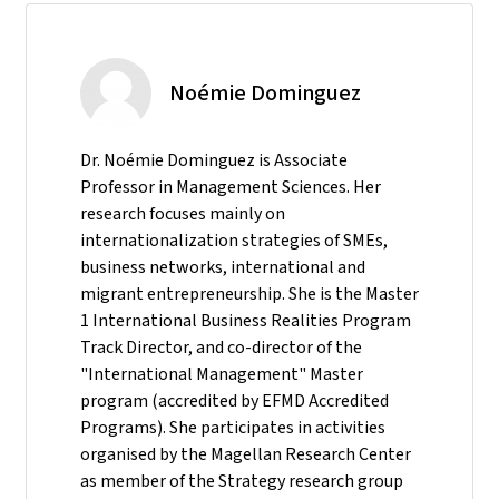
Noémie Dominguez
Dr. Noémie Dominguez is Associate
Professor in Management Sciences. Her
research focuses mainly on
internationalization strategies of SMEs,
business networks, international and
migrant entrepreneurship. She is the Master
1 International Business Realities Program
Track Director, and co-director of the
"International Management" Master
program (accredited by EFMD Accredited
Programs). She participates in activities
organised by the Magellan Research Center
as member of the Strategy research group