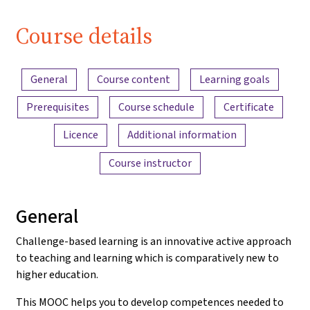
| iMooX
Course details
Content overview
General
Course content
Learning goals
Prerequisites
Course schedule
Certificate
Licence
Additional information
Course instructor
General
Challenge-based learning is an innovative active approach
to teaching and learning which is comparatively new to
higher education.
This MOOC helps you to develop competences needed to