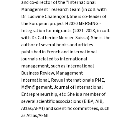
and co-director of the "International
Management" research team (in coll. with
Dr. Ludivine Chalençon). She is co-leader of
the European project H2020 MERGING -
Integration for migrants (2021-2023, in coll.
with Dr. Catherine Mercier-Suissa). She is the
author of several books and articles
published in French and international
journals related to international
management, such as International
Business Review, Management
International, Revue Internationale PME,
M@n@gement, Journal of International
Entrepreneurship, etc. She is a member of
several scientific associations (EIBA, AIB,
Atlas/AFMI) and scientific committees, such
as Atlas/AFMI.