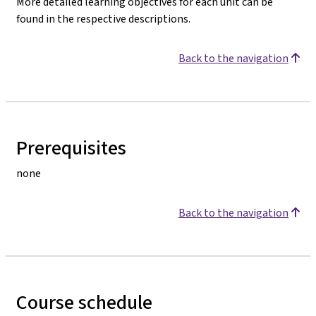
More detailed learning objectives for each unit can be
found in the respective descriptions.
Back to the navigation
Prerequisites
none
Back to the navigation
Course schedule