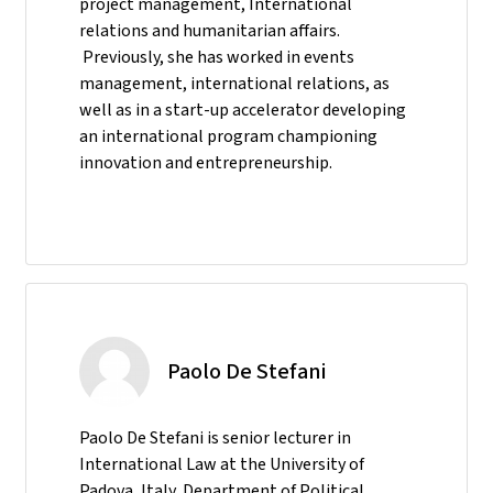
project management, International
relations and humanitarian affairs.
Previously, she has worked in events
management, international relations, as
well as in a start-up accelerator developing
an international program championing
innovation and entrepreneurship.
Paolo De Stefani
Paolo De Stefani is senior lecturer in
International Law at the University of
Padova, Italy, Department of Political