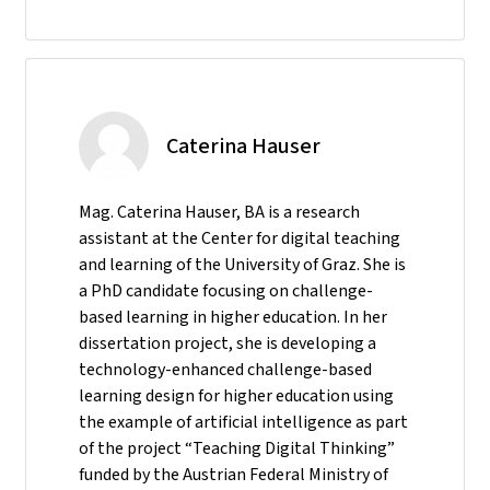
Caterina Hauser
Mag. Caterina Hauser, BA is a research
assistant at the Center for digital teaching
and learning of the University of Graz. She is
a PhD candidate focusing on challenge-
based learning in higher education. In her
dissertation project, she is developing a
technology-enhanced challenge-based
learning design for higher education using
the example of artificial intelligence as part
of the project “Teaching Digital Thinking”
funded by the Austrian Federal Ministry of