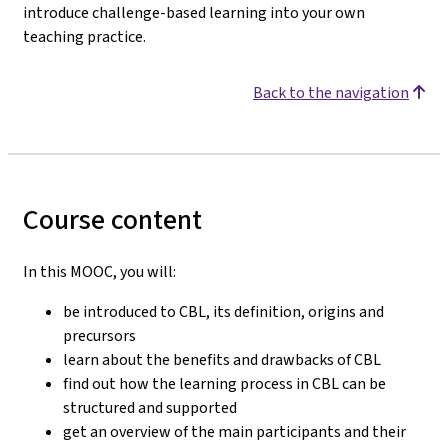
introduce challenge-based learning into your own
teaching practice.
Back to the navigation
Course content
In this MOOC, you will:
be introduced to CBL, its definition, origins and
precursors
learn about the benefits and drawbacks of CBL
find out how the learning process in CBL can be
structured and supported
get an overview of the main participants and their