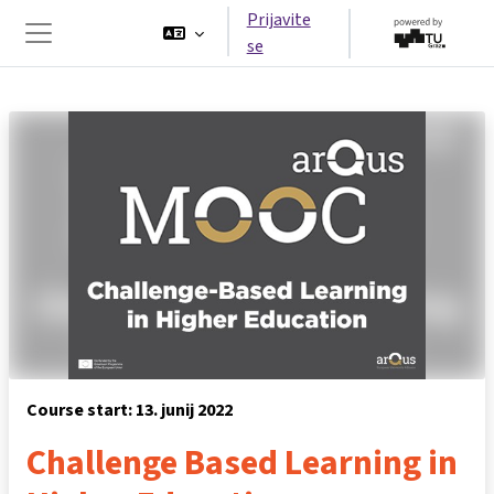
Preskoči na glavno vsebino
Prijavite
se
Stransko polje
Course start: 13. junij 2022
Challenge Based Learning in