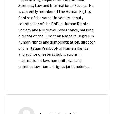
Sciences, Law and International Studies. He
is currently member of the Human Rights
Centre of the same University, deputy
coordinator of the PhD in Human Rights,
Society and Multilevel Governance, national
director of the European Master’s Degree in
human rights and democratisation, director
of the Italian Yearbook of Human Rights,
and author of several publications in
international law, humanitarian and
criminal law, human rights jurisprudence.