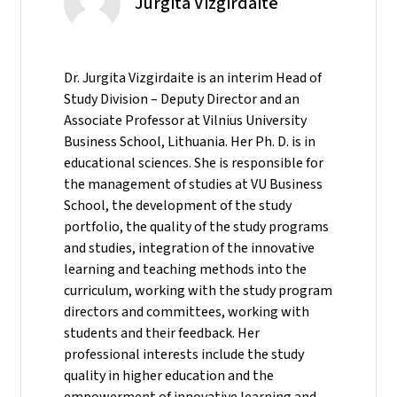
Jurgita Vizgirdaite
Dr. Jurgita Vizgirdaite is an interim Head of
Study Division – Deputy Director and an
Associate Professor at Vilnius University
Business School, Lithuania. Her Ph. D. is in
educational sciences. She is responsible for
the management of studies at VU Business
School, the development of the study
portfolio, the quality of the study programs
and studies, integration of the innovative
learning and teaching methods into the
curriculum, working with the study program
directors and committees, working with
students and their feedback. Her
professional interests include the study
quality in higher education and the
empowerment of innovative learning and