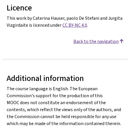
Licence
This work by Caterina Hauser, paolo De Stefani and Jurgita
Vizgirdaite is licenced under
CC BY-NC 4.0
.
Back to the navigation
Additional information
The course language is English. The European
Commission's support for the production of this
MOOC does not constitute an endorsement of the
contents, which reflect the views only of the authors, and
the Commission cannot be held responsible for any use
which may be made of the information contained therein.