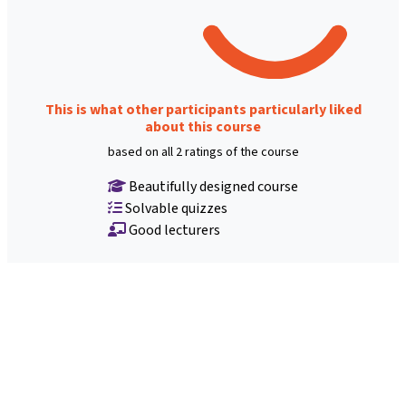
This is what other participants particularly liked
about this course
based on all 2 ratings of the course
Beautifully designed course
Solvable quizzes
Good lecturers