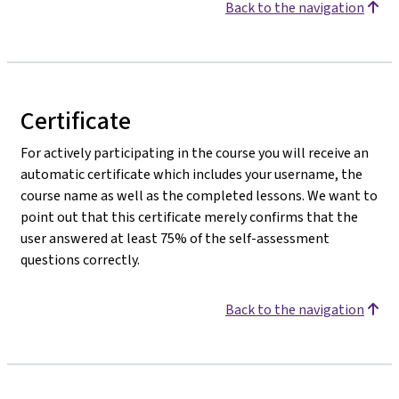
Back to the navigation
Certificate
For actively participating in the course you will receive an
automatic certificate which includes your username, the
course name as well as the completed lessons. We want to
point out that this certificate merely confirms that the
user answered at least 75% of the self-assessment
questions correctly.
Back to the navigation