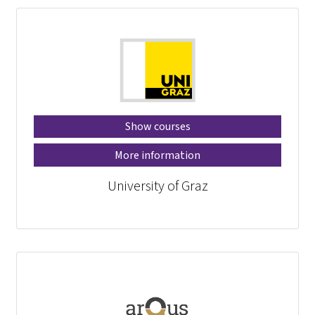
Show courses
More information
University of Graz