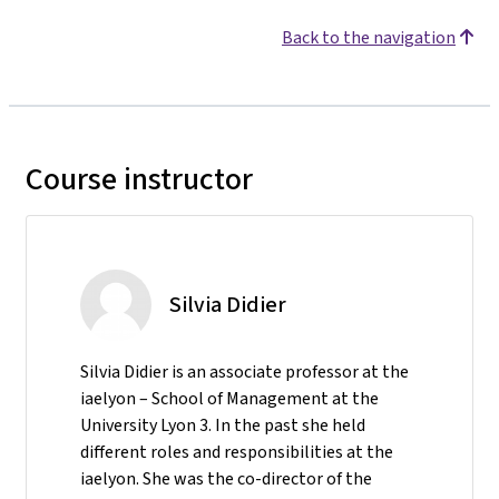
Back to the navigation
Course instructor
Silvia Didier
Silvia Didier is an associate professor at the
iaelyon – School of Management at the
University Lyon 3. In the past she held
different roles and responsibilities at the
iaelyon. She was the co-director of the