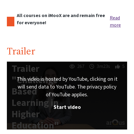
All courses on iMooX are and remain free
Read
for everyone!
more
Trailer
Trailer
267
3m23s
5
"Challenge
This video is hosted by YouTube, clicking on it
will send data to YouTube. The privacy policy
Based
of YouTube applies.
Learning in
Start video
Higher
Education"