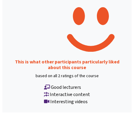
This is what other participants particularly liked
about this course
based on all 2 ratings of the course
Good lecturers
Interactive content
Interesting videos