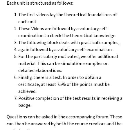
Each unit is structured as follows:
The first videos lay the theoretical foundations of
each unit.
These Videos are followed by a voluntary self-
examination to check the theoretical knowledge.
The following block deals with practical examples,
again followed by a voluntary self-examination.
For the particularly motivated, we offer additional
material. This can be simulation examples or
detailed elaborations.
Finally, there is a test. In order to obtain a
certificate, at least 75% of the points must be
achieved.
Positive completion of the test results in receiving a
badge.
Questions can be asked in the accompanying forum. These
can then be answered by both the course creators and the