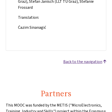
Graz), Stefan Janisch (LLT TU Graz), Stefanie
Frossard
Translation:
Ćazim Sinanagić
Back to the navigation
Partners
This MOOC was funded by the METIS ("MicroElectronics,
Training, Industry and Skills") project within the Erasmus+