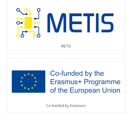
METIS
Co-funded by Erasmus+