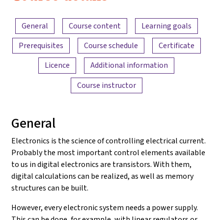
Electronics
Content overview
and
General
Course content
Learning goals
Amplifiers
Prerequisites
Course schedule
Certificate
Licence
Additional information
Course instructor
General
Electronics is the science of controlling electrical current.
Probably the most important control elements available
to us in digital electronics are transistors. With them,
digital calculations can be realized, as well as memory
structures can be built.
However, every electronic system needs a power supply.
This can be done, for example, with linear regulators or