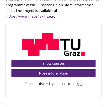
programme of the European Union. More information
about the project is available at
https://www.metis4skills.eu/
.
Show courses
More information
Graz University of Technology