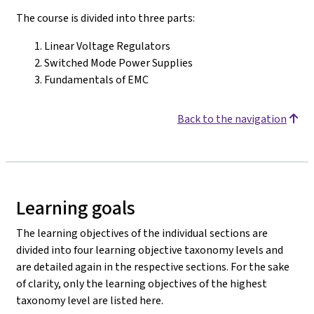
The course is divided into three parts:
Linear Voltage Regulators
Switched Mode Power Supplies
Fundamentals of EMC
Back to the navigation
Learning goals
The learning objectives of the individual sections are
divided into four learning objective taxonomy levels and
are detailed again in the respective sections. For the sake
of clarity, only the learning objectives of the highest
taxonomy level are listed here.