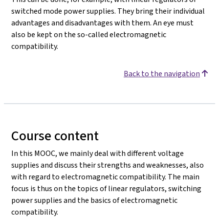
switched mode power supplies. They bring their individual
advantages and disadvantages with them. An eye must
also be kept on the so-called electromagnetic
compatibility.
Back to the navigation
Course content
In this MOOC, we mainly deal with different voltage
supplies and discuss their strengths and weaknesses, also
with regard to electromagnetic compatibility. The main
focus is thus on the topics of linear regulators, switching
power supplies and the basics of electromagnetic
compatibility.