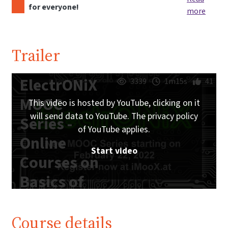
for everyone!
more
Trailer
ElectrONiX
3339
1m15s
41
MOOC
This video is hosted by YouTube, clicking on it
will send data to YouTube. The privacy policy
Series -
of YouTube applies.
Online
Start video
Courses on
Basics of
Analog and
Digital
Course details