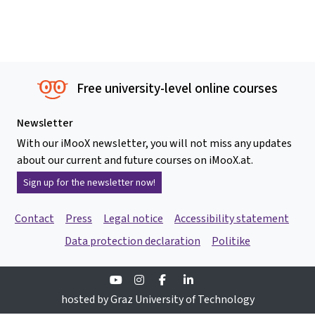
Free university-level online courses
Newsletter
With our iMooX newsletter, you will not miss any updates
about our current and future courses on iMooX.at.
Sign up for the newsletter now!
Contact
Press
Legal notice
Accessibility statement
Data protection declaration
Politike
Youtube
Instagram
Facebook
Linkedin
hosted by Graz University of Technology