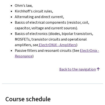
Ohm's law,
Kirchhoff's circuit rules,
Alternating and direct current,
Basics of electrical components (resistor, coil,
capacitor, voltage and current sources).
Basics of electronics (diodes, bipolar transistors,
MOSFETs, transistor circuits and operational
amplifiers, see
ElectrONiX - Amplifiers
)
Passive filters and resonant circuits (See
ElectrOnix -
Resonance
)
Back to the navigation
Course schedule