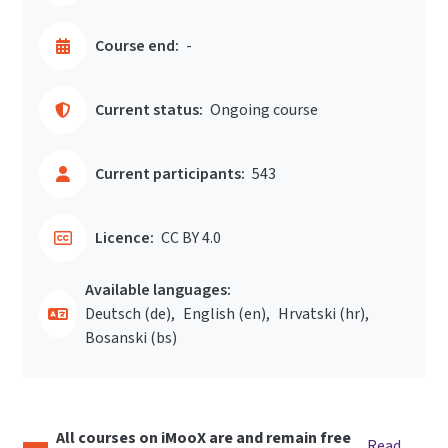
Course end:
-
Current status:
Ongoing course
Current participants:
543
Licence:
CC BY 4.0
Available languages:
Deutsch ‎(de)‎
English ‎(en)‎
Hrvatski ‎(hr)‎
Bosanski ‎(bs)‎
All courses on iMooX are and remain free
Read