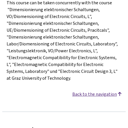
This course can be taken concurrently with the course
"Dimensionierung elektronischer Schaltungen,
VO/Diomensioning of Electronic Circuits, L",
"Dimensionierung elektronischer Schaltungen,
UE/Diomensioning of Electronic Circuits, Pracitcals",
"Dimensionierung elektronischer Schaltungen,
Labor/Diomensioning of Electronic Circuits, Laboratory",
"Leistungslektronik, VO/Power Electronics, L",
"Electromagnetic Compatibility for Electronic Systems,
L", "Electromagnetic Compatibility for Electronic
Systems, Laboratory" und "Electronic Circuit Design 3, L"
at Graz University of Technology.
Back to the navigation