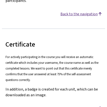
participants.
Back to the navigation
Certificate
For actively participating in the course you will receive an automatic
certificate which includes your username, the course name as well as the
completed lessons. We want to point out that this certificate merely
confirms that the user answered at least 75% of the self-assessment
questions correctly.
In addition, a badge is created for each unit, which can be
downloaded as an image.