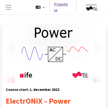
Preskoči na glavno vsebino
Prijavite
se
Stransko polje
Course start: 1. december 2022
ElectrONiX – Power