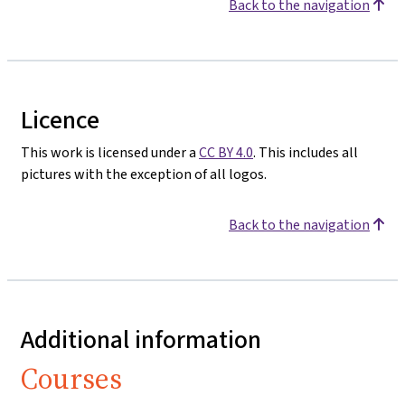
Back to the navigation
Licence
This work is licensed under a
CC BY 4.0
. This includes all
pictures with the exception of all logos.
Back to the navigation
Additional information
Courses