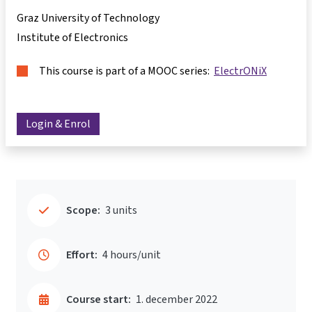
Graz University of Technology
Institute of Electronics
This course is part of a MOOC series:
ElectrONiX
Login & Enrol
Scope:
3 units
Effort:
4 hours/unit
Course start:
1. december 2022