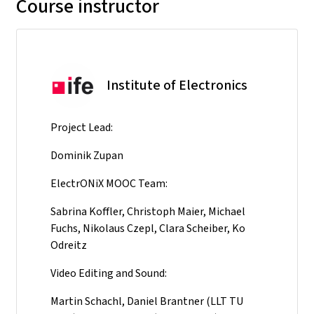
Course instructor
Institute of Electronics
Project Lead:
Dominik Zupan
ElectrONiX MOOC Team:
Sabrina Koffler, Christoph Maier, Michael
Fuchs, Nikolaus Czepl, Clara Scheiber, Ko
Odreitz
Video Editing and Sound:
Martin Schachl, Daniel Brantner (LLT TU