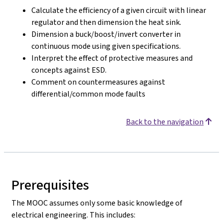
Calculate the efficiency of a given circuit with linear
regulator and then dimension the heat sink.
Dimension a buck/boost/invert converter in
continuous mode using given specifications.
Interpret the effect of protective measures and
concepts against ESD.
Comment on countermeasures against
differential/common mode faults
Back to the navigation
Prerequisites
The MOOC assumes only some basic knowledge of
electrical engineering. This includes: