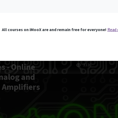
All courses on iMooX are and remain free for everyone!
Read
s - Online
3336
Analog and
d Amplifiers