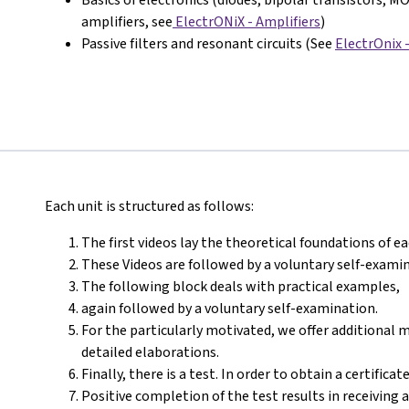
amplifiers, see
ElectrONiX - Amplifiers
)
Passive filters and resonant circuits (See
ElectrOnix 
Each unit is structured as follows:
The first videos lay the theoretical foundations of ea
These Videos are followed by a voluntary self-exami
The following block deals with practical examples,
again followed by a voluntary self-examination.
For the particularly motivated, we offer additional 
detailed elaborations.
Finally, there is a test. In order to obtain a certific
Positive completion of the test results in receiving 