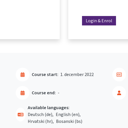
Login & Enrol
Course start:
1. december 2022
Course end:
-
Available languages:
Deutsch ‎(de)‎
English ‎(en)‎
Hrvatski ‎(hr)‎
Bosanski ‎(bs)‎