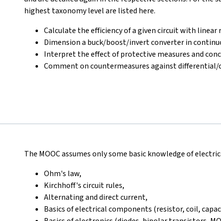
highest taxonomy level are listed here.
Calculate the efficiency of a given circuit with linea
Dimension a buck/boost/invert converter in continuo
Interpret the effect of protective measures and con
Comment on countermeasures against differential
The MOOC assumes only some basic knowledge of electrical
Ohm's law,
Kirchhoff's circuit rules,
Alternating and direct current,
Basics of electrical components (resistor, coil, capac
Basics of electronics (diodes, bipolar transistors, M