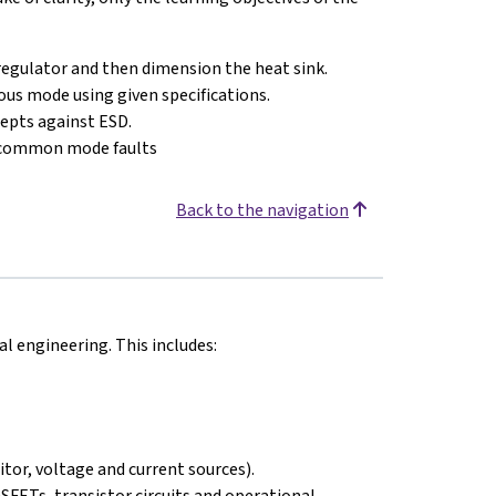
r regulator and then dimension the heat sink.
us mode using given specifications.
cepts against ESD.
/common mode faults
Back to the navigation
 engineering. This includes:
itor, voltage and current sources).
OSFETs, transistor circuits and operational