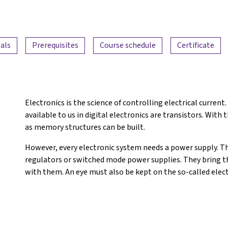
als
Prerequisites
Course schedule
Certificate
Electronics is the science of controlling electrical curre
available to us in digital electronics are transistors. With 
as memory structures can be built.
However, every electronic system needs a power supply. Th
regulators or switched mode power supplies. They bring t
with them. An eye must also be kept on the so-called elec