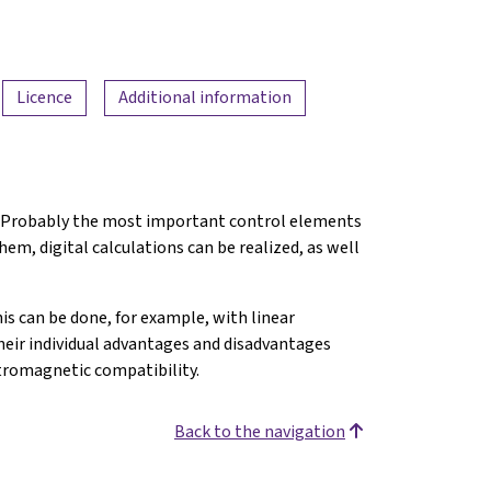
Licence
Additional information
nt. Probably the most important control elements
them, digital calculations can be realized, as well
is can be done, for example, with linear
heir individual advantages and disadvantages
tromagnetic compatibility.
Back to the navigation