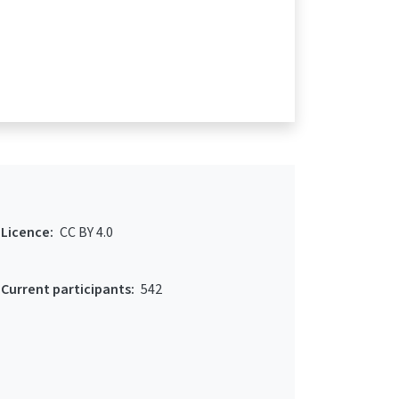
Licence:
CC BY 4.0
Current participants:
542