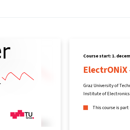
Home
Courses
Info & support
Part
Course start: 1. dece
ElectrONiX
Graz University of Tec
Institute of Electronics
This course is part