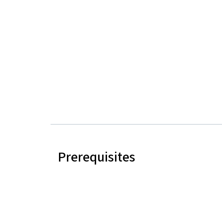
Prerequisites