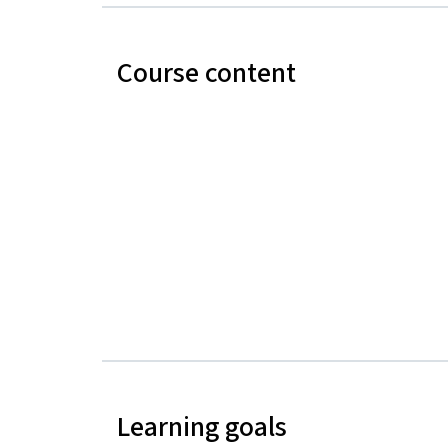
Course content
Learning goals