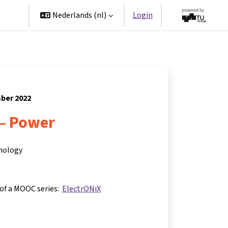
ners
Nederlands ‎(nl)‎
Login
mber 2022
 – Power
hnology
 of a MOOC series:
ElectrONiX