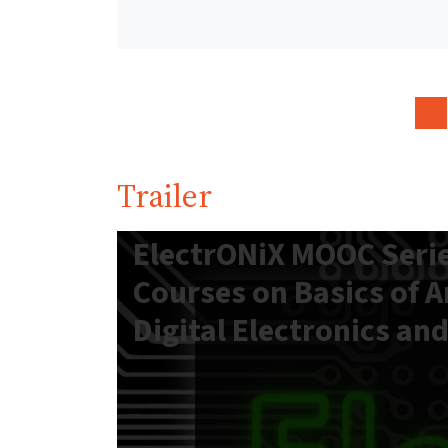
Trailer
ElectrONiX MOOC Serie
Courses on Basics of 
Digital Electronics an