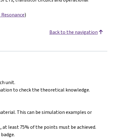
- Resonance
)
Back to the navigation
ch unit.
nation to check the theoretical knowledge.
material. This can be simulation examples or
ate, at least 75% of the points must be achieved.
a badge.