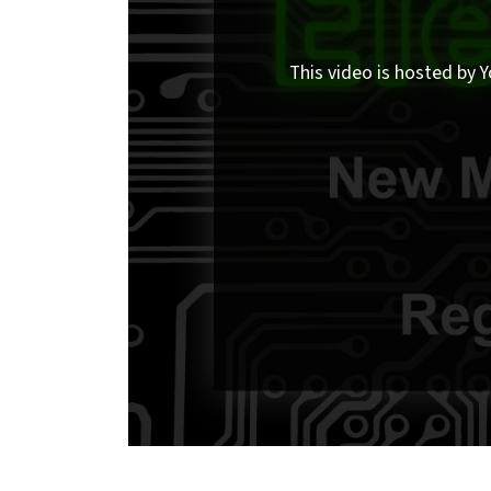
This video is hosted by Y