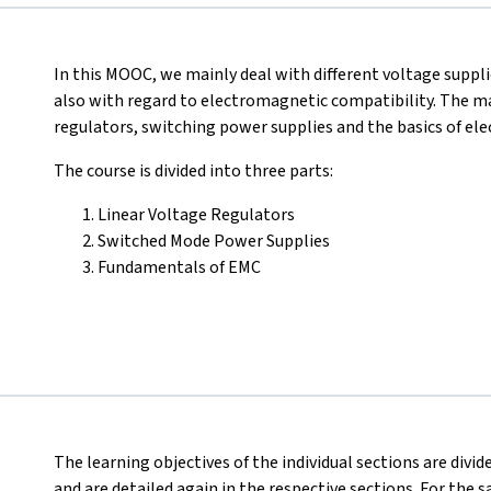
In this MOOC, we mainly deal with different voltage suppl
also with regard to electromagnetic compatibility. The mai
regulators, switching power supplies and the basics of el
The course is divided into three parts:
Linear Voltage Regulators
Switched Mode Power Supplies
Fundamentals of EMC
The learning objectives of the individual sections are divi
and are detailed again in the respective sections. For the sa