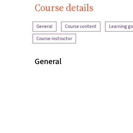
Course details
Content overview
General
Course content
Learning go
Course instructor
General