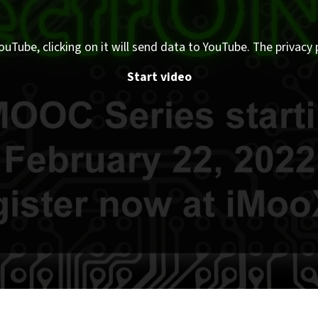
ouTube, clicking on it will send data to YouTube. The privacy 
Start video