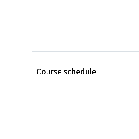
Course schedule