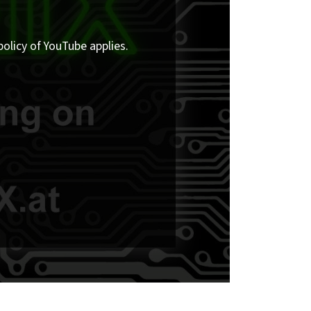
policy of YouTube applies.