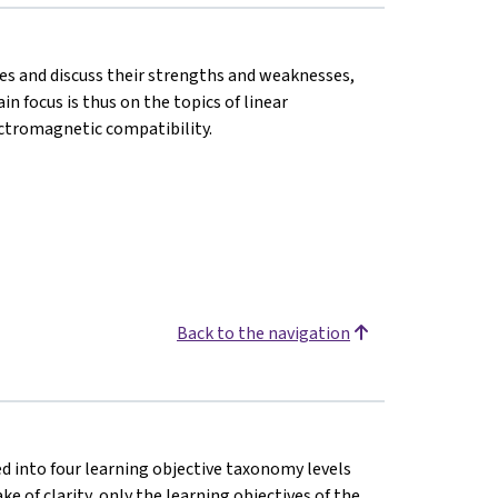
ies and discuss their strengths and weaknesses,
n focus is thus on the topics of linear
ectromagnetic compatibility.
Back to the navigation
ded into four learning objective taxonomy levels
ke of clarity, only the learning objectives of the