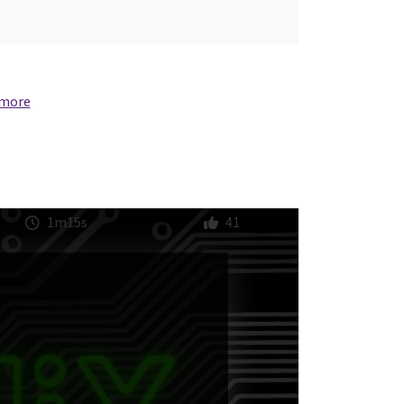
 more
1m15s
41