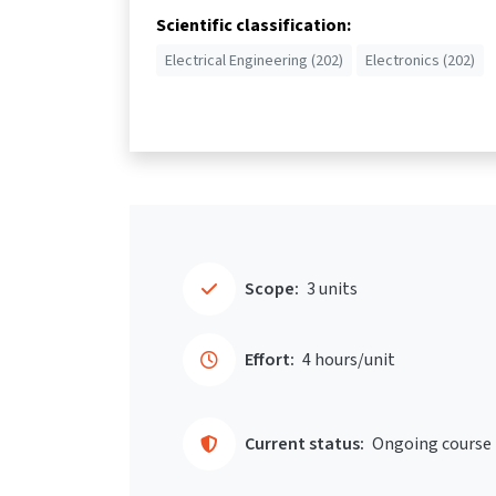
Scientific classification:
Electrical Engineering (202)
Electronics (202)
Scope:
3 units
Effort:
4 hours/unit
Current status:
Ongoing course