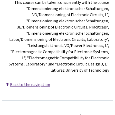
This course can be taken concurrently with the course
"Dimensionierung elektronischer Schaltungen,
VO/Diomensioning of Electronic Circuits, L",
"Dimensionierung elektronischer Schaltungen,
UE/Diomensioning of Electronic Circuits, Pracitcals",
"Dimensionierung elektronischer Schaltungen,
Labor/Diomensioning of Electronic Circuits, Laboratory",
"Leistungslektronik, VO/Power Electronics, L",
"Electromagnetic Compatibility for Electronic Systems,
L", "Electromagnetic Compatibility for Electronic
Systems, Laboratory" und "Electronic Circuit Design 3, L"
at Graz University of Technology.
Back to the navigation