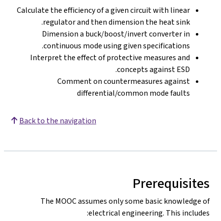
Calculate the efficiency of a given circuit with linear
regulator and then dimension the heat sink.
Dimension a buck/boost/invert converter in
continuous mode using given specifications.
Interpret the effect of protective measures and
concepts against ESD.
Comment on countermeasures against
differential/common mode faults
Back to the navigation
Prerequisites
The MOOC assumes only some basic knowledge of
electrical engineering. This includes: