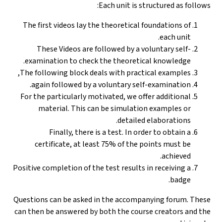
Each unit is structured as follows:
The first videos lay the theoretical foundations of
each unit.
These Videos are followed by a voluntary self-
examination to check the theoretical knowledge.
The following block deals with practical examples,
again followed by a voluntary self-examination.
For the particularly motivated, we offer additional
material. This can be simulation examples or
detailed elaborations.
Finally, there is a test. In order to obtain a
certificate, at least 75% of the points must be
achieved.
Positive completion of the test results in receiving a
badge.
Questions can be asked in the accompanying forum. These
can then be answered by both the course creators and the