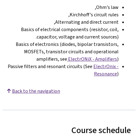
Ohm's law,
Kirchhoff's circuit rules,
Alternating and direct current,
Basics of electrical components (resistor, coil,
capacitor, voltage and current sources).
Basics of electronics (diodes, bipolar transistors,
MOSFETs, transistor circuits and operational
amplifiers, see
ElectrONiX - Amplifiers
)
Passive filters and resonant circuits (See
ElectrOnix -
Resonance
)
Back to the navigation
Course schedule