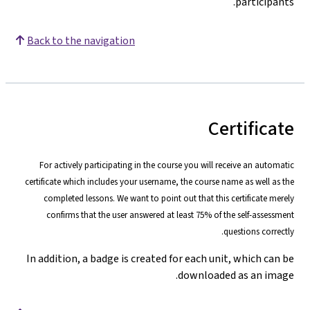
participants.
Back to the navigation
Certificate
For actively participating in the course you will receive an automatic
certificate which includes your username, the course name as well as the
completed lessons. We want to point out that this certificate merely
confirms that the user answered at least 75% of the self-assessment
questions correctly.
In addition, a badge is created for each unit, which can be
downloaded as an image.