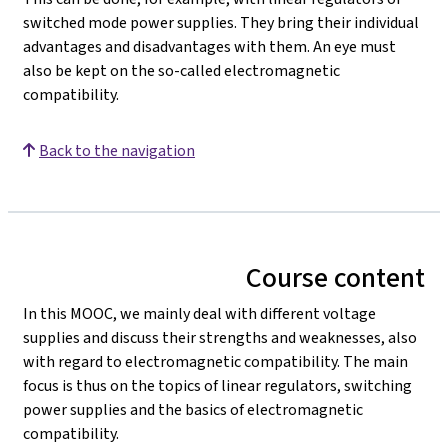
switched mode power supplies. They bring their individual
advantages and disadvantages with them. An eye must
also be kept on the so-called electromagnetic
compatibility.
Back to the navigation
Course content
In this MOOC, we mainly deal with different voltage
supplies and discuss their strengths and weaknesses, also
with regard to electromagnetic compatibility. The main
focus is thus on the topics of linear regulators, switching
power supplies and the basics of electromagnetic
compatibility.