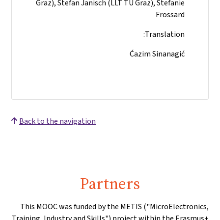
Graz), Stefan Janisch (LLT TU Graz), Stefanie
Frossard
Translation:
Ćazim Sinanagić
Back to the navigation
Partners
This MOOC was funded by the METIS ("MicroElectronics,
Training, Industry and Skills") project within the Erasmus+