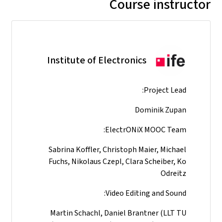
Course instructor
Institute of Electronics
Project Lead:
Dominik Zupan
ElectrONiX MOOC Team:
Sabrina Koffler, Christoph Maier, Michael
Fuchs, Nikolaus Czepl, Clara Scheiber, Ko
Odreitz
Video Editing and Sound:
Martin Schachl, Daniel Brantner (LLT TU