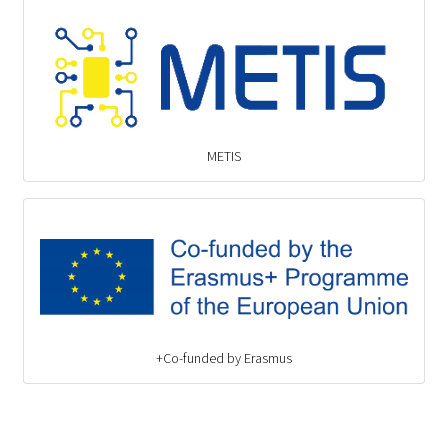
METIS
Co-funded by Erasmus+