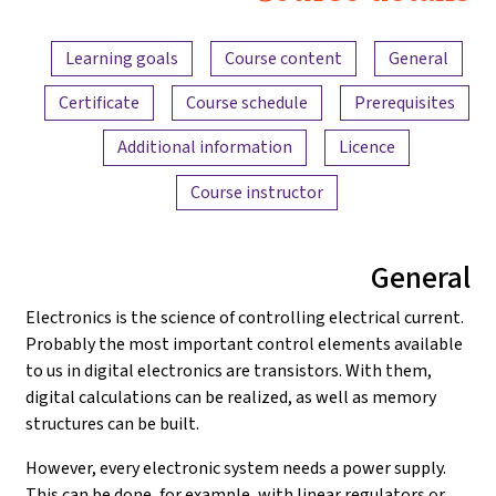
Electronics
Content overview
and
Learning goals
Course content
General
Amplifiers
Certificate
Course schedule
Prerequisites
Additional information
Licence
Course instructor
General
Electronics is the science of controlling electrical current.
Probably the most important control elements available
to us in digital electronics are transistors. With them,
digital calculations can be realized, as well as memory
structures can be built.
However, every electronic system needs a power supply.
This can be done, for example, with linear regulators or