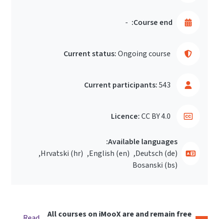
-
Course end:
Current status:
Ongoing course
Current participants:
543
Licence:
CC BY 4.0
Available languages:
Hrvatski ‎(hr)‎
English ‎(en)‎
Deutsch ‎(de)‎
Bosanski ‎(bs)‎
All courses on iMooX are and remain free
Read