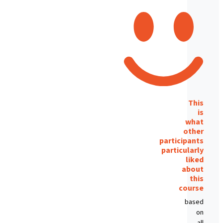
This
is
what
other
participants
particularly
liked
about
this
course
based
on
all