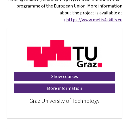
programme of the European Union. More information
about the project is available at
.
https://www.metis4skills.eu/
Show courses
More information
Graz University of Technology