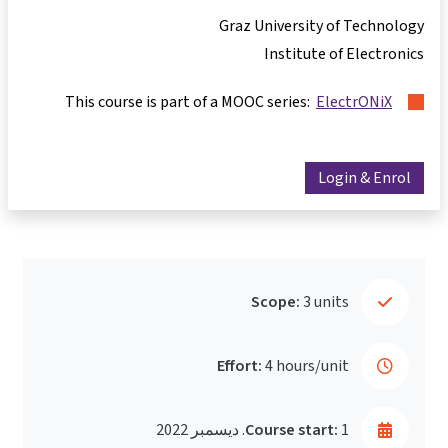
Graz University of Technology
Institute of Electronics
This course is part of a MOOC series:
ElectrONiX
Login & Enrol
Scope:
3 units
Effort:
4 hours/unit
Course start:
1. ديسمبر 2022