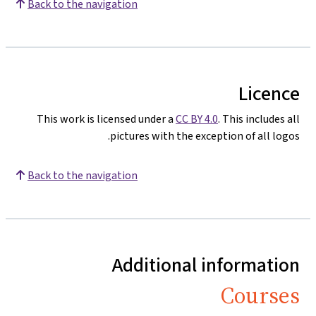
Back to the navigation
Licence
This work is licensed under a
CC BY 4.0
. This includes all
pictures with the exception of all logos.
Back to the navigation
Additional information
Courses