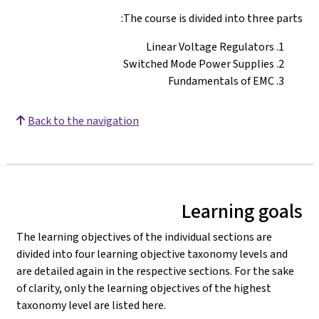
The course is divided into three parts:
Linear Voltage Regulators
Switched Mode Power Supplies
Fundamentals of EMC
Back to the navigation
Learning goals
The learning objectives of the individual sections are
divided into four learning objective taxonomy levels and
are detailed again in the respective sections. For the sake
of clarity, only the learning objectives of the highest
taxonomy level are listed here.