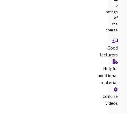
2
ratings
of
the
course
Good
lecturers
Helpful
additional
material
Concise
videos