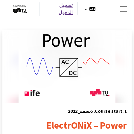
تخطى إلى المحتوى الرئيس
تسجيل
الدخول
واجهة جانبية
Course start: 1. ديسمبر 2022
ElectrONiX – Power