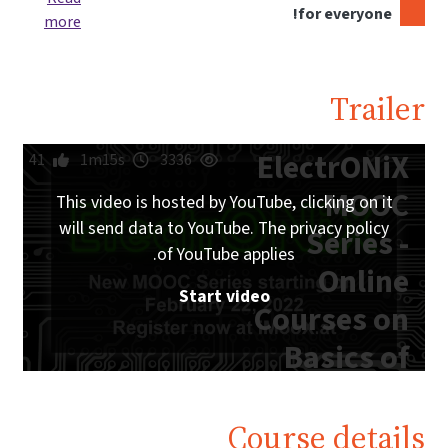
for everyone!
more
Trailer
ElectrONiX
41
1m15s
3336
MOOC
This video is hosted by YouTube, clicking on it
will send data to YouTube. The privacy policy
Series -
of YouTube applies.
Online
Start video
Courses on
Basics of
Analog and
Digital
Course details