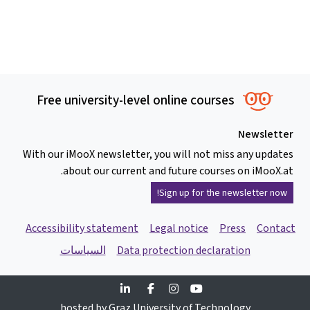
Free university-level online courses
Newsletter
With our iMooX newsletter, you will not miss any updates
about our current and future courses on iMooX.at.
Sign up for the newsletter now!
Accessibility statement
Legal notice
Press
Contact
السياسات
Data protection declaration
Linkedin
Facebook
Instagram
Youtube
hosted by Graz University of Technology