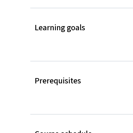
Learning goals
Prerequisites