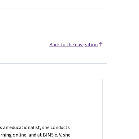
Back to the navigation
As an educationalist, she conducts
ning online, and at BIMS e. V. she