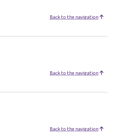
Back to the navigation
Back to the navigation
Back to the navigation