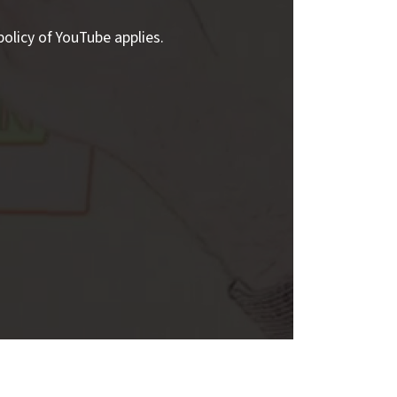
policy of YouTube applies.