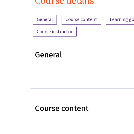
Course details
Content overview
General
Course content
Learning go
Course instructor
General
Course content