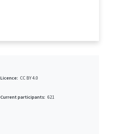
Licence:
CC BY 4.0
Current participants:
621