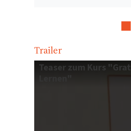
Trailer
Teaser zum Kurs "Grat
Lernen"