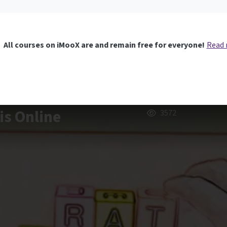
All courses on iMooX are and remain free for everyone!
Read
is Online
3572