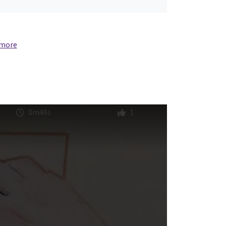
 more
0m46s
1