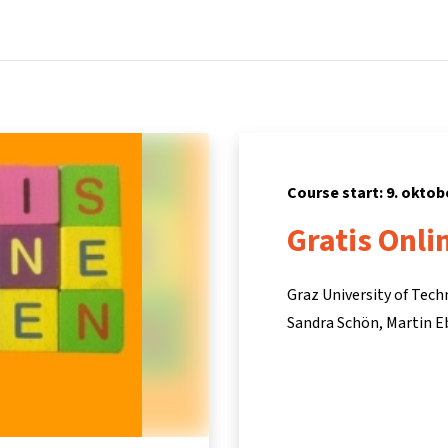
Home
Courses
Info & support
Par
Course start: 9. oktob
Gratis Onli
Graz University of Tec
Sandra Schön
Martin E