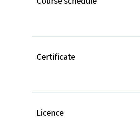
Course schedule
Certificate
Licence