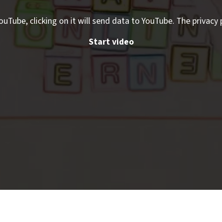
ouTube, clicking on it will send data to YouTube. The privacy 
Start video