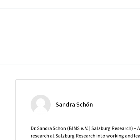
Sandra Schön
Dr. Sandra Schön (BIMS e. V. | Salzburg Research) – 
research at Salzburg Research into working and lear