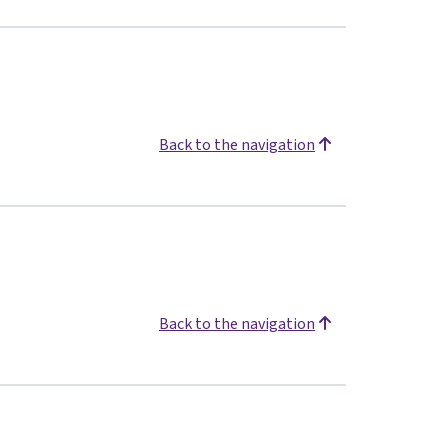
Back to the navigation
Back to the navigation