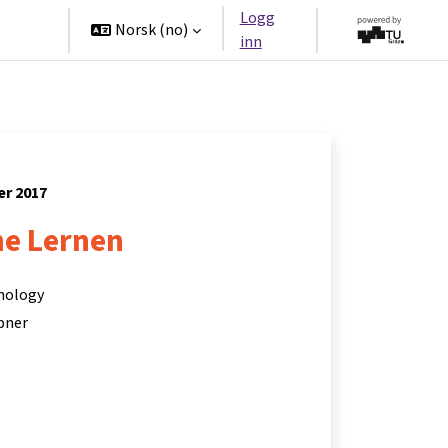
Logg
tners
Norsk ‎(no)‎
inn
er 2017
ne Lernen
hnology
bner