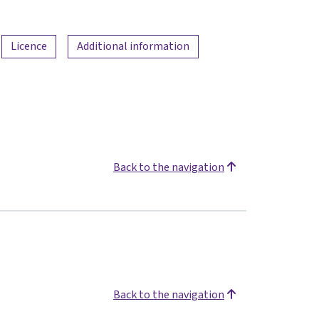
Licence
Additional information
Back to the navigation
Back to the navigation