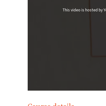
This video is hosted by Y