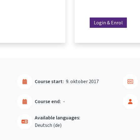
Login & Enrol
Course start:
9. oktober 2017
Course end:
-
Available languages:
Deutsch ‎(de)‎