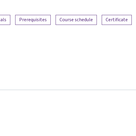
als
Prerequisites
Course schedule
Certificate