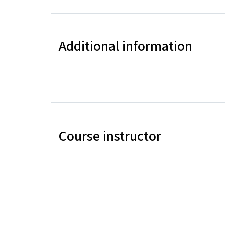
Additional information
Course instructor