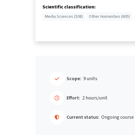
Scientific classification:
Media Sciences (508)
Other Humanities (605)
Scope:
9 units
Effort:
2 hours/unit
Current status:
Ongoing course