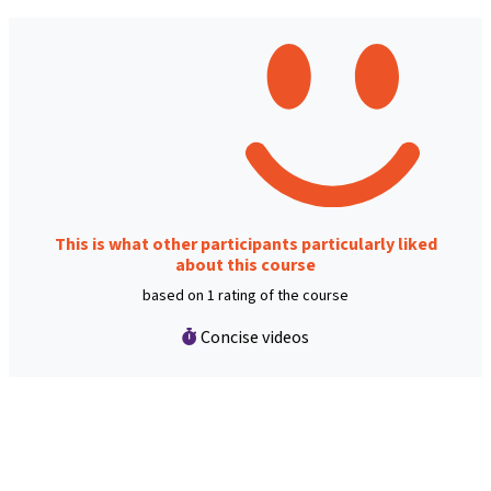
This is what other participants particularly liked
about this course
based on 1 rating of the course
Concise videos