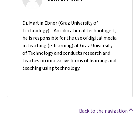
Dr. Martin Ebner (Graz University of
Technology) – An educational technologist,
he is responsible for the use of digital media
in teaching (e-learning) at Graz University
of Technology and conducts research and
teaches on innovative forms of learning and
teaching using technology.
Back to the navigation