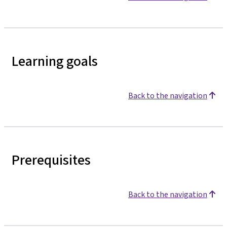
Learning goals
Back to the navigation
Prerequisites
Back to the navigation