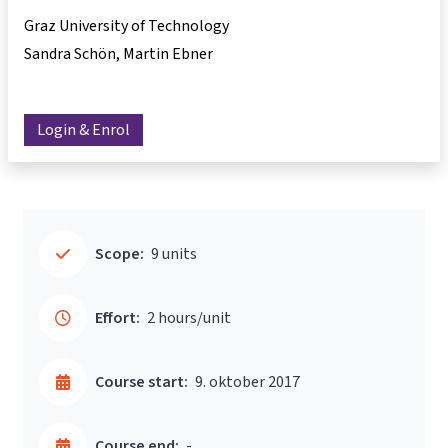
Graz University of Technology
Sandra Schön
Martin Ebner
Login & Enrol
Scope:
9 units
Effort:
2 hours/unit
Course start:
9. oktober 2017
Course end:
-