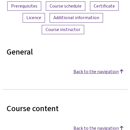
Prerequisites
Course schedule
Certificate
Licence
Additional information
Course instructor
General
Back to the navigation
Course content
Back to the navigation