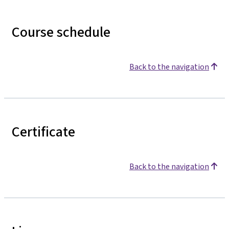
Course schedule
Back to the navigation
Certificate
Back to the navigation