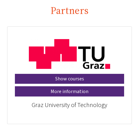
Partners
Show courses
More information
Graz University of Technology