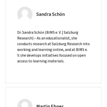
Sandra Schön
Dr. Sandra Schön (BIMS e. V. | Salzburg
Research) – As an educationalist, she
conducts research at Salzburg Research into
working and learning online, and at BIMS e.
V. she develops initiatives focused on open
access to learning materials.
Martin Ebner