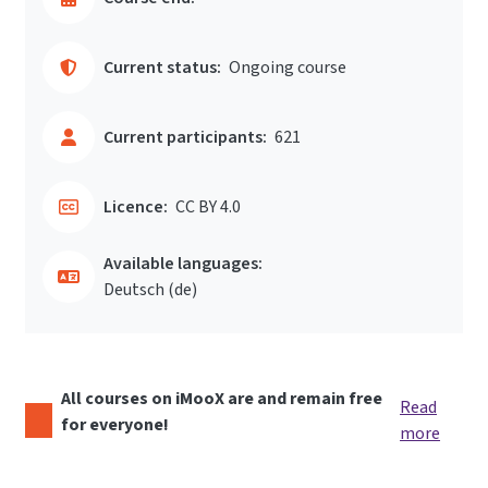
Current status:
Ongoing course
Current participants:
621
Licence:
CC BY 4.0
Available languages:
Deutsch ‎(de)‎
All courses on iMooX are and remain free
Read
for everyone!
more