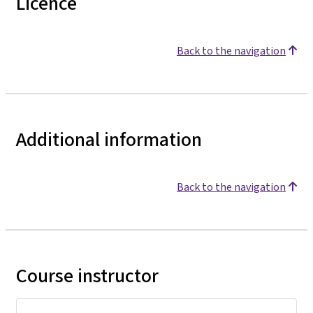
Licence
Back to the navigation
Additional information
Back to the navigation
Course instructor