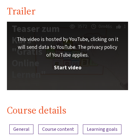
Trailer
Teaser zum
3572
0m46s
1
Kurs
This video is hosted by YouTube, clicking on it
will send data to YouTube. The privacy policy
"Gratis
of YouTube applies.
Online
Start video
Lernen"
Course details
Content overview
General
Course content
Learning goals