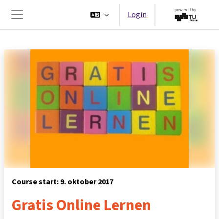
Ga naar hoofdinhoud
Login
Zijpaneel
Course start: 9. oktober 2017
Gratis Online Lernen