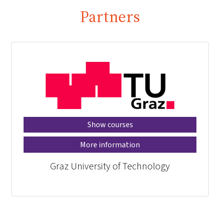
Partners
Show courses
More information
Graz University of Technology