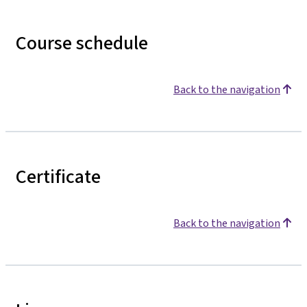
Course schedule
Back to the navigation
Certificate
Back to the navigation