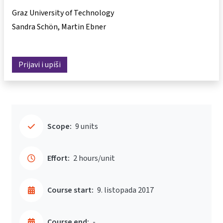
Graz University of Technology
Sandra Schön
Martin Ebner
Prijavi i upiši
Scope:
9 units
Effort:
2 hours/unit
Course start:
9. listopada 2017
Course end:
-