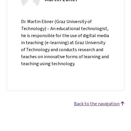
Dr. Martin Ebner (Graz University of
Technology) – An educational technologist,
he is responsible for the use of digital media
in teaching (e-learning) at Graz University
of Technology and conducts research and
teaches on innovative forms of learning and
teaching using technology.
Back to the navigation