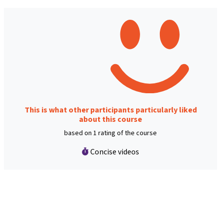
This is what other participants particularly liked
about this course
based on 1 rating of the course
Concise videos