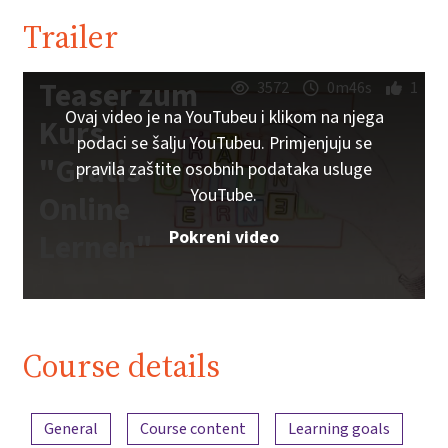
Trailer
Teaser zum
3572
0m46s
1
Ovaj video je na YouTubeu i klikom na njega
Kurs
podaci se šalju YouTubeu. Primjenjuju se
"Gratis
pravila zaštite osobnih podataka usluge
YouTube.
Online
Pokreni video
Lernen"
Course details
Content overview
General
Course content
Learning goals