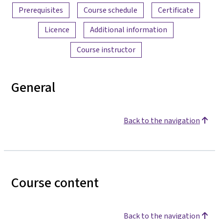
Prerequisites
Course schedule
Certificate
Licence
Additional information
Course instructor
General
Back to the navigation
Course content
Back to the navigation