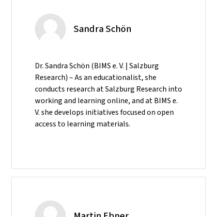
Sandra Schön
Dr. Sandra Schön (BIMS e. V. | Salzburg
Research) – As an educationalist, she
conducts research at Salzburg Research into
working and learning online, and at BIMS e.
V. she develops initiatives focused on open
access to learning materials.
Martin Ebner