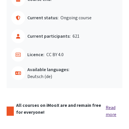
Current status:
Ongoing course
Current participants:
621
Licence:
CC BY 4.0
Available languages:
Deutsch ‎(de)‎
All courses on iMooX are and remain free
Read
for everyone!
more