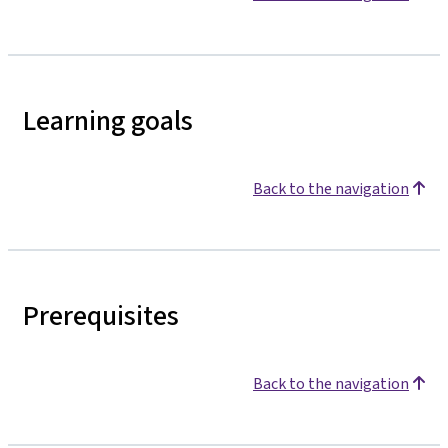
Learning goals
Back to the navigation
Prerequisites
Back to the navigation