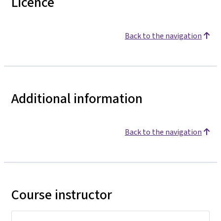
Licence
Back to the navigation
Additional information
Back to the navigation
Course instructor