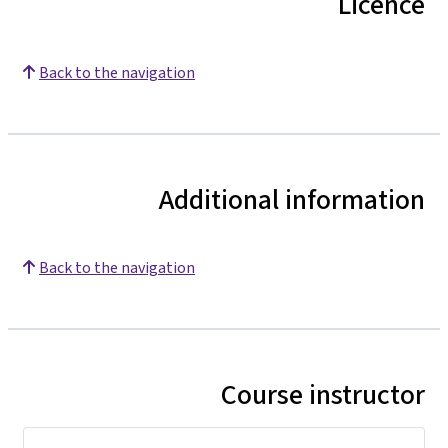
Licence
Back to the navigation
Additional information
Back to the navigation
Course instructor