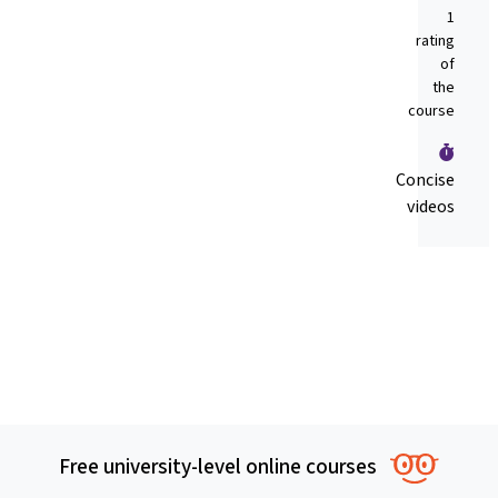
1
rating
of
the
course
Concise
videos
Free university-level online courses