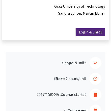
Graz University of Technology
Sandra Schön
Martin Ebner
Login & Enrol
Scope:
9 units
Effort:
2 hours/unit
Course start:
9. אוקטובר 2017
-
Course end: