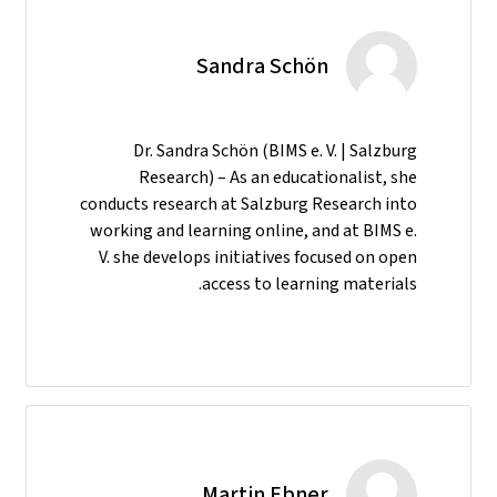
Sandra Schön
Dr. Sandra Schön (BIMS e. V. | Salzburg
Research) – As an educationalist, she
conducts research at Salzburg Research into
working and learning online, and at BIMS e.
V. she develops initiatives focused on open
access to learning materials.
Martin Ebner