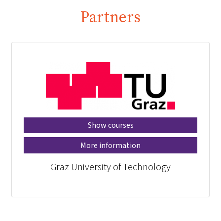
Partners
Show courses
More information
Graz University of Technology