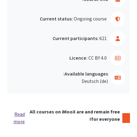
Current status:
Ongoing course
Current participants:
621
Licence:
CC BY 4.0
Available languages:
Deutsch ‎(de)‎
All courses on iMooX are and remain free
Read
for everyone!
more