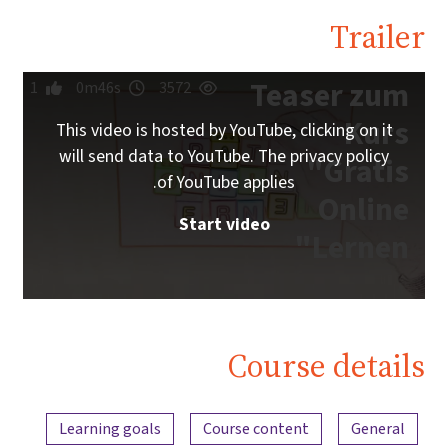
Trailer
Teaser zum
1
0m46s
3572
Kurs
This video is hosted by YouTube, clicking on it
will send data to YouTube. The privacy policy
"Gratis
of YouTube applies.
Online
Start video
Lernen"
Course details
Content overview
Learning goals
Course content
General