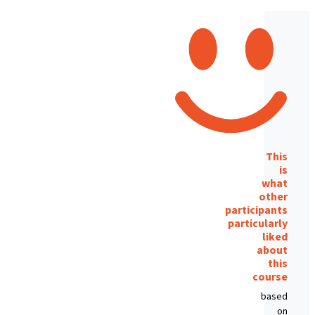
This
is
what
other
participants
particularly
liked
about
this
course
based
on