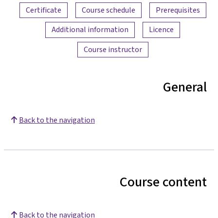
Certificate
Course schedule
Prerequisites
Additional information
Licence
Course instructor
General
Back to the navigation
Course content
Back to the navigation