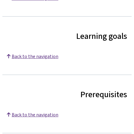
Learning goals
Back to the navigation
Prerequisites
Back to the navigation