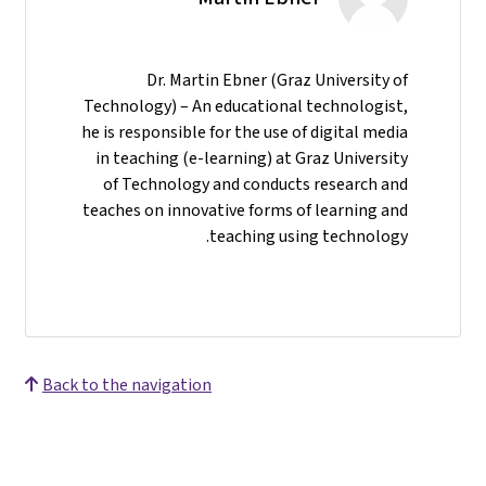
Dr. Martin Ebner (Graz University of
Technology) – An educational technologist,
he is responsible for the use of digital media
in teaching (e-learning) at Graz University
of Technology and conducts research and
teaches on innovative forms of learning and
teaching using technology.
Back to the navigation