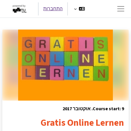
דילוג לתוכן הראש
התחברות
חלון סקירה צדדי
Course start: 9. אוקטובר 2017
Gratis Online Lernen