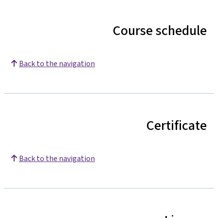
Course schedule
Back to the navigation
Certificate
Back to the navigation