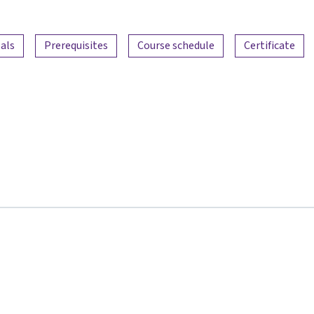
als
Prerequisites
Course schedule
Certificate