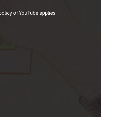
policy of YouTube applies.