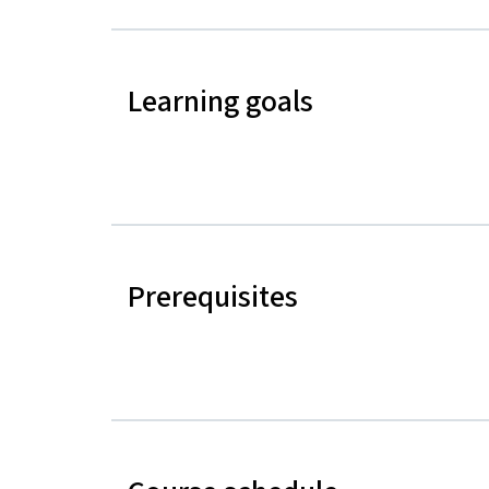
Learning goals
Prerequisites