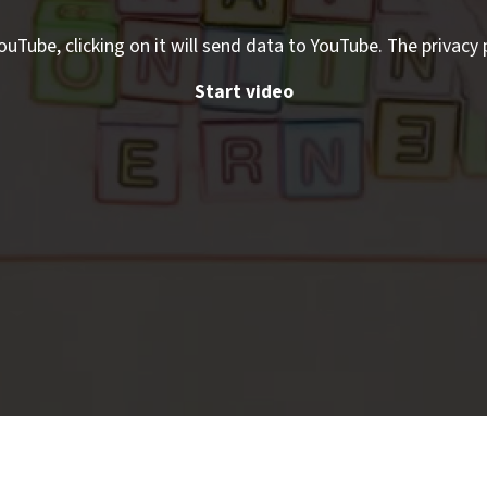
ouTube, clicking on it will send data to YouTube. The privacy 
Start video