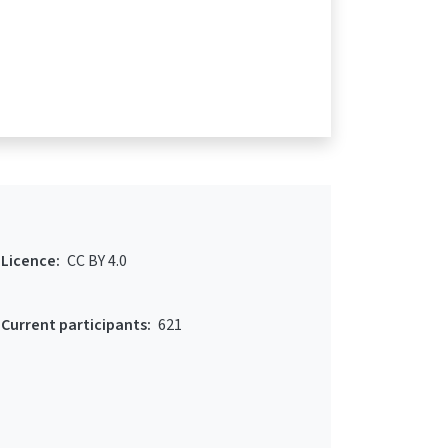
Licence:
CC BY 4.0
Current participants:
621