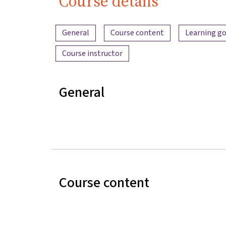
Course details
Content overview
General
Course content
Learning go
Course instructor
General
Course content