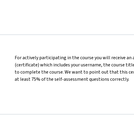
For actively participating in the course you will receive a
(certificate) which includes your username, the course titl
to complete the course. We want to point out that this ce
at least 75% of the self-assessment questions correctly.