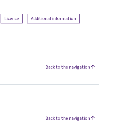
Licence
Additional information
Back to the navigation
Back to the navigation