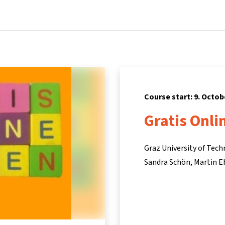
Home
Courses
Info & support
Pa
Course start: 9. Octob
Gratis Onli
Graz University of Tec
Sandra Schön
Martin E