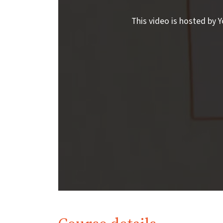
This video is hosted by Y