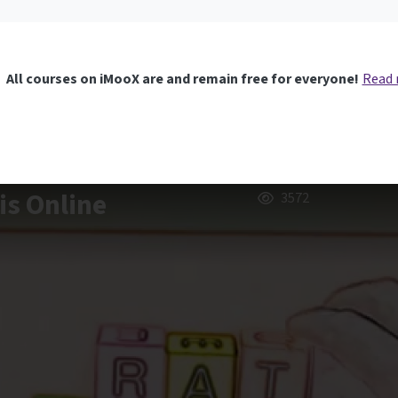
All courses on iMooX are and remain free for everyone!
Read
is Online
3572