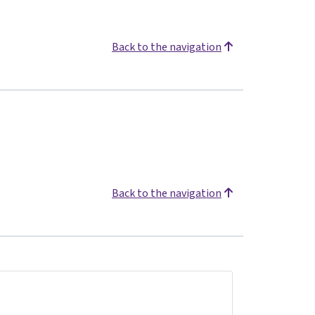
Back to the navigation
Back to the navigation