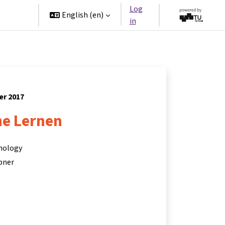
Log
rtners
English ‎(en)‎
in
er 2017
ne Lernen
hnology
bner