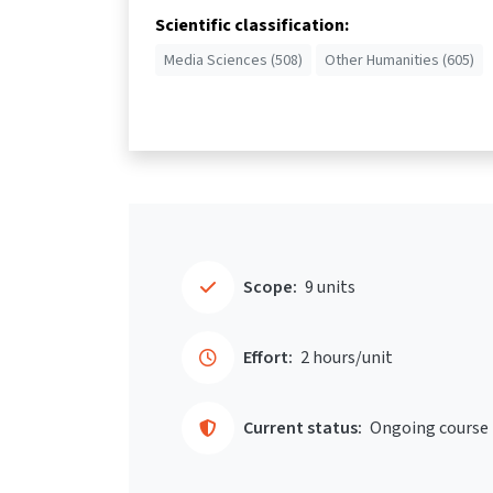
Scientific classification:
Media Sciences (508)
Other Humanities (605)
Scope:
9 units
Effort:
2 hours/unit
Current status:
Ongoing course