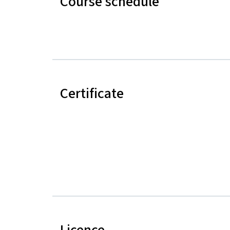
Course schedule
Certificate
Licence