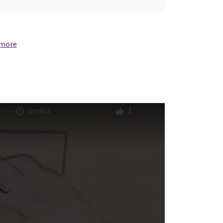
 more
0m46s
1