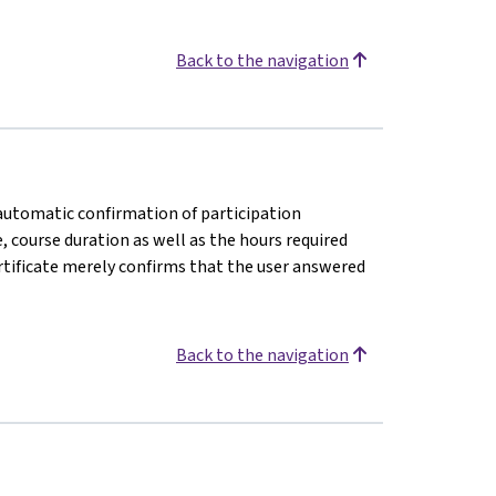
Back to the navigation
n automatic confirmation of participation
e, course duration as well as the hours required
rtificate merely confirms that the user answered
Back to the navigation