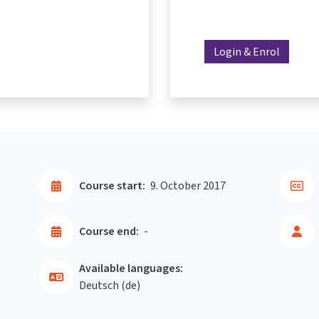
Login & Enrol
Course start:
9. October 2017
Course end:
-
Available languages:
Deutsch ‎(de)‎