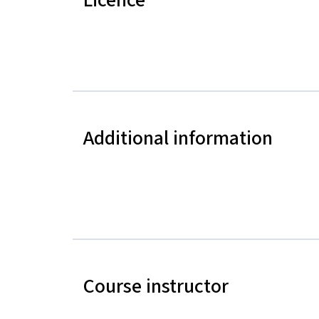
Additional information
Course instructor