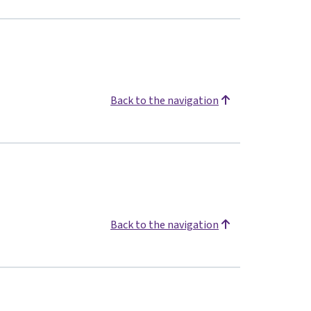
Back to the navigation
Back to the navigation