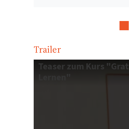
Trailer
Teaser zum Kurs "Grat
Lernen"