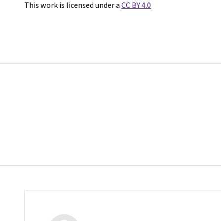
This work is licensed under a
CC BY 4.0