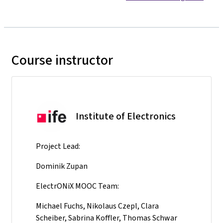
Course instructor
Institute of Electronics
Project Lead:
Dominik Zupan
ElectrONiX MOOC Team:
Michael Fuchs, Nikolaus Czepl, Clara
Scheiber, Sabrina Koffler, Thomas Schwar