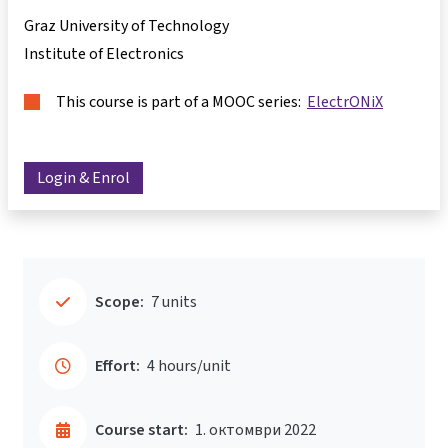
Graz University of Technology
Institute of Electronics
This course is part of a MOOC series:
ElectrONiX
Login & Enrol
Scope:
7 units
Effort:
4 hours/unit
Course start:
1. октомври 2022