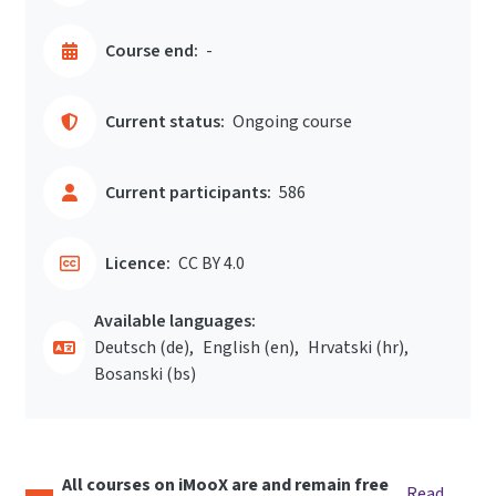
Course end:
-
Current status:
Ongoing course
Current participants:
586
Licence:
CC BY 4.0
Available languages:
Deutsch ‎(de)‎
English ‎(en)‎
Hrvatski ‎(hr)‎
Bosanski ‎(bs)‎
All courses on iMooX are and remain free
Read