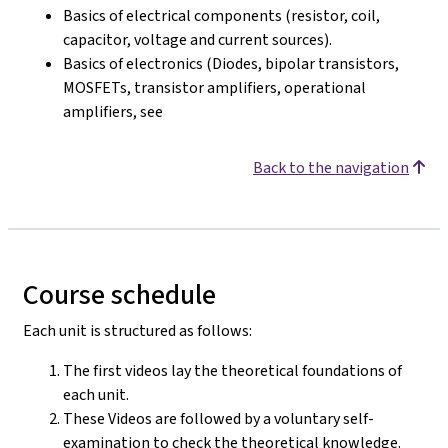
Basics of electrical components (resistor, coil,
capacitor, voltage and current sources).
Basics of electronics (Diodes, bipolar transistors,
MOSFETs, transistor amplifiers, operational
amplifiers, see
Back to the navigation
Course schedule
Each unit is structured as follows:
The first videos lay the theoretical foundations of
each unit.
These Videos are followed by a voluntary self-
examination to check the theoretical knowledge.