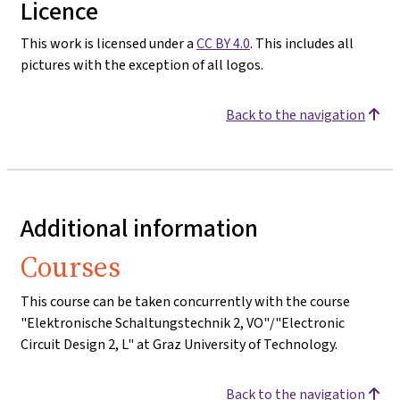
Licence
This work is licensed under a
CC BY 4.0
. This includes all
pictures with the exception of all logos.
Back to the navigation
Additional information
Courses
This course can be taken concurrently with the course
"Elektronische Schaltungstechnik 2, VO"/"Electronic
Circuit Design 2, L" at Graz University of Technology.
Back to the navigation