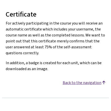
Certificate
For actively participating in the course you will receive an
automatic certificate which includes your username, the
course name as well as the completed lessons. We want to
point out that this certificate merely confirms that the
user answered at least 75% of the self-assessment
questions correctly.
In addition, a badge is created for each unit, which can be
downloaded as an image.
Back to the navigation