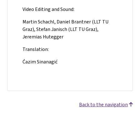
Video Editing and Sound:
Martin Schachl, Daniel Brantner (LLT TU
Graz), Stefan Janisch (LLT TU Graz),
Jeremias Hutegger
Translation:
Ćazim Sinanagić
Back to the navigation