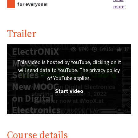
for everyone!
more
Trailer
ElectrONiX
6746
1m15s
17
MOOC
This video is hosted by YouTube, clicking on it
will send data to YouTube. The privacy policy
Series -
of YouTube applies.
New MOOC
Start video
on Digital
Electronics
starting on
October 1,
Course details