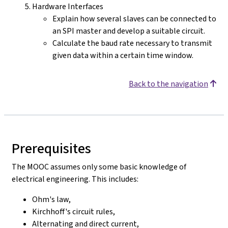
Hardware Interfaces
Explain how several slaves can be connected to
an SPI master and develop a suitable circuit.
Calculate the baud rate necessary to transmit
given data within a certain time window.
Back to the navigation
Prerequisites
The MOOC assumes only some basic knowledge of
electrical engineering. This includes:
Ohm's law,
Kirchhoff's circuit rules,
Alternating and direct current,