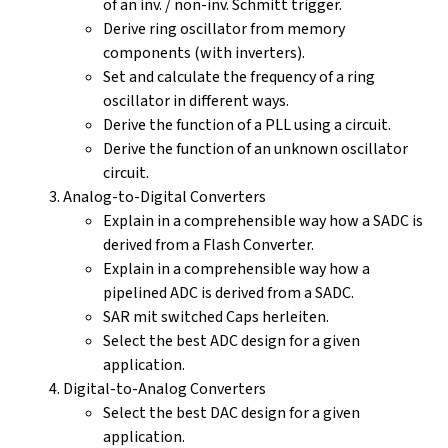
of an inv. / non-inv. Schmitt trigger.
Derive ring oscillator from memory
components (with inverters).
Set and calculate the frequency of a ring
oscillator in different ways.
Derive the function of a PLL using a circuit.
Derive the function of an unknown oscillator
circuit.
Analog-to-Digital Converters
Explain in a comprehensible way how a SADC is
derived from a Flash Converter.
Explain in a comprehensible way how a
pipelined ADC is derived from a SADC.
SAR mit switched Caps herleiten.
Select the best ADC design for a given
application.
Digital-to-Analog Converters
Select the best DAC design for a given
application.