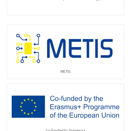
METIS
Co-funded by Erasmus+