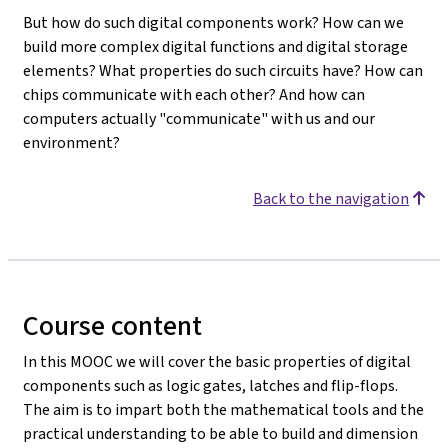
But how do such digital components work? How can we
build more complex digital functions and digital storage
elements? What properties do such circuits have? How can
chips communicate with each other? And how can
computers actually "communicate" with us and our
environment?
Back to the navigation
Course content
In this MOOC we will cover the basic properties of digital
components such as logic gates, latches and flip-flops.
The aim is to impart both the mathematical tools and the
practical understanding to be able to build and dimension