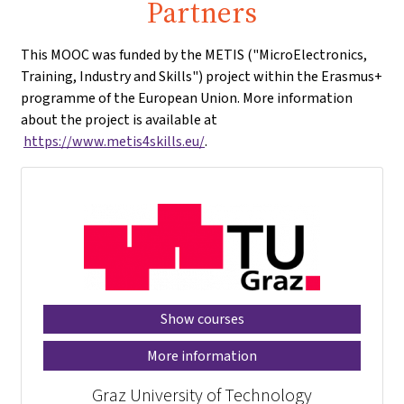
Partners
This MOOC was funded by the METIS ("MicroElectronics,
Training, Industry and Skills") project within the Erasmus+
programme of the European Union. More information
about the project is available at
https://www.metis4skills.eu/
.
Show courses
More information
Graz University of Technology