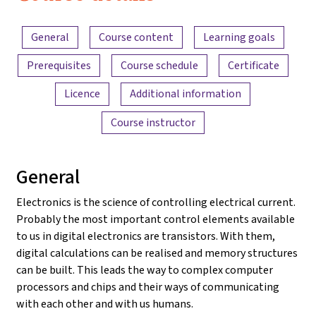
2022
Content overview
General
Course content
Learning goals
Prerequisites
Course schedule
Certificate
Licence
Additional information
Course instructor
General
Electronics is the science of controlling electrical current.
Probably the most important control elements available
to us in digital electronics are transistors. With them,
digital calculations can be realised and memory structures
can be built. This leads the way to complex computer
processors and chips and their ways of communicating
with each other and with us humans.