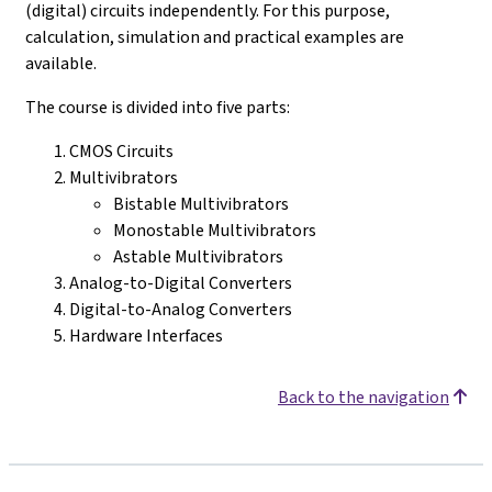
(digital) circuits independently. For this purpose,
calculation, simulation and practical examples are
available.
The course is divided into five parts:
CMOS Circuits
Multivibrators
Bistable Multivibrators
Monostable Multivibrators
Astable Multivibrators
Analog-to-Digital Converters
Digital-to-Analog Converters
Hardware Interfaces
Back to the navigation