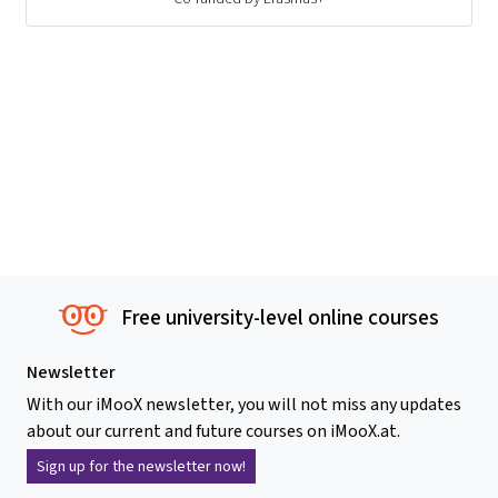
Free university-level online courses
Newsletter
With our iMooX newsletter, you will not miss any updates
about our current and future courses on iMooX.at.
Sign up for the newsletter now!