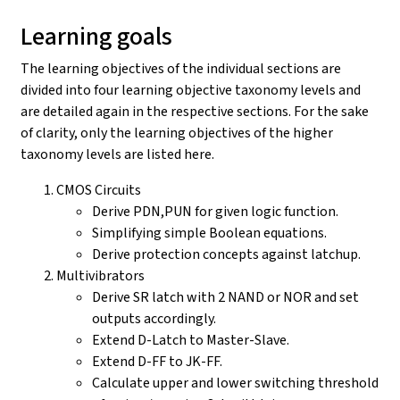
Learning goals
The learning objectives of the individual sections are
divided into four learning objective taxonomy levels and
are detailed again in the respective sections. For the sake
of clarity, only the learning objectives of the higher
taxonomy levels are listed here.
CMOS Circuits
Derive PDN,PUN for given logic function.
Simplifying simple Boolean equations.
Derive protection concepts against latchup.
Multivibrators
Derive SR latch with 2 NAND or NOR and set
outputs accordingly.
Extend D-Latch to Master-Slave.
Extend D-FF to JK-FF.
Calculate upper and lower switching threshold