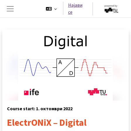
Оди до главна содржина
Најави
се
Страничен панел
Course start: 1. октомври 2022
ElectrONiX – Digital