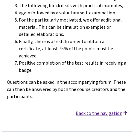
The following block deals with practical examples,
again followed by a voluntary self-examination.
For the particularly motivated, we offer additional
material. This can be simulation examples or
detailed elaborations.
Finally, there is a test. In order to obtain a
certificate, at least 75% of the points must be
achieved.
Positive completion of the test results in receiving a
badge.
Questions can be asked in the accompanying forum. These
can then be answered by both the course creators and the
participants.
Back to the navigation