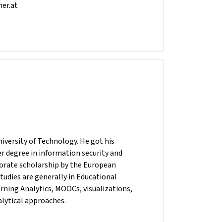
ner.at
versity of Technology. He got his
r degree in information security and
torate scholarship by the European
tudies are generally in Educational
rning Analytics, MOOCs, visualizations,
alytical approaches.