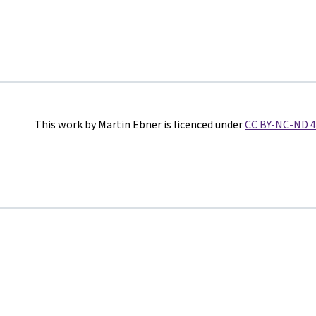
This work by Martin Ebner is licenced under
CC BY-NC-ND 4