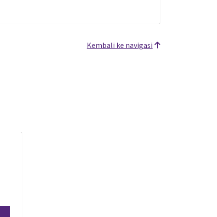
Kembali ke navigasi