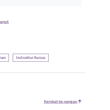
lanjut
han
Instruktur Kursus
Kembali ke navigasi