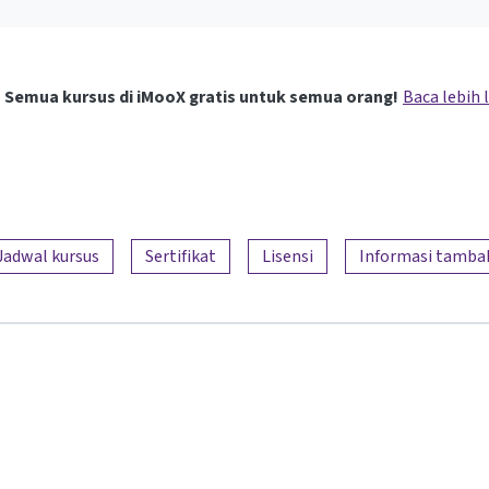
Semua kursus di iMooX gratis untuk semua orang!
Baca lebih 
Jadwal kursus
Sertifikat
Lisensi
Informasi tamba