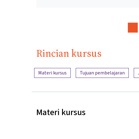
Rincian kursus
Ringkasan konten
Materi kursus
Tujuan pembelajaran
Materi kursus