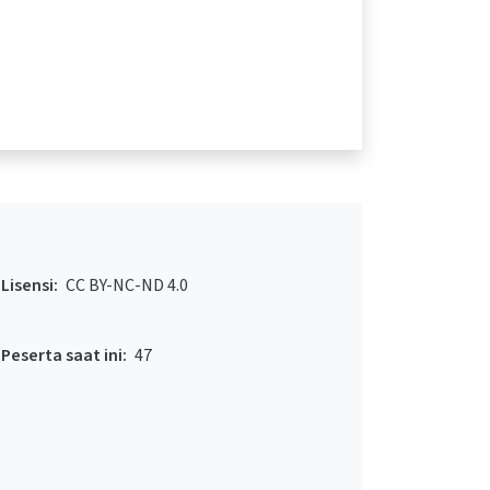
Lisensi:
CC BY-NC-ND 4.0
Peserta saat ini:
47