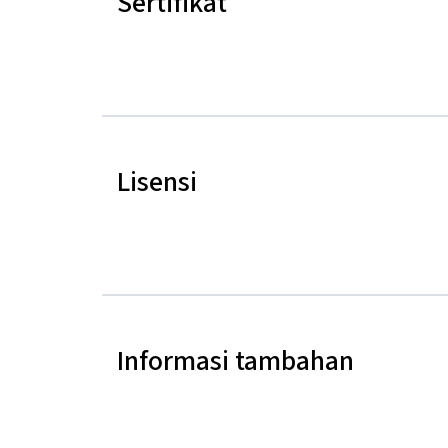
Sertifikat
Lisensi
Informasi tambahan