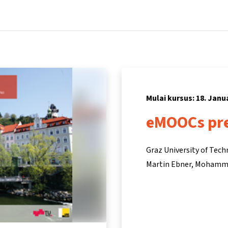
Beranda
Kursus
Informasi & dukungan
Mitra
Mulai kursus: 18. Janu
eMOOCs pre
Graz University of Tec
Martin Ebner
Mohamma