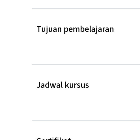
Tujuan pembelajaran
Jadwal kursus