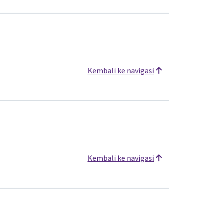
Kembali ke navigasi
Kembali ke navigasi