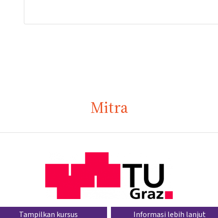
Mitra
Tampilkan kursus
Informasi lebih lanjut