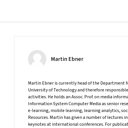
Martin Ebner
Martin Ebner is currently head of the Department 
University of Technology and therefore responsible 
activities. He holds an Assoc. Prof. on media inform
Information System Computer Media as senior resea
e-learning, mobile learning, learning analytics, s
Resources. Martin has given a number of lectures in
keynotes at international conferences. For publicat