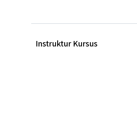
Instruktur Kursus