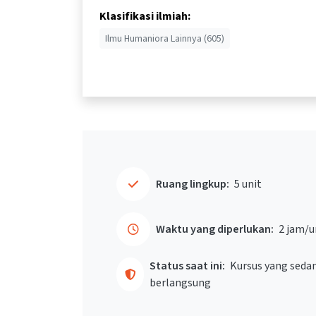
Klasifikasi ilmiah:
Ilmu Humaniora Lainnya (605)
Ruang lingkup:
5 unit
Waktu yang diperlukan:
2 jam/u
Status saat ini:
Kursus yang seda
berlangsung