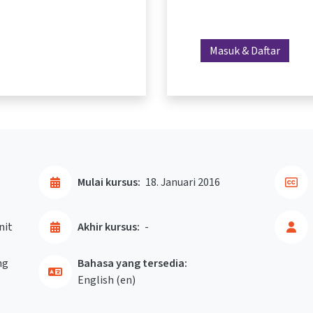
Masuk & Daftar
Mulai kursus:
18. Januari 2016
nit
Akhir kursus:
-
ng
Bahasa yang tersedia:
English ‎(en)‎