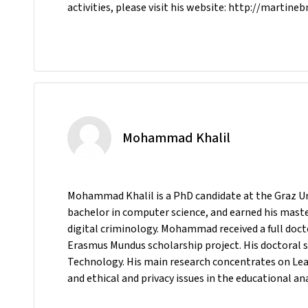
activities, please visit his website: http://martineb
Mohammad Khalil
Mohammad Khalil is a PhD candidate at the Graz Uni
bachelor in computer science, and earned his maste
digital criminology. Mohammad received a full doc
Erasmus Mundus scholarship project. His doctoral s
Technology. His main research concentrates on Lea
and ethical and privacy issues in the educational an