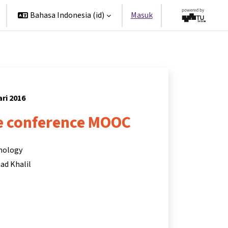
Bahasa Indonesia ‎(id)‎
Masuk
ari 2016
 conference MOOC
hnology
d Khalil