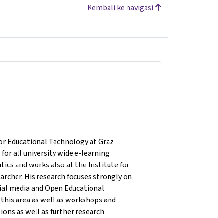
Kembali ke navigasi
for Educational Technology at Graz
for all university wide e-learning
atics and works also at the Institute for
rcher. His research focuses strongly on
ocial media and Open Educational
 this area as well as workshops and
ions as well as further research