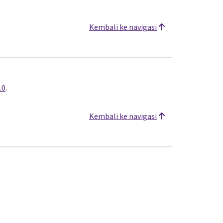
Kembali ke navigasi
.0
.
Kembali ke navigasi