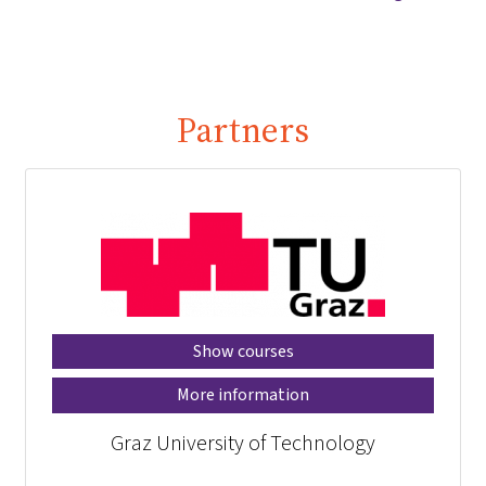
Partners
Show courses
More information
Graz University of Technology