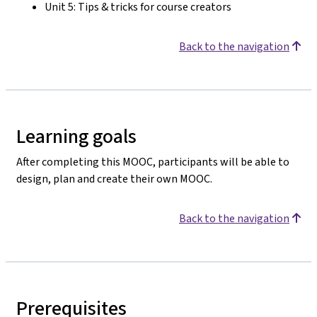
Unit 5: Tips & tricks for course creators
Back to the navigation
Learning goals
After completing this MOOC, participants will be able to
design, plan and create their own MOOC.
Back to the navigation
Prerequisites