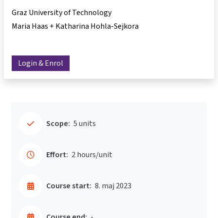
Graz University of Technology
Maria Haas + Katharina Hohla-Sejkora
Login & Enrol
Scope:
5 units
Effort:
2 hours/unit
Course start:
8. maj 2023
Course end:
-