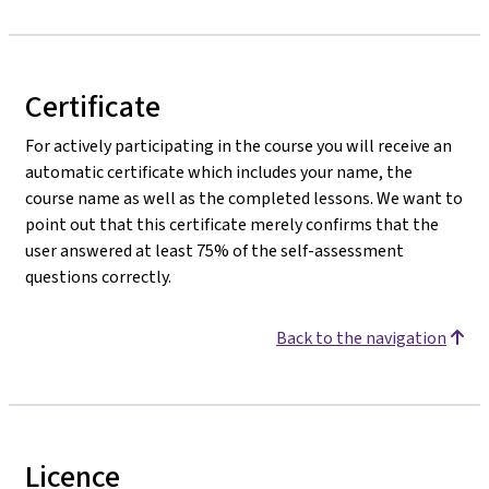
Certificate
For actively participating in the course you will receive an
automatic certificate which includes your name, the
course name as well as the completed lessons. We want to
point out that this certificate merely confirms that the
user answered at least 75% of the self-assessment
questions correctly.
Back to the navigation
Licence