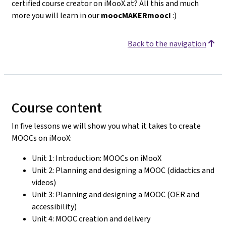
certified course creator on iMooX.at? All this and much
more you will learn in our
moocMAKERmooc!
:)
Back to the navigation
Course content
In five lessons we will show you what it takes to create
MOOCs on iMooX:
Unit 1: Introduction: MOOCs on iMooX
Unit 2: Planning and designing a MOOC (didactics and
videos)
Unit 3: Planning and designing a MOOC (OER and
accessibility)
Unit 4: MOOC creation and delivery