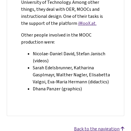
University of Technology. Among other
things, they deal with OER, MOOCs and
instructional design. One of their tasks is
the support of the platform
iMooX.at.
Other people involved in the MOOC
production were:
Nicolae-Daniel David, Stefan Janisch
(videos)
Sarah Edelsbrunner, Katharina
Gasplmayr, Walther Nagler, Elisabetta
Valgoi, Eva-Maria Hermann (didactics)
Dhana Panzer (graphics)
Back to the navigation