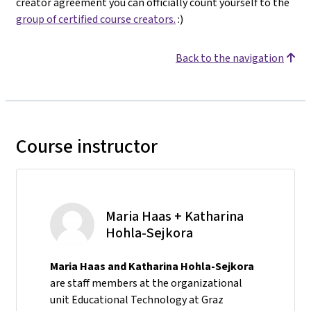
creator agreement you can officially count yourself to the
group of certified course creators.
:)
Back to the navigation
Course instructor
Maria Haas + Katharina
Hohla-Sejkora
Maria Haas and Katharina Hohla-Sejkora
are staff members at the organizational
unit Educational Technology at Graz