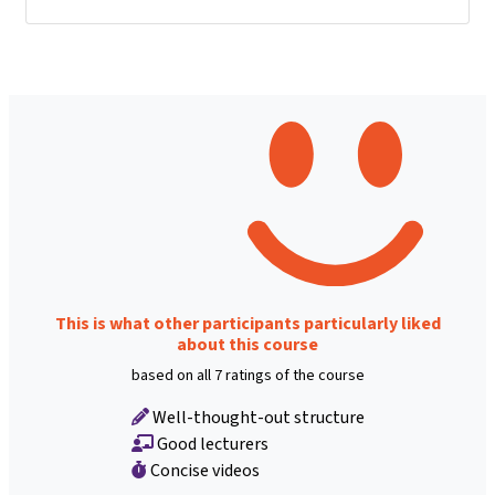
This is what other participants particularly liked
about this course
based on all 7 ratings of the course
Well-thought-out structure
Good lecturers
Concise videos