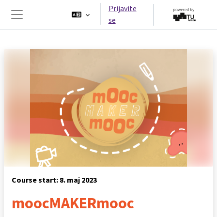
Preskoči na glavno vsebino
Prijavite
se
Stransko polje
Course start: 8. maj 2023
moocMAKERmooc