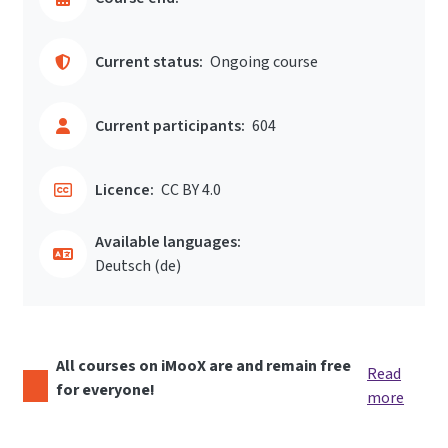
Current status:
Ongoing course
Current participants:
604
Licence:
CC BY 4.0
Available languages:
Deutsch ‎(de)‎
All courses on iMooX are and remain free
Read
for everyone!
more