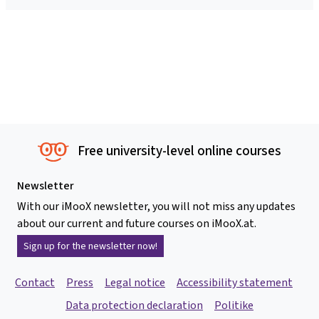
Free university-level online courses
Newsletter
With our iMooX newsletter, you will not miss any updates
about our current and future courses on iMooX.at.
Sign up for the newsletter now!
Contact
Press
Legal notice
Accessibility statement
Data protection declaration
Politike