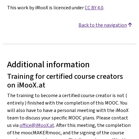
This work by iMooX is licenced under
CC BY 4.0
.
Back to the navigation
Additional information
Training for certified course creators
on iMooX.at
The training to become a certified course creator is not (
entirely ) finished with the completion of this MOOC. You
will also have to have a personal meeting with the iMooX
team to discuss your specific MOOC plans. Please contact
us via
office@iMooX.at
. After this meeting, the completion
of the moocMAKERmooc, and the signing of the course