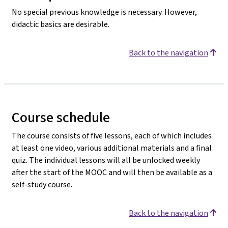
No special previous knowledge is necessary. However,
didactic basics are desirable.
Back to the navigation
Course schedule
The course consists of five lessons, each of which includes
at least one video, various additional materials and a final
quiz. The individual lessons will all be unlocked weekly
after the start of the MOOC and will then be available as a
self-study course.
Back to the navigation