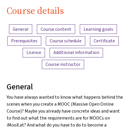
Course details
Content overview
General
Course content
Learning goals
Prerequisites
Course schedule
Certificate
Licence
Additional information
Course instructor
General
You have always wanted to know what happens behind the
scenes when you create a MOOC (Massive Open Online
Course)? Maybe you already have concrete ideas and want
to find out what the requirements are for MOOCs on
iMooX.at? And what do you have to do to become a