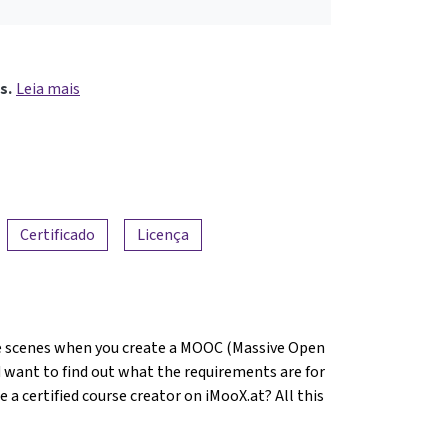
s.
Leia mais
Certificado
Licença
 scenes when you create a MOOC (Massive Open
 want to find out what the requirements are for
 certified course creator on iMooX.at? All this