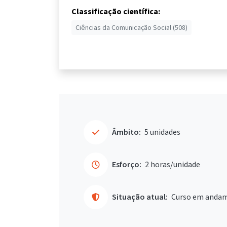
Classificação científica:
Ciências da Comunicação Social (508)
Âmbito:
5 unidades
Esforço:
2 horas/unidade
Situação atual:
Curso em anda