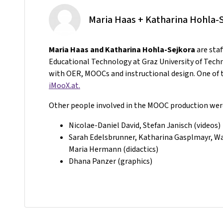
Maria Haas + Katharina Hohla-
Maria Haas and Katharina Hohla-Sejkora
are sta
Educational Technology at Graz University of Tech
with OER, MOOCs and instructional design. One of t
iMooX.at.
Other people involved in the MOOC production wer
Nicolae-Daniel David, Stefan Janisch (videos)
Sarah Edelsbrunner, Katharina Gasplmayr, Wal
Maria Hermann (didactics)
Dhana Panzer (graphics)