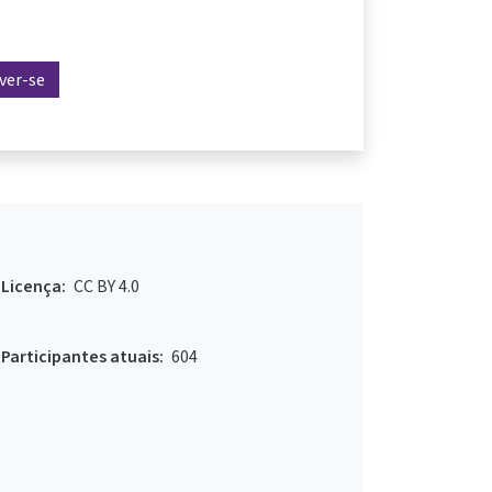
ever-se
Licença:
CC BY 4.0
Participantes atuais:
604