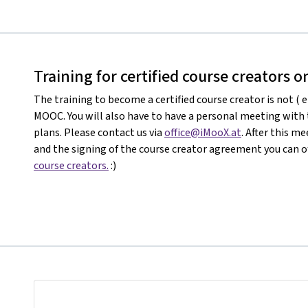
Training for certified course creators 
The training to become a certified course creator is not ( e
MOOC. You will also have to have a personal meeting with
plans. Please contact us via
office@iMooX.at
. After this 
and the signing of the course creator agreement you can of
course creators.
:)