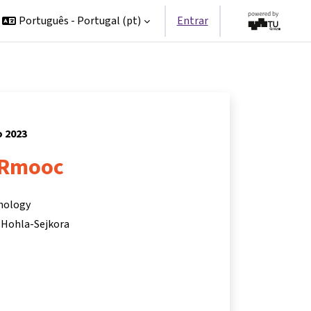
Português - Portugal ‎(pt)‎
Entrar
o 2023
Rmooc
hnology
 Hohla-Sejkora