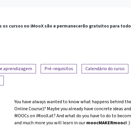
 os cursos no iMooX são e permanecerão gratuitos para todo
de aprendizagem
Pré-requisitos
Calendário do curso
You have always wanted to know what happens behind the
Online Course)? Maybe you already have concrete ideas and
MOOCs on iMooX.at? And what do you have to do to become a
and much more you will learn in our
moocMAKERmooc!
:)