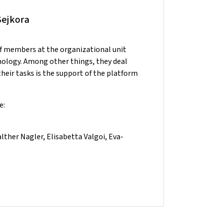
Sejkora
ff members at the organizational unit
nology. Among other things, they deal
heir tasks is the support of the platform
e:
ther Nagler, Elisabetta Valgoi, Eva-