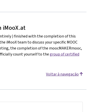
on iMooX.at
ntirely ) finished with the completion of this
 the iMooX team to discuss your specific MOOC
meeting, the completion of the moocMAKERmooc,
ficially count yourself to the
group of certified
Voltar à navegação