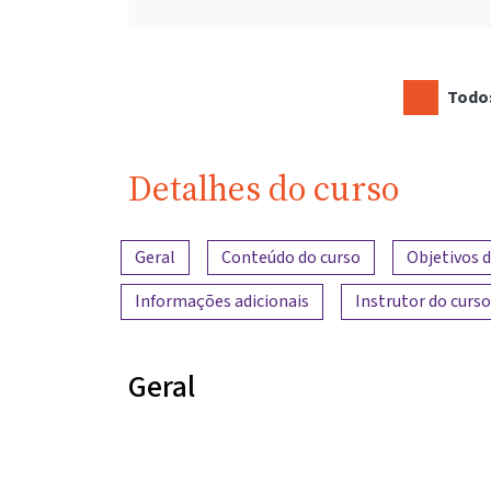
Todos
Detalhes do curso
Visão geral do conteúdo
Geral
Conteúdo do curso
Objetivos 
Informações adicionais
Instrutor do curso
Geral