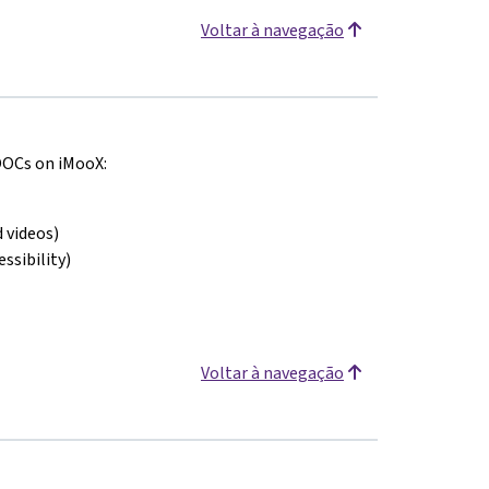
Voltar à navegação
MOOCs on iMooX:
 videos)
ssibility)
Voltar à navegação