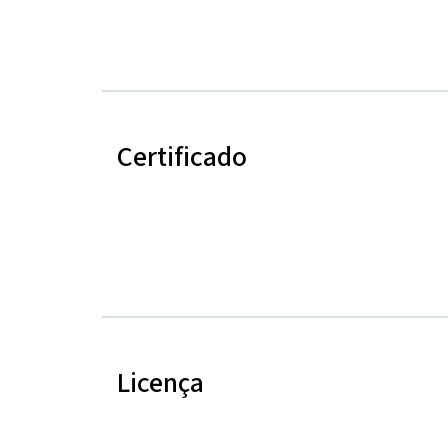
Certificado
Licença