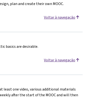
design, plan and create their own MOOC.
Voltar à navegação
ic basics are desirable.
Voltar à navegação
at least one video, various additional materials
d weekly after the start of the MOOC and will then