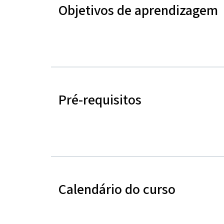
Objetivos de aprendizagem
Pré-requisitos
Calendário do curso