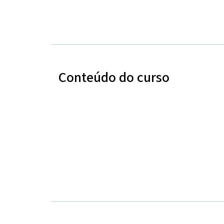
Conteúdo do curso