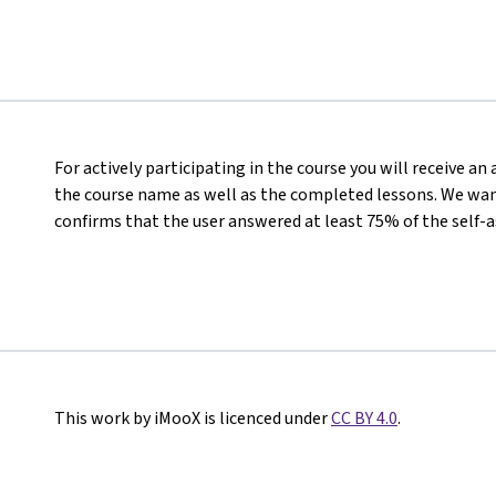
For actively participating in the course you will receive a
the course name as well as the completed lessons. We want
confirms that the user answered at least 75% of the self-
This work by iMooX is licenced under
CC BY 4.0
.