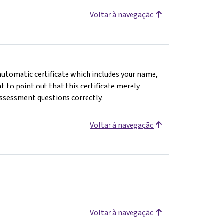
Voltar à navegação
n automatic certificate which includes your name,
 to point out that this certificate merely
assessment questions correctly.
Voltar à navegação
Voltar à navegação