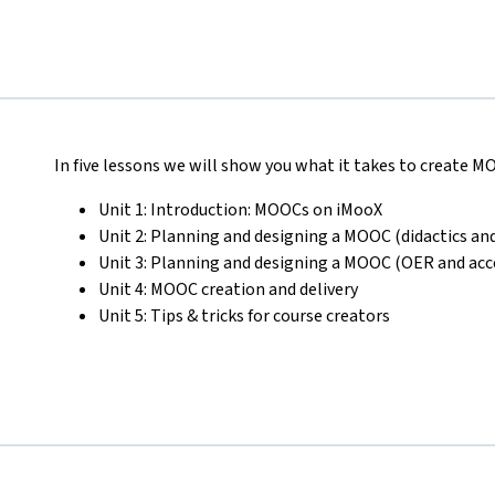
In five lessons we will show you what it takes to create 
Unit 1: Introduction: MOOCs on iMooX
Unit 2: Planning and designing a MOOC (didactics and
Unit 3: Planning and designing a MOOC (OER and acce
Unit 4: MOOC creation and delivery
Unit 5: Tips & tricks for course creators