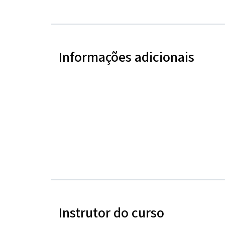
Informações adicionais
Instrutor do curso