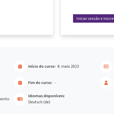
Iniciar sessão e inscr
Início do curso:
8. maio 2023
Fim do curso:
-
Idiomas disponíveis:
mento
Deutsch ‎(de)‎