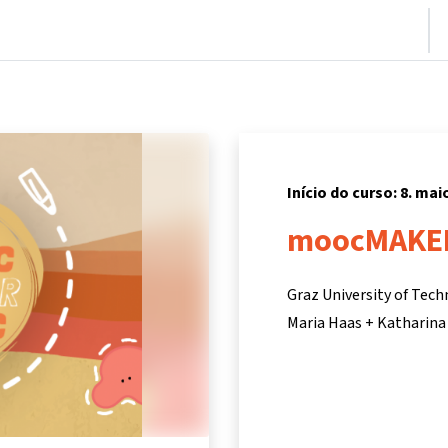
nício
Cursos
Informações e suporte
Parceiros
Início do curso: 8. mai
moocMAKE
Graz University of Tec
Maria Haas + Katharina