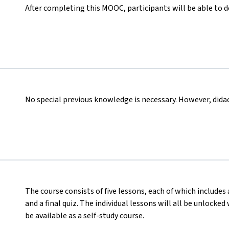
After completing this MOOC, participants will be able to 
No special previous knowledge is necessary. However, didact
The course consists of five lessons, each of which includes 
and a final quiz. The individual lessons will all be unlocke
be available as a self-study course.