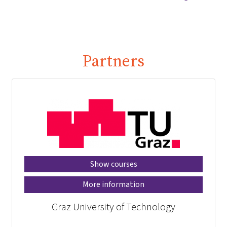
Partners
Show courses
More information
Graz University of Technology