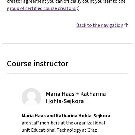
creator agreement you can officially count yourself to the
group of certified course creators.
:)
Back to the navigation
Course instructor
Maria Haas + Katharina
Hohla-Sejkora
Maria Haas and Katharina Hohla-Sejkora
are staff members at the organizational
unit Educational Technology at Graz