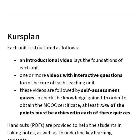
Kursplan
Each unit is structured as follows:
an
introductional video
lays the foundations of
each unit.
one or more
videos with interactive questions
form the core of each teaching unit
these videos are followed by
self-assessment
quizes
to check the knowledge gained. In order to
obtain the MOOC certificate, at least
75% of the
points must be achieved in each of these quizzes
.
Hand outs (PDFs) are provided to help the students in
taking notes, as well as to underline key learning