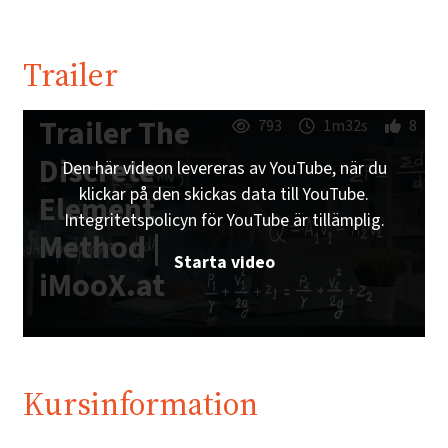
Trailer
Trailer The
793
1m32s
8
Discrete
Den här videon levereras av YouTube, när du
klickar på den skickas data till YouTube.
Element
Integritetspolicyn för YouTube är tillämplig.
Method |
Starta video
iMooX.at
Kursinformation