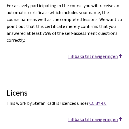
For actively participating in the course you will receive an
automatic certificate which includes your name, the
course name as well as the completed lessons. We want to
point out that this certificate merely confirms that you
answered at least 75% of the self-assessment questions
correctly.
Tillbaka till navigeringen
Licens
This work by Stefan Radl is licenced under
CC BY 4.0
.
Tillbaka till navigeringen