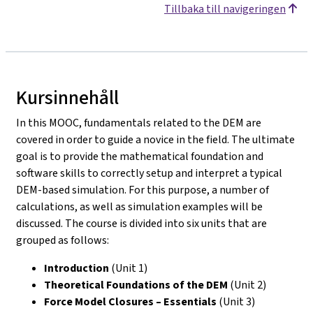
Tillbaka till navigeringen
Kursinnehåll
In this MOOC, fundamentals related to the DEM are
covered in order to guide a novice in the field. The ultimate
goal is to provide the mathematical foundation and
software skills to correctly setup and interpret a typical
DEM-based simulation. For this purpose, a number of
calculations, as well as simulation examples will be
discussed. The course is divided into six units that are
grouped as follows:
Introduction
(Unit 1)
Theoretical Foundations of the DEM
(Unit 2)
Force Model Closures – Essentials
(Unit 3)