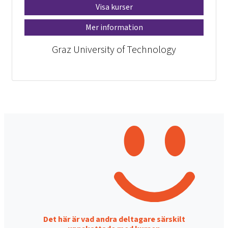
Visa kurser
Mer information
Graz University of Technology
Det här är vad andra deltagare särskilt