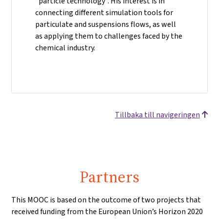
“particle technology”. His interest is in
connecting different simulation tools for
particulate and suspensions flows, as well
as applying them to challenges faced by the
chemical industry.
Tillbaka till navigeringen
Partners
This MOOC is based on the outcome of two projects that
received funding from the European Union’s Horizon 2020