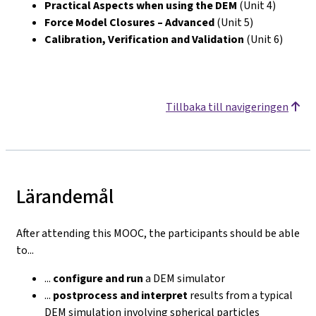
Practical Aspects when using the DEM
(Unit 4)
Force Model Closures – Advanced
(Unit 5)
Calibration, Verification and Validation
(Unit 6)
Tillbaka till navigeringen
Lärandemål
After attending this MOOC, the participants should be able
to...
...
configure
and run
a DEM simulator
...
postprocess and interpret
results from a typical
DEM simulation involving spherical particles