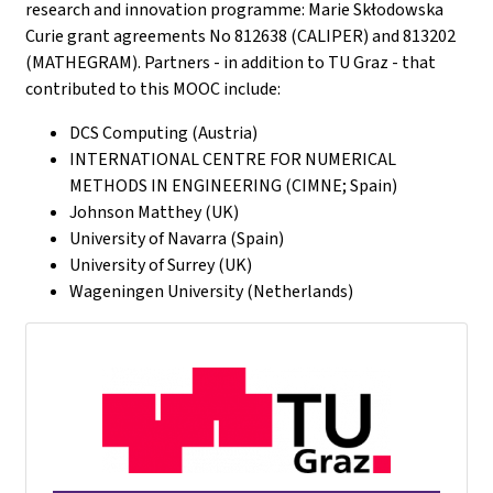
research and innovation programme: Marie Skłodowska
Curie grant agreements No 812638 (CALIPER) and 813202
(MATHEGRAM). Partners - in addition to TU Graz - that
contributed to this MOOC include:
DCS Computing (Austria)
INTERNATIONAL CENTRE FOR NUMERICAL
METHODS IN ENGINEERING (CIMNE; Spain)
Johnson Matthey (UK)
University of Navarra (Spain)
University of Surrey (UK)
Wageningen University (Netherlands)