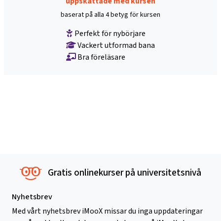
uppskattade med kursen
baserat på alla 4 betyg för kursen
Perfekt för nybörjare
Vackert utformad bana
Bra föreläsare
Gratis onlinekurser på universitetsnivå
Nyhetsbrev
Med vårt nyhetsbrev iMooX missar du inga uppdateringar