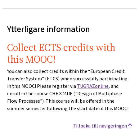
Ytterligare information
Collect ECTS credits with
this MOOC!
You can also collect credits within the “European Credit
Transfer System” (ETCS) when successfully participating
in this MOOC! Please register via
TUGRAZonline
, and
enroll in the course CHE.874UF ("Design of Multiphase
Flow Processes"). This course will be offered in the
summer semester following the start date of this MOOC!
Tillbaka till navigeringen