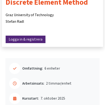
Discrete Element Method
Graz University of Technology
Stefan Radl
Logga in & registrera
Omfattning:
6 enheter
Arbetsinsats:
2 timmar/enhet
Kursstart:
7. oktober 2025