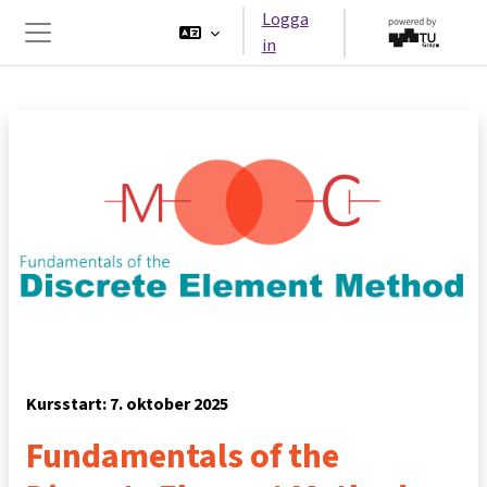
Gå direkt till huvudinnehåll
Logga
in
Sidopanel
Kursstart: 7. oktober 2025
Fundamentals of the