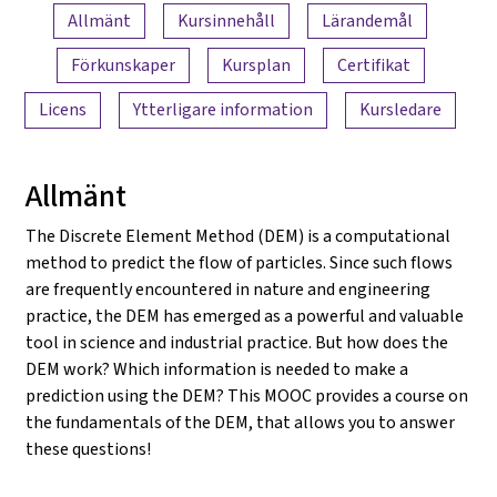
Innehållsöversikt
Allmänt
Kursinnehåll
Lärandemål
Förkunskaper
Kursplan
Certifikat
Licens
Ytterligare information
Kursledare
Allmänt
The Discrete Element Method (DEM) is a computational
method to predict the flow of particles. Since such flows
are frequently encountered in nature and engineering
practice, the DEM has emerged as a powerful and valuable
tool in science and industrial practice. But how does the
DEM work? Which information is needed to make a
prediction using the DEM? This MOOC provides a course on
the fundamentals of the DEM, that allows you to answer
these questions!