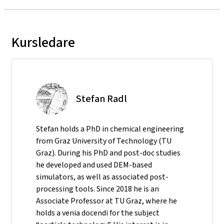
Kursledare
Stefan Radl
Stefan holds a PhD in chemical engineering
from Graz University of Technology (TU
Graz). During his PhD and post-doc studies
he developed and used DEM-based
simulators, as well as associated post-
processing tools. Since 2018 he is an
Associate Professor at TU Graz, where he
holds a venia docendi for the subject