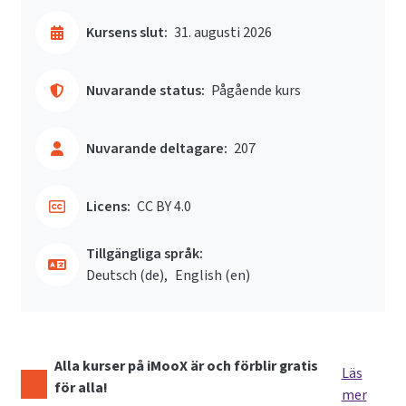
Kursens slut:
31. augusti 2026
Nuvarande status:
Pågående kurs
Nuvarande deltagare:
207
Licens:
CC BY 4.0
Tillgängliga språk:
Deutsch ‎(de)‎
English ‎(en)‎
Alla kurser på iMooX är och förblir gratis
Läs
för alla!
mer