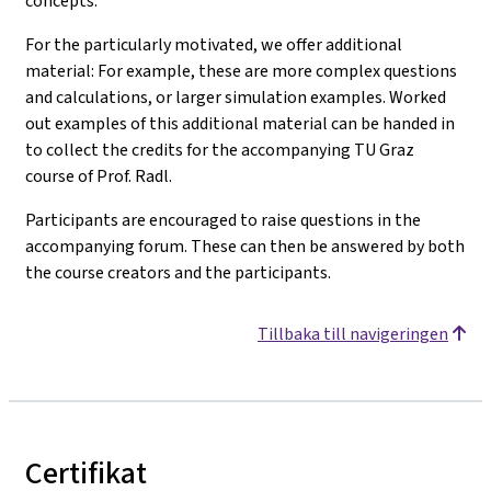
concepts.
For the particularly motivated, we offer additional
material: For example, these are more complex questions
and calculations, or larger simulation examples. Worked
out examples of this additional material can be handed in
to collect the credits for the accompanying TU Graz
course of Prof. Radl.
Participants are encouraged to raise questions in the
accompanying forum. These can then be answered by both
the course creators and the participants.
Tillbaka till navigeringen
Certifikat