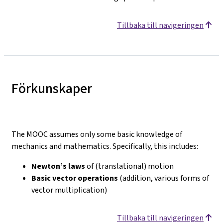
Tillbaka till navigeringen
Förkunskaper
The MOOC assumes only some basic knowledge of
mechanics and mathematics. Specifically, this includes:
Newton’s laws
of (translational) motion
Basic vector operations
(addition, various forms of
vector multiplication)
Tillbaka till navigeringen