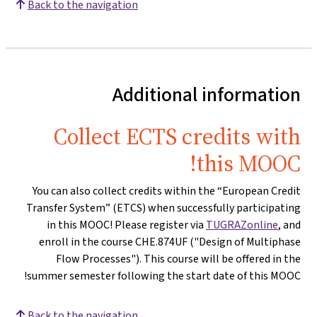
Back to the navigation
Additional information
Collect ECTS credits with
this MOOC!
You can also collect credits within the “European Credit
Transfer System” (ETCS) when successfully participating
in this MOOC! Please register via
TUGRAZonline
, and
enroll in the course CHE.874UF ("Design of Multiphase
Flow Processes"). This course will be offered in the
summer semester following the start date of this MOOC!
Back to the navigation