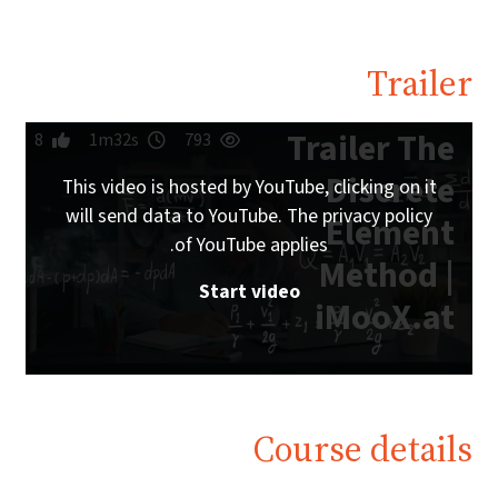
Trailer
Trailer The
8
1m32s
793
Discrete
This video is hosted by YouTube, clicking on it
will send data to YouTube. The privacy policy
Element
of YouTube applies.
Method |
Start video
iMooX.at
Course details