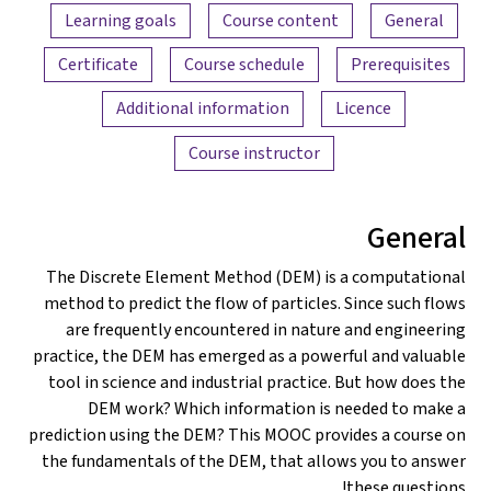
Content overview
Learning goals
Course content
General
Certificate
Course schedule
Prerequisites
Additional information
Licence
Course instructor
General
The Discrete Element Method (DEM) is a computational
method to predict the flow of particles. Since such flows
are frequently encountered in nature and engineering
practice, the DEM has emerged as a powerful and valuable
tool in science and industrial practice. But how does the
DEM work? Which information is needed to make a
prediction using the DEM? This MOOC provides a course on
the fundamentals of the DEM, that allows you to answer
these questions!