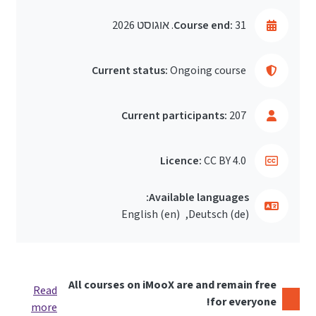
Course end:
31. אוגוסט 2026
Current status:
Ongoing course
Current participants:
207
Licence:
CC BY 4.0
Available languages:
English ‎(en)‎
Deutsch ‎(de)‎
All courses on iMooX are and remain free
Read
for everyone!
more