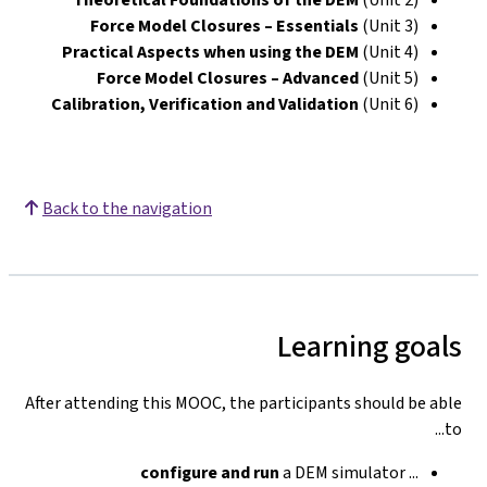
Force Model Closures – Essentials
(Unit 3)
Practical Aspects when using the DEM
(Unit 4)
Force Model Closures – Advanced
(Unit 5)
Calibration, Verification and Validation
(Unit 6)
Back to the navigation
Learning goals
After attending this MOOC, the participants should be able
to...
configure
and run
a DEM simulator
...