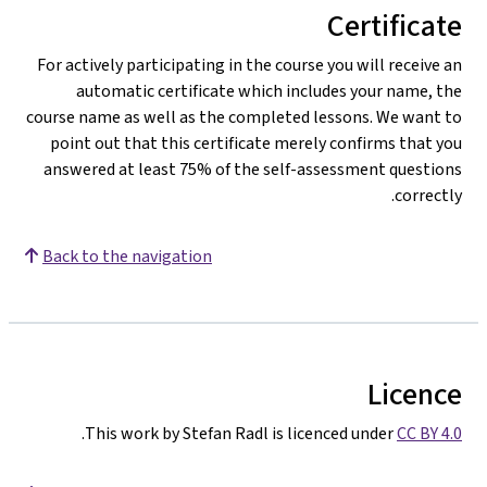
Certificate
For actively participating in the course you will receive an
automatic certificate which includes your name, the
course name as well as the completed lessons. We want to
point out that this certificate merely confirms that you
answered at least 75% of the self-assessment questions
correctly.
Back to the navigation
Licence
.
This work by Stefan Radl is licenced under
CC BY 4.0