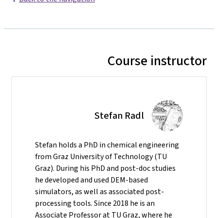
Course instructor
Stefan Radl
Stefan holds a PhD in chemical engineering
from Graz University of Technology (TU
Graz). During his PhD and post-doc studies
he developed and used DEM-based
simulators, as well as associated post-
processing tools. Since 2018 he is an
Associate Professor at TU Graz, where he