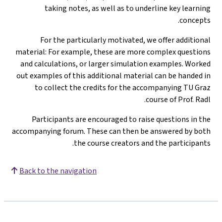
taking notes, as well as to underline key learning
concepts.
For the particularly motivated, we offer additional
material: For example, these are more complex questions
and calculations, or larger simulation examples. Worked
out examples of this additional material can be handed in
to collect the credits for the accompanying TU Graz
course of Prof. Radl.
Participants are encouraged to raise questions in the
accompanying forum. These can then be answered by both
the course creators and the participants.
Back to the navigation