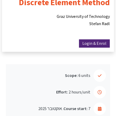
Discrete Element Method
Graz University of Technology
Stefan Radl
Login & Enrol
Scope:
6 units
Effort:
2 hours/unit
Course start:
7. אוקטובר 2025