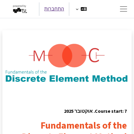
דילוג לתוכן הראש
התחברות
חלון סקירה צדדי
Course start: 7. אוקטובר 2025
Fundamentals of the