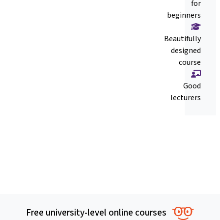
for
beginners
Beautifully
designed
course
Good
lecturers
Free university-level online courses