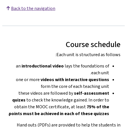
Back to the navigation
Course schedule
Each unit is structured as follows:
an
introductional video
lays the foundations of
each unit.
one or more
videos with interactive questions
form the core of each teaching unit
these videos are followed by
self-assessment
quizes
to check the knowledge gained. In order to
obtain the MOOC certificate, at least
75% of the
.
points must be achieved in each of these quizzes
Hand outs (PDFs) are provided to help the students in