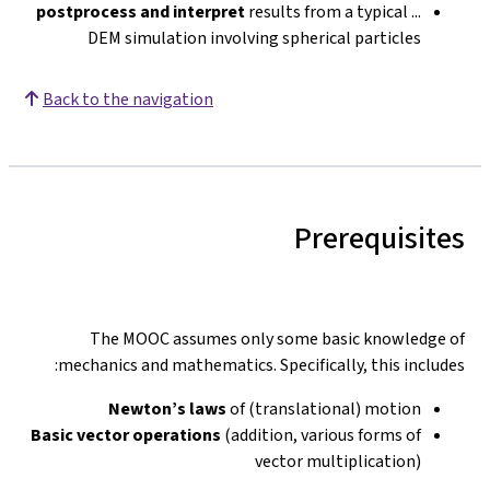
postprocess and interpret
results from a typical
...
DEM simulation involving spherical particles
Back to the navigation
Prerequisites
The MOOC assumes only some basic knowledge of
mechanics and mathematics. Specifically, this includes:
Newton’s laws
of (translational) motion
Basic vector operations
(addition, various forms of
vector multiplication)