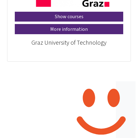
Show courses
More information
Graz University of Technology