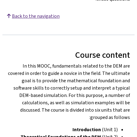
Back to the navigation
Course content
In this MOOC, fundamentals related to the DEM are
covered in order to guide a novice in the field. The ultimate
goal is to provide the mathematical foundation and
software skills to correctly setup and interpret a typical
DEM-based simulation. For this purpose, a number of
calculations, as well as simulation examples will be
discussed. The course is divided into six units that are
grouped as follows:
Introduction
(Unit 1)
Theoretical Foundations of the DEM
(Unit 2)