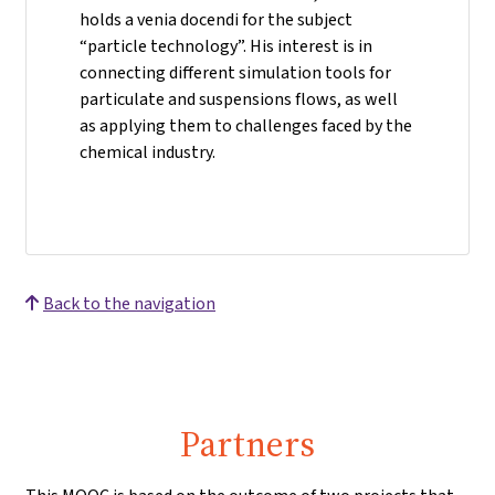
holds a venia docendi for the subject
“particle technology”. His interest is in
connecting different simulation tools for
particulate and suspensions flows, as well
as applying them to challenges faced by the
chemical industry.
Back to the navigation
Partners