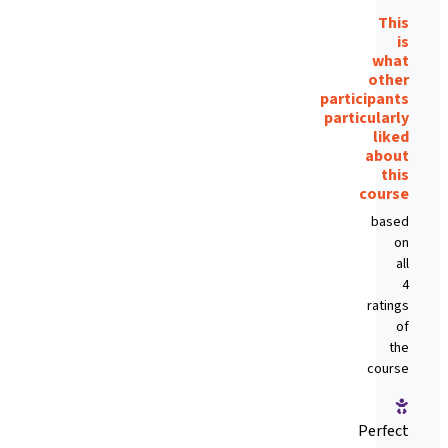
This
is
what
other
participants
particularly
liked
about
this
course
based
on
all
4
ratings
of
the
course
Perfect