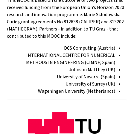
This MOOC is based on the outcome of two projects that
received funding from the European Union’s Horizon 2020
research and innovation programme: Marie Skłodowska
Curie grant agreements No 812638 (CALIPER) and 813202
(MATHEGRAM). Partners - in addition to TU Graz - that
contributed to this MOOC include:
DCS Computing (Austria)
INTERNATIONAL CENTRE FOR NUMERICAL
METHODS IN ENGINEERING (CIMNE; Spain)
Johnson Matthey (UK)
University of Navarra (Spain)
University of Surrey (UK)
Wageningen University (Netherlands)