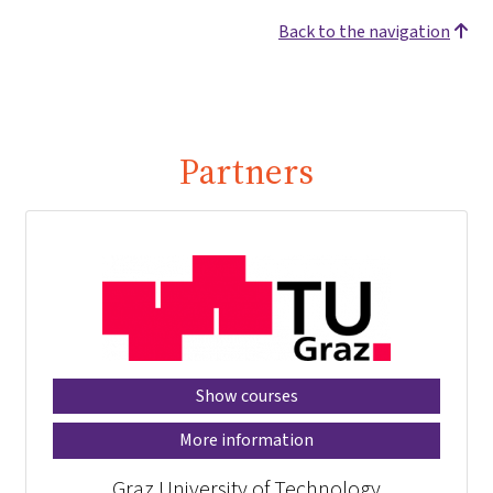
Back to the navigation
Partners
Show courses
More information
Graz University of Technology