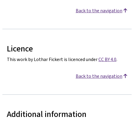
Back to the navigation
Licence
This work by Lothar Fickert is licenced under
CC BY 4.0
.
Back to the navigation
Additional information