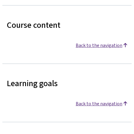
Course content
Back to the navigation
Learning goals
Back to the navigation