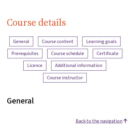
Course details
Content overview
General
Course content
Learning goals
Prerequisites
Course schedule
Certificate
Licence
Additional information
Course instructor
General
Back to the navigation