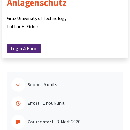
Anlagenschutz
Graz University of Technology
Lothar H. Fickert
Login & Enrol
Scope:
5 units
Effort:
1 hour/unit
Course start:
3. Mart 2020