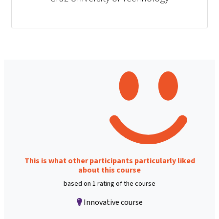
This is what other participants particularly liked
about this course
based on 1 rating of the course
Innovative course