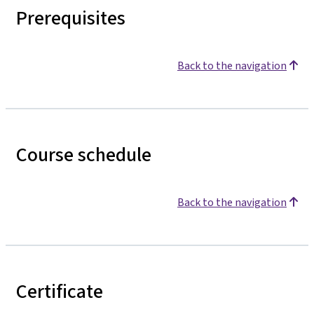
Prerequisites
Back to the navigation
Course schedule
Back to the navigation
Certificate