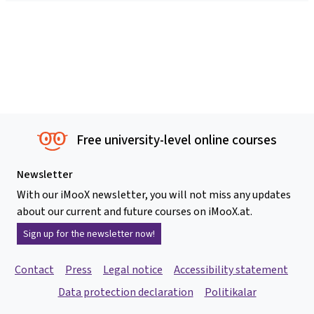
Free university-level online courses
Newsletter
With our iMooX newsletter, you will not miss any updates
about our current and future courses on iMooX.at.
Sign up for the newsletter now!
Contact
Press
Legal notice
Accessibility statement
Data protection declaration
Politikalar