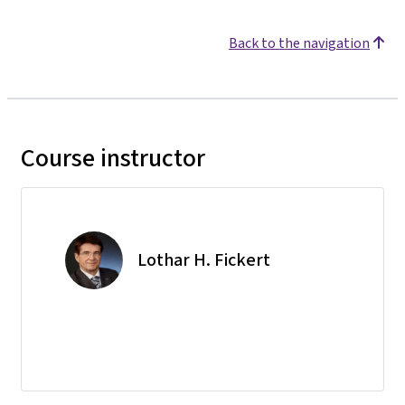
Back to the navigation
Course instructor
Lothar H. Fickert