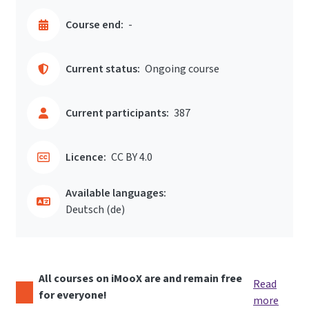
Course end:
-
Current status:
Ongoing course
Current participants:
387
Licence:
CC BY 4.0
Available languages:
Deutsch ‎(de)‎
All courses on iMooX are and remain free
Read
for everyone!
more