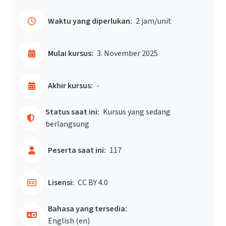
Waktu yang diperlukan:
2 jam/unit
Mulai kursus:
3. November 2025
Akhir kursus:
-
Status saat ini:
Kursus yang sedang
berlangsung
Peserta saat ini:
117
Lisensi:
CC BY 4.0
Bahasa yang tersedia:
English ‎(en)‎