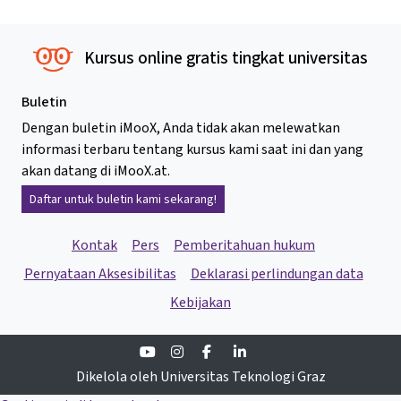
Kursus online gratis tingkat universitas
Buletin
Dengan buletin iMooX, Anda tidak akan melewatkan
informasi terbaru tentang kursus kami saat ini dan yang
akan datang di iMooX.at.
Daftar untuk buletin kami sekarang!
Kontak
Pers
Pemberitahuan hukum
Pernyataan Aksesibilitas
Deklarasi perlindungan data
Kebijakan
Youtube
Instagram
Facebook
Linkedin
Dikelola oleh Universitas Teknologi Graz