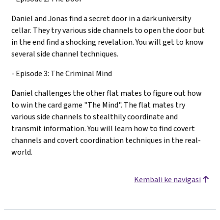
Daniel and Jonas find a secret door in a dark university
cellar. They try various side channels to open the door but
in the end find a shocking revelation. You will get to know
several side channel techniques.
- Episode 3: The Criminal Mind
Daniel challenges the other flat mates to figure out how
to win the card game "The Mind". The flat mates try
various side channels to stealthily coordinate and
transmit information. You will learn how to find covert
channels and covert coordination techniques in the real-
world.
Kembali ke navigasi