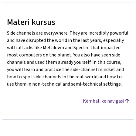
Materi kursus
Side channels are everywhere. They are incredibly powerful
and have disrupted the world in the last years, especially
with attacks like Meltdown and Spectre that impacted
most computers on the planet. You also have seen side
channels and used them already yourself. In this course,
you will learn and practice the side-channel mindset and
how to spot side channels in the real-world and how to
use them in non-technical and semi-technical settings.
Kembali ke navigasi