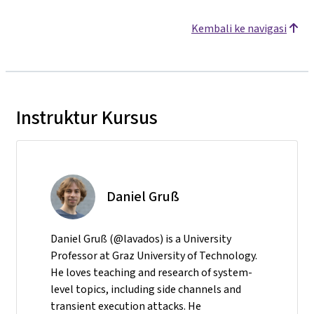
Kembali ke navigasi
Instruktur Kursus
Daniel Gruß
Daniel Gruß (@lavados) is a University
Professor at Graz University of Technology.
He loves teaching and research of system-
level topics, including side channels and
transient execution attacks. He