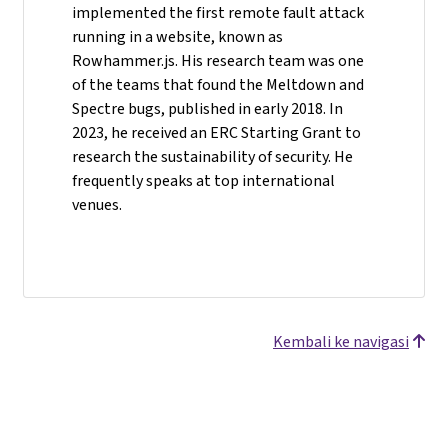
implemented the first remote fault attack
running in a website, known as
Rowhammer.js. His research team was one
of the teams that found the Meltdown and
Spectre bugs, published in early 2018. In
2023, he received an ERC Starting Grant to
research the sustainability of security. He
frequently speaks at top international
venues.
Kembali ke navigasi