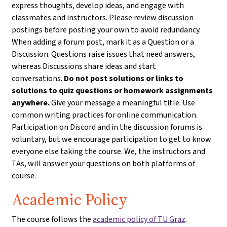
express thoughts, develop ideas, and engage with
classmates and instructors. Please review discussion
postings before posting your own to avoid redundancy.
When adding a forum post, mark it as a Question or a
Discussion. Questions raise issues that need answers,
whereas Discussions share ideas and start
conversations.
Do not post solutions or links to
solutions to quiz questions or homework assignments
anywhere.
Give your message a meaningful title. Use
common writing practices for online communication.
Participation on Discord and in the discussion forums is
voluntary, but we encourage participation to get to know
everyone else taking the course. We, the instructors and
TAs, will answer your questions on both platforms of
course.
Academic Policy
The course follows the
academic policy of TU Graz
.