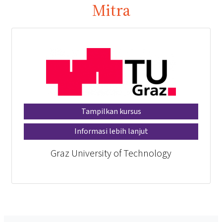
Mitra
Tampilkan kursus
Informasi lebih lanjut
Graz University of Technology