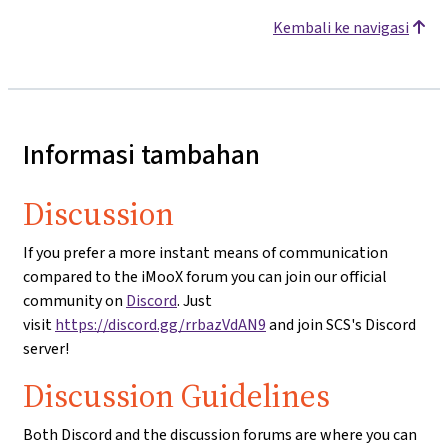
Kembali ke navigasi
Informasi tambahan
Discussion
If you prefer a more instant means of communication
compared to the iMooX forum you can join our official
community on
Discord
. Just
visit
https://discord.gg/rrbazVdAN9
and join SCS's Discord
server!
Discussion Guidelines
Both Discord and the discussion forums are where you can