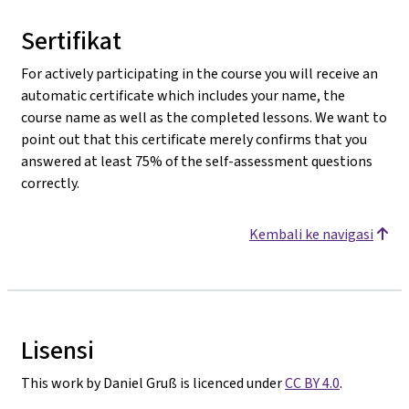
Sertifikat
For actively participating in the course you will receive an
automatic certificate which includes your name, the
course name as well as the completed lessons. We want to
point out that this certificate merely confirms that you
answered at least 75% of the self-assessment questions
correctly.
Kembali ke navigasi
Lisensi
This work by Daniel Gruß is licenced under
CC BY 4.0
.