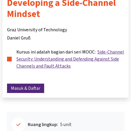
Developing a Side-Channel
Mindset
Graz University of Technology
Daniel Gruß
Kursus ini adalah bagian dari seri MOOC:
Side-Channel
Security: Understanding and Defending Against Side
Channels and Fault Attacks
Masuk & Daftar
Ruang lingkup:
5 unit