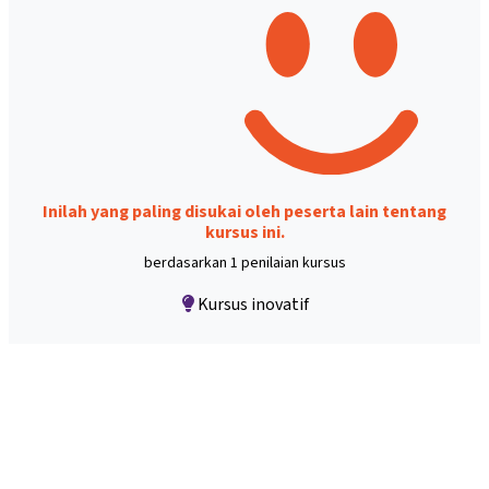
Inilah yang paling disukai oleh peserta lain tentang
kursus ini.
berdasarkan 1 penilaian kursus
Kursus inovatif