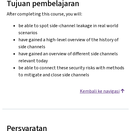
Tujuan pembelajaran
After completing this course, you will:
be able to spot side-channel leakage in real world
scenarios
have gained a high-level overview of the history of
side channels
have gained an overview of different side channels
relevant today
be able to connect these security risks with methods
to mitigate and close side channels
Kembali ke navigasi
Persyaratan