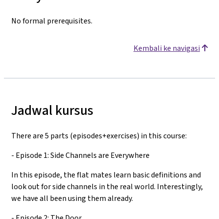
No formal prerequisites.
Kembali ke navigasi
Jadwal kursus
There are 5 parts (episodes+exercises) in this course:
- Episode 1: Side Channels are Everywhere
In this episode, the flat mates learn basic definitions and
look out for side channels in the real world. Interestingly,
we have all been using them already.
- Episode 2: The Door