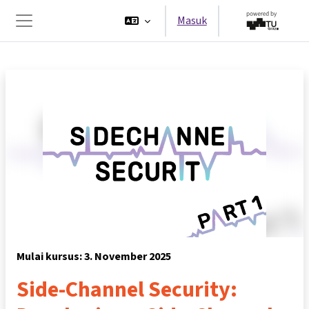
Lewati ke konten utama
Masuk
Panel samping
Mulai kursus: 3. November 2025
Side-Channel Security: