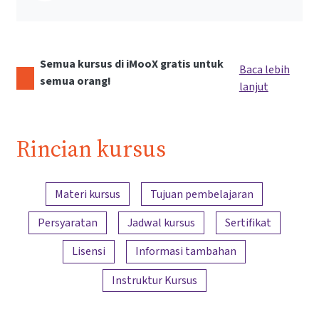
Semua kursus di iMooX gratis untuk
Baca lebih
semua orang!
lanjut
Rincian kursus
Ringkasan konten
Materi kursus
Tujuan pembelajaran
Persyaratan
Jadwal kursus
Sertifikat
Lisensi
Informasi tambahan
Instruktur Kursus