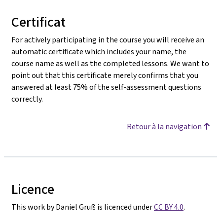
Certificat
For actively participating in the course you will receive an
automatic certificate which includes your name, the
course name as well as the completed lessons. We want to
point out that this certificate merely confirms that you
answered at least 75% of the self-assessment questions
correctly.
Retour à la navigation
Licence
This work by Daniel Gruß is licenced under
CC BY 4.0
.