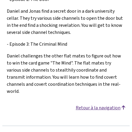
Daniel and Jonas find a secret door in a dark university
cellar. They try various side channels to open the door but
in the end find a shocking revelation. You will get to know
several side channel techniques.
- Episode 3: The Criminal Mind
Daniel challenges the other flat mates to figure out how
to win the card game "The Mind". The flat mates try
various side channels to stealthily coordinate and
transmit information. You will learn how to find covert
channels and covert coordination techniques in the real-
world.
Retour à la navigation