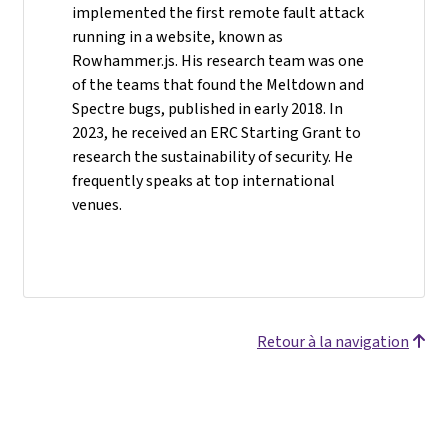
implemented the first remote fault attack
running in a website, known as
Rowhammer.js. His research team was one
of the teams that found the Meltdown and
Spectre bugs, published in early 2018. In
2023, he received an ERC Starting Grant to
research the sustainability of security. He
frequently speaks at top international
venues.
Retour à la navigation