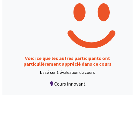
Voici ce que les autres participants ont
particulièrement apprécié dans ce cours
basé sur 1 évaluation du cours
Cours innovant