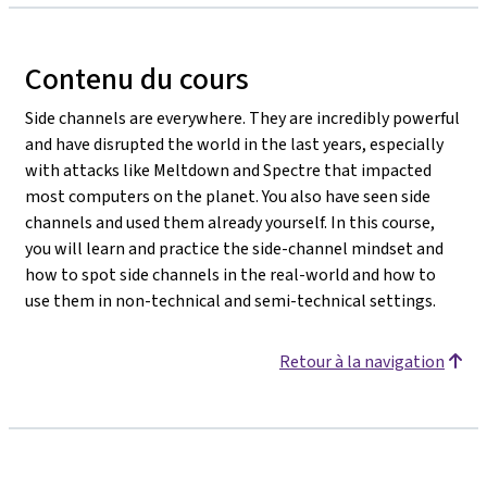
Contenu du cours
Side channels are everywhere. They are incredibly powerful
and have disrupted the world in the last years, especially
with attacks like Meltdown and Spectre that impacted
most computers on the planet. You also have seen side
channels and used them already yourself. In this course,
you will learn and practice the side-channel mindset and
how to spot side channels in the real-world and how to
use them in non-technical and semi-technical settings.
Retour à la navigation