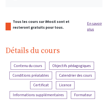
Tous les cours sur iMooX sont et
En savoir
resteront gratuits pour tous.
plus
Détails du cours
Aperçu du contenu
Contenu du cours
Objectifs pédagogiques
Conditions préalables
Calendrier des cours
Certificat
Licence
Informations supplémentaires
Formateur