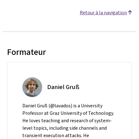
Retour à la navigation
Formateur
Daniel Gruß
Daniel Gruß (@lavados) is a University
Professor at Graz University of Technology.
He loves teaching and research of system-
level topics, including side channels and
transient execution attacks. He