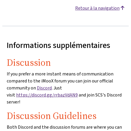
Retour à la navigation
Informations supplémentaires
Discussion
If you prefer a more instant means of communication
compared to the iMooX forum you can join our official
community on
Discord
. Just
visit
https://discord.gg/rrbazVdAN9
and join SCS's Discord
server!
Discussion Guidelines
Both Discord and the discussion forums are where you can