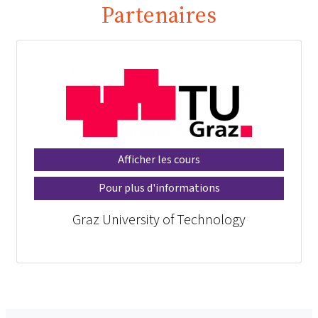
Partenaires
Afficher les cours
Pour plus d'informations
Graz University of Technology