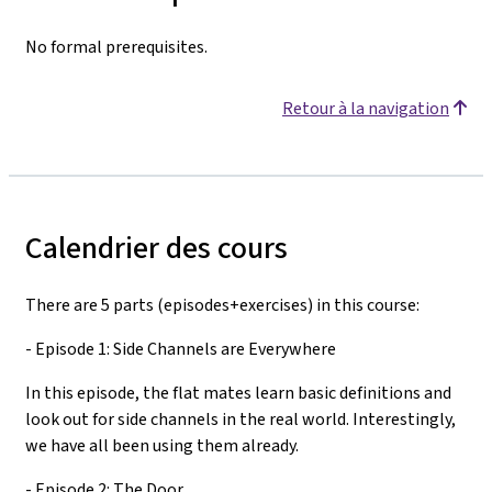
No formal prerequisites.
Retour à la navigation
Calendrier des cours
There are 5 parts (episodes+exercises) in this course:
- Episode 1: Side Channels are Everywhere
In this episode, the flat mates learn basic definitions and
look out for side channels in the real world. Interestingly,
we have all been using them already.
- Episode 2: The Door