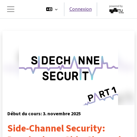
Passer au contenu principal
Connexion
Panneau latéral
Début du cours: 3. novembre 2025
Side-Channel Security: