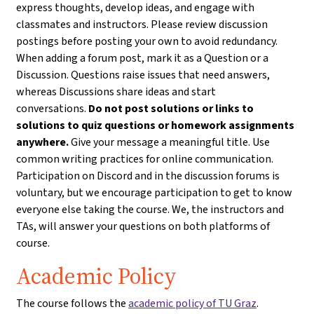
express thoughts, develop ideas, and engage with
classmates and instructors. Please review discussion
postings before posting your own to avoid redundancy.
When adding a forum post, mark it as a Question or a
Discussion. Questions raise issues that need answers,
whereas Discussions share ideas and start
conversations.
Do not post solutions or links to
solutions to quiz questions or homework assignments
anywhere.
Give your message a meaningful title. Use
common writing practices for online communication.
Participation on Discord and in the discussion forums is
voluntary, but we encourage participation to get to know
everyone else taking the course. We, the instructors and
TAs, will answer your questions on both platforms of
course.
Academic Policy
The course follows the
academic policy of TU Graz
.