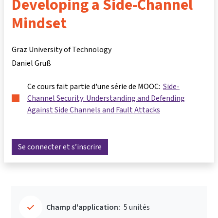
Developing a Side-Channel
Mindset
Graz University of Technology
Daniel Gruß
Ce cours fait partie d'une série de MOOC:
Side-
Channel Security: Understanding and Defending
Against Side Channels and Fault Attacks
Se connecter et s’inscrire
Champ d'application:
5 unités