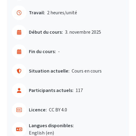
Travail:
2 heures/unité
Début du cours:
3. novembre 2025
Fin du cours:
-
Situation actuelle:
Cours en cours
Participants actuels:
117
Licence:
CC BY 4.0
Langues disponibles:
English ‎(en)‎