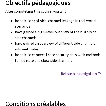
Objectifs pédagogiques
After completing this course, you will:
be able to spot side-channel leakage in real world
scenarios
have gained a high-level overview of the history of
side channels
have gained an overview of different side channels
relevant today
be able to connect these security risks with methods
to mitigate and close side channels
Retour à la navigation
Conditions préalables