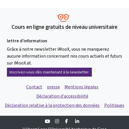
Cours en ligne gratuits de niveau universitaire
lettre d'information
Grâce à notre newsletter iMooX, vous ne manquerez
aucune information concernant nos cours actuels et futurs
sur iMooX.at.
Inscrivez-vous dès maintenant à la newsletter.
Contact
presse
Mentions légales
Déclaration d'accessibilité
Déclaration relative à la protection des données
Politiques
Youtube
Instagram
Facebook
Linkedin