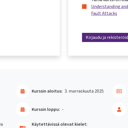
Understanding and
Fault Attacks
Kirjaudu ja rekisteröi
Kurssin aloitus:
3. marraskuuta 2025
Kurssin loppu:
-
va
Käytettävissä olevat kielet: