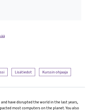
sää
ssi
Lisätiedot
Kurssin ohjaaja
 and have disrupted the world in the last years,
mpacted most computers on the planet. You also