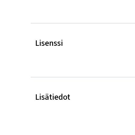
Lisenssi
Lisätiedot