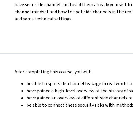
have seen side channels and used them already yourself. In t
channel mindset and how to spot side channels in the rea
and semi-technical settings.
After completing this course, you will:
be able to spot side-channel leakage in real world s
have gained a high-level overview of the history of s
have gained an overview of different side channels r
be able to connect these security risks with methods