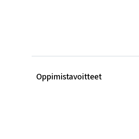
Oppimistavoitteet