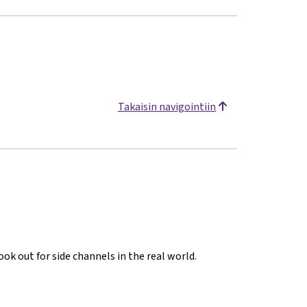
Takaisin navigointiin
ook out for side channels in the real world.