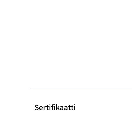
Sertifikaatti