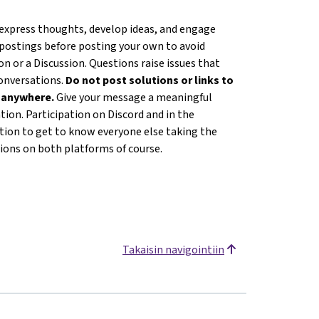
 express thoughts, develop ideas, and engage
 postings before posting your own to avoid
n or a Discussion. Questions raise issues that
conversations.
Do not post solutions or links to
s anywhere.
Give your message a meaningful
ion. Participation on Discord and in the
ation to get to know everyone else taking the
tions on both platforms of course.
Takaisin navigointiin