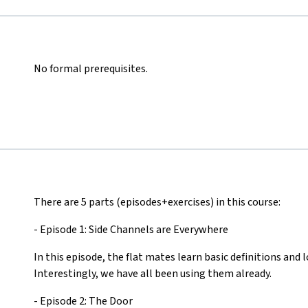
No formal prerequisites.
There are 5 parts (episodes+exercises) in this course:
- Episode 1: Side Channels are Everywhere
In this episode, the flat mates learn basic definitions and l
Interestingly, we have all been using them already.
- Episode 2: The Door