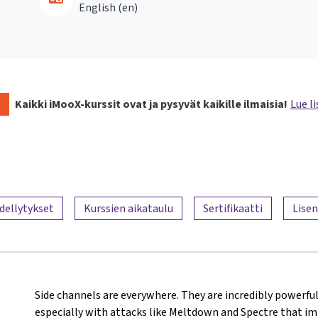
English ‎(en)‎
Kaikki iMooX-kurssit ovat ja pysyvät kaikille ilmaisia!
Lue li
dellytykset
Kurssien aikataulu
Sertifikaatti
Lisen
Side channels are everywhere. They are incredibly powerful
especially with attacks like Meltdown and Spectre that i