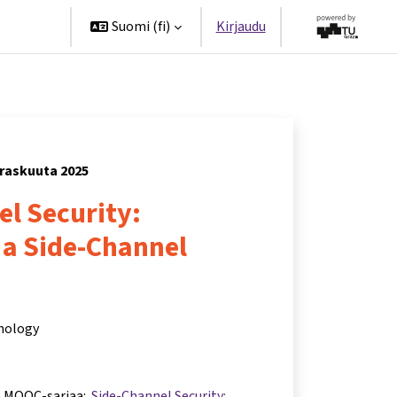
ppanit
Suomi ‎(fi)‎
Kirjaudu
rraskuuta 2025
l Security:
 a Side-Channel
hnology
a MOOC-sarjaa:
Side-Channel Security: