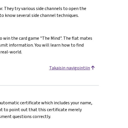
lar. They try various side channels to open the
t to know several side channel techniques.
to win the card game "The Mind". The flat mates
smit information. You will learn how to find
 real-world.
Takaisin navigointiin
n automatic certificate which includes your name,
 to point out that this certificate merely
sment questions correctly.