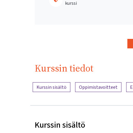
kurssi
Kurssin tiedot
Sisällön yleiskatsaus
Kurssin sisältö
Oppimistavoitteet
E
Kurssin sisältö