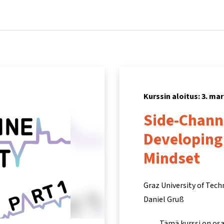
Koti
Kurssit
Tietoa ja tukea
Kum
Kurssin aloitus: 3. ma
Side-Channe
Developing
Mindset
Graz University of Tec
Daniel Gruß
Tämä kurssi on os