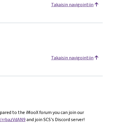
Takaisin navigointiin
Takaisin navigointiin
ared to the iMooX forum you can join our
g/rrbazVdAN9
and join SCS's Discord server!