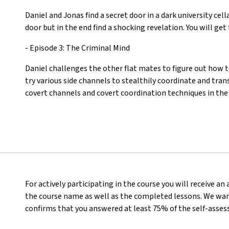
Daniel and Jonas find a secret door in a dark university cel
door but in the end find a shocking revelation. You will ge
- Episode 3: The Criminal Mind
Daniel challenges the other flat mates to figure out how 
try various side channels to stealthily coordinate and tran
covert channels and covert coordination techniques in the
For actively participating in the course you will receive a
the course name as well as the completed lessons. We want
confirms that you answered at least 75% of the self-asses