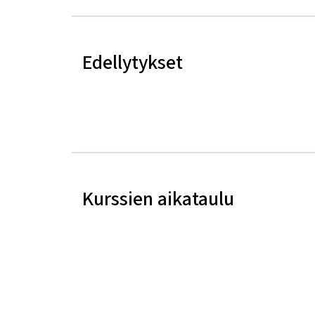
Edellytykset
Kurssien aikataulu