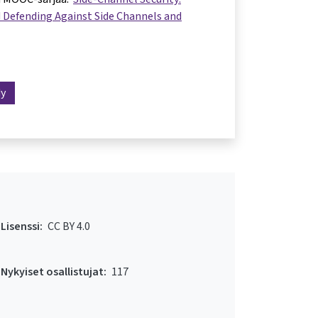
 Defending Against Side Channels and
dy
Lisenssi:
CC BY 4.0
Nykyiset osallistujat:
117