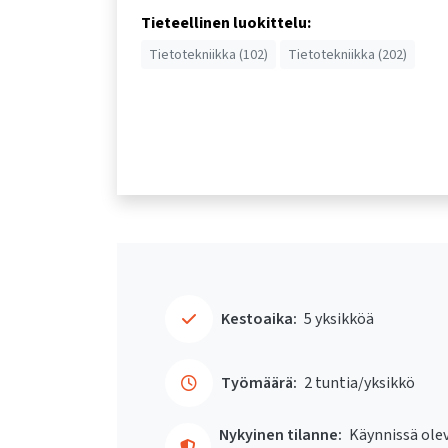
Tieteellinen luokittelu:
Tietotekniikka (102)
Tietotekniikka (202)
Kestoaika:
5 yksikköä
Työmäärä:
2 tuntia/yksikkö
Nykyinen tilanne:
Käynnissä ole