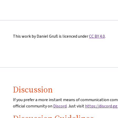
This work by Daniel Gruß is licenced under
CC BY 4.0
.
Discussion
If you prefer a more instant means of communication comp
official community on
Discord
. Just visit
https://discord.g