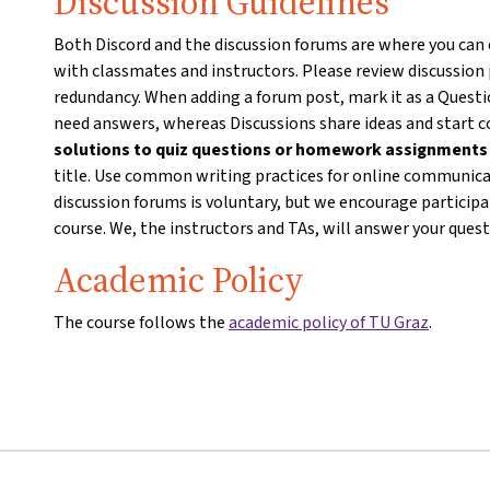
Discussion Guidelines
Both Discord and the discussion forums are where you can
with classmates and instructors. Please review discussion
redundancy. When adding a forum post, mark it as a Questio
need answers, whereas Discussions share ideas and start 
solutions to quiz questions or homework assignment
title. Use common writing practices for online communicat
discussion forums is voluntary, but we encourage particip
course. We, the instructors and TAs, will answer your ques
Academic Policy
The course follows the
academic policy of TU Graz
.