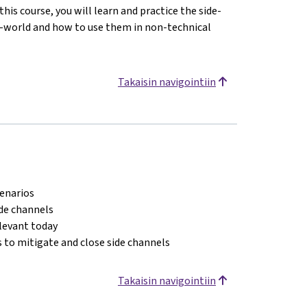
his course, you will learn and practice the side-
l-world and how to use them in non-technical
Takaisin navigointiin
cenarios
ide channels
elevant today
 to mitigate and close side channels
Takaisin navigointiin