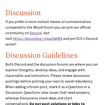
Discussion
If you prefer a more instant means of communication
compared to the iMooX forum you can join our official
community on
Discord
. Just
visit
https://discord.gg/rrbazVdAN9
and join SCS's Discord
server!
Discussion Guidelines
Both Discord and the discussion forums are where you can
express thoughts, develop ideas, and engage with
classmates and instructors. Please review discussion
postings before posting your own to avoid redundancy.
When adding a forum post, mark it as a Question or a
Discussion. Questions raise issues that need answers,
whereas Discussions share ideas and start
conversations.
Do not post solutions or links to