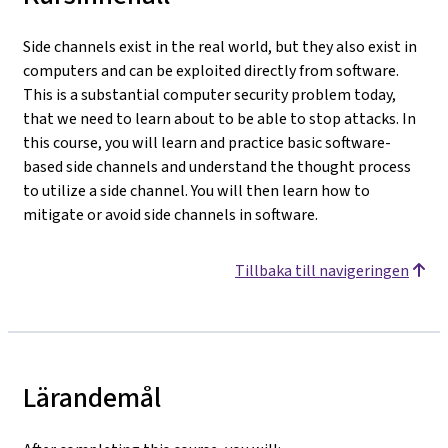
Side channels exist in the real world, but they also exist in
computers and can be exploited directly from software.
This is a substantial computer security problem today,
that we need to learn about to be able to stop attacks. In
this course, you will learn and practice basic software-
based side channels and understand the thought process
to utilize a side channel. You will then learn how to
mitigate or avoid side channels in software.
Tillbaka till navigeringen
Lärandemål