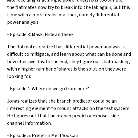
the flatmates now try to break into the lab again, but this
time with a more realistic attack, namely differential
power analysis.
- Episode 3: Mask, Hide and Seek
The flatmates realize that differential power analysis is
difficult to mitigate, and learn about what can be done and
how effective it is. In the end, they figure out that masking
with a higher number of shares is the solution they were
looking for.
- Episode 4: Where do we go from here?
Jonas realizes that the branch predictor could be an
interesting element to mount attacks on the test system.
He figures out that the branch predictor exposes side-
channel information.
- Episode 5: Prefetch Me If You Can