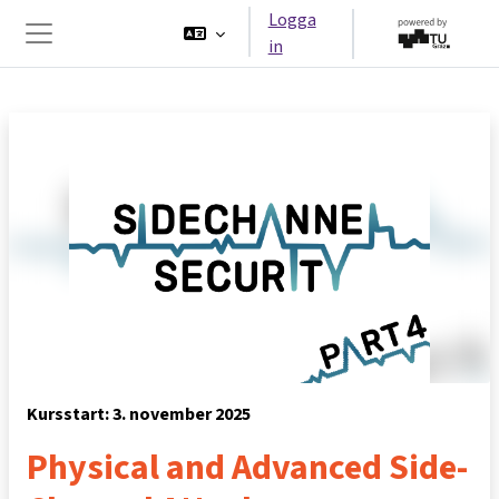
Gå direkt till huvudinnehåll
Logga
in
Sidopanel
Kursstart: 3. november 2025
Physical and Advanced Side-