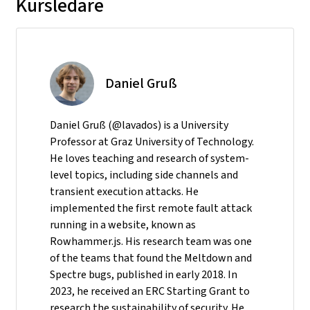
Kursledare
Daniel Gruß
Daniel Gruß (@lavados) is a University
Professor at Graz University of Technology.
He loves teaching and research of system-
level topics, including side channels and
transient execution attacks. He
implemented the first remote fault attack
running in a website, known as
Rowhammer.js. His research team was one
of the teams that found the Meltdown and
Spectre bugs, published in early 2018. In
2023, he received an ERC Starting Grant to
research the sustainability of security. He