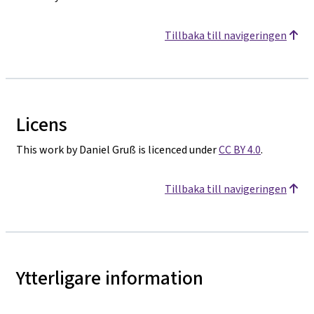
Tillbaka till navigeringen
Licens
This work by Daniel Gruß is licenced under
CC BY 4.0
.
Tillbaka till navigeringen
Ytterligare information