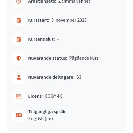
Arbetsinsats:
2 timmar/enhet
Kursstart:
3. november 2025
Kursens slut:
-
Nuvarande status:
Pågående kurs
Nuvarande deltagare:
53
Licens:
CC BY 4.0
Tillgängliga språk:
English ‎(en)‎