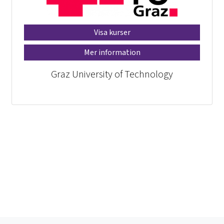
Visa kurser
Mer information
Graz University of Technology