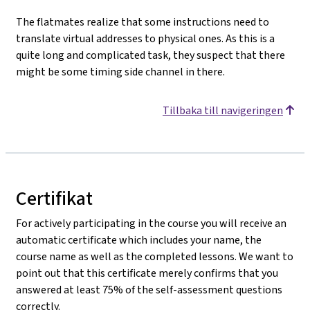
The flatmates realize that some instructions need to
translate virtual addresses to physical ones. As this is a
quite long and complicated task, they suspect that there
might be some timing side channel in there.
Tillbaka till navigeringen
Certifikat
For actively participating in the course you will receive an
automatic certificate which includes your name, the
course name as well as the completed lessons. We want to
point out that this certificate merely confirms that you
answered at least 75% of the self-assessment questions
correctly.