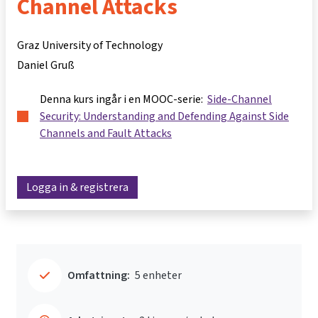
Channel Attacks
Graz University of Technology
Daniel Gruß
Denna kurs ingår i en MOOC-serie:
Side-Channel
Security: Understanding and Defending Against Side
Channels and Fault Attacks
Logga in & registrera
Omfattning:
5 enheter