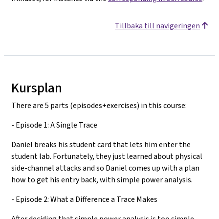
Tillbaka till navigeringen
Kursplan
There are 5 parts (episodes+exercises) in this course:
- Episode 1: A Single Trace
Daniel breaks his student card that lets him enter the
student lab. Fortunately, they just learned about physical
side-channel attacks and so Daniel comes up with a plan
how to get his entry back, with simple power analysis.
- Episode 2: What a Difference a Trace Makes
After deciding that simple power analysis is too simple,