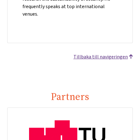
frequently speaks at top international
venues.
Tillbaka till navigeringen
Partners