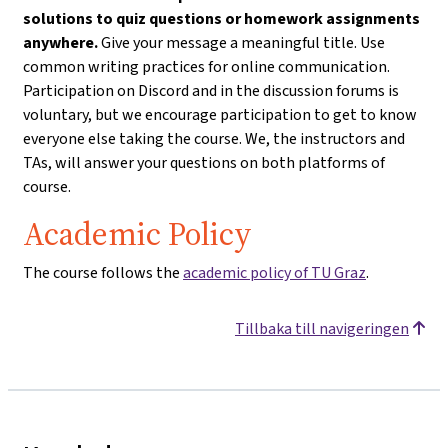
solutions to quiz questions or homework assignments
anywhere.
Give your message a meaningful title. Use
common writing practices for online communication.
Participation on Discord and in the discussion forums is
voluntary, but we encourage participation to get to know
everyone else taking the course. We, the instructors and
TAs, will answer your questions on both platforms of
course.
Academic Policy
The course follows the
academic policy of TU Graz
.
Tillbaka till navigeringen