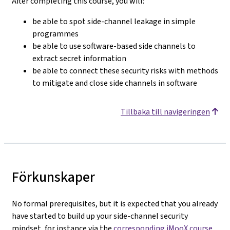
After completing this course, you will:
be able to spot side-channel leakage in simple
programmes
be able to use software-based side channels to
extract secret information
be able to connect these security risks with methods
to mitigate and close side channels in software
Tillbaka till navigeringen
Förkunskaper
No formal prerequisites, but it is expected that you already
have started to build up your side-channel security
mindset, for instance via the
corresponding iMooX course
.