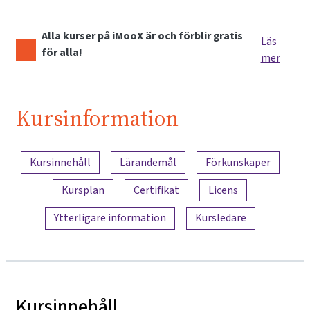
Alla kurser på iMooX är och förblir gratis
Läs
för alla!
mer
Kursinformation
Innehållsöversikt
Kursinnehåll
Lärandemål
Förkunskaper
Kursplan
Certifikat
Licens
Ytterligare information
Kursledare
Kursinnehåll