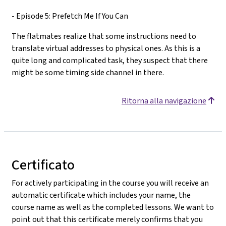
- Episode 5: Prefetch Me If You Can
The flatmates realize that some instructions need to
translate virtual addresses to physical ones. As this is a
quite long and complicated task, they suspect that there
might be some timing side channel in there.
Ritorna alla navigazione
Certificato
For actively participating in the course you will receive an
automatic certificate which includes your name, the
course name as well as the completed lessons. We want to
point out that this certificate merely confirms that you