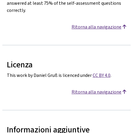
answered at least 75% of the self-assessment questions
correctly.
Ritorna alla navigazione
Licenza
This work by Daniel Gruß is licenced under
CC BY 4.0
.
Ritorna alla navigazione
Informazioni aggiuntive