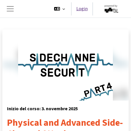
Vai al contenuto principale
Login
Pannello laterale
Inizio del corso: 3. novembre 2025
Physical and Advanced Side-