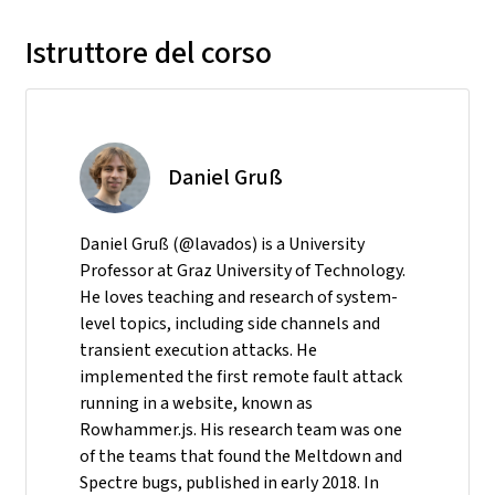
Istruttore del corso
Daniel Gruß
Daniel Gruß (@lavados) is a University
Professor at Graz University of Technology.
He loves teaching and research of system-
level topics, including side channels and
transient execution attacks. He
implemented the first remote fault attack
running in a website, known as
Rowhammer.js. His research team was one
of the teams that found the Meltdown and
Spectre bugs, published in early 2018. In