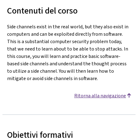
Contenuti del corso
Side channels exist in the real world, but they also exist in
computers and can be exploited directly from software.
This is a substantial computer security problem today,
that we need to learn about to be able to stop attacks. In
this course, you will learn and practice basic software-
based side channels and understand the thought process
to utilize a side channel. You will then learn how to
mitigate or avoid side channels in software.
Ritorna alla navigazione
Obiettivi formativi