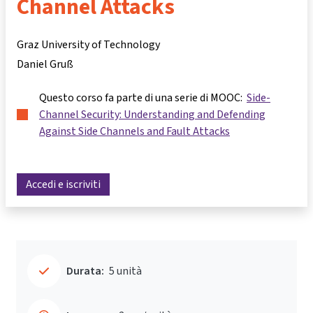
Channel Attacks
Graz University of Technology
Daniel Gruß
Questo corso fa parte di una serie di MOOC:
Side-
Channel Security: Understanding and Defending
Against Side Channels and Fault Attacks
Accedi e iscriviti
Durata:
5 unità