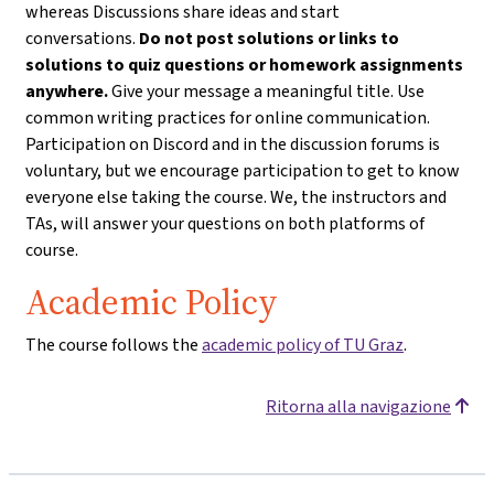
whereas Discussions share ideas and start
conversations.
Do not post solutions or links to
solutions to quiz questions or homework assignments
anywhere.
Give your message a meaningful title. Use
common writing practices for online communication.
Participation on Discord and in the discussion forums is
voluntary, but we encourage participation to get to know
everyone else taking the course. We, the instructors and
TAs, will answer your questions on both platforms of
course.
Academic Policy
The course follows the
academic policy of TU Graz
.
Ritorna alla navigazione