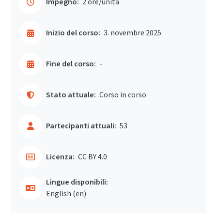
Impegno:
2 ore/unità
Inizio del corso:
3. novembre 2025
Fine del corso:
-
Stato attuale:
Corso in corso
Partecipanti attuali:
53
Licenza:
CC BY 4.0
Lingue disponibili:
English ‎(en)‎