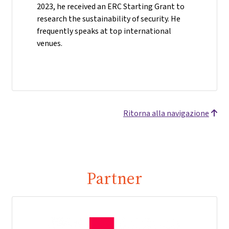
2023, he received an ERC Starting Grant to
research the sustainability of security. He
frequently speaks at top international
venues.
Ritorna alla navigazione
Partner