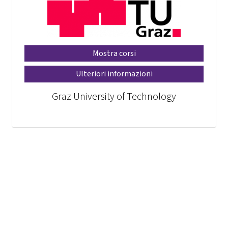
Mostra corsi
Ulteriori informazioni
Graz University of Technology