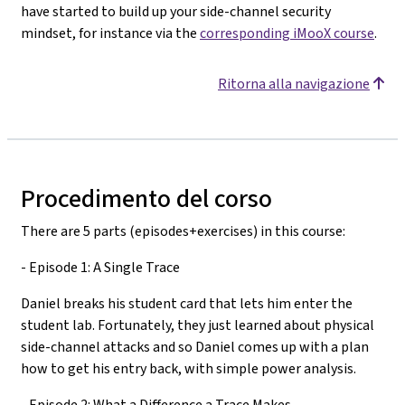
have started to build up your side-channel security
mindset, for instance via the
corresponding iMooX course
.
Ritorna alla navigazione
Procedimento del corso
There are 5 parts (episodes+exercises) in this course:
- Episode 1: A Single Trace
Daniel breaks his student card that lets him enter the
student lab. Fortunately, they just learned about physical
side-channel attacks and so Daniel comes up with a plan
how to get his entry back, with simple power analysis.
- Episode 2: What a Difference a Trace Makes