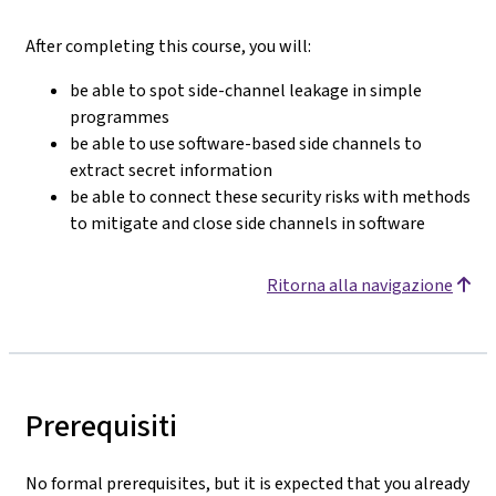
After completing this course, you will:
be able to spot side-channel leakage in simple
programmes
be able to use software-based side channels to
extract secret information
be able to connect these security risks with methods
to mitigate and close side channels in software
Ritorna alla navigazione
Prerequisiti
No formal prerequisites, but it is expected that you already