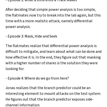
After deciding that simple power analysis is too simple,
the flatmates now try to break into the lab again, but this
time with a more realistic attack, namely differential
power analysis.
- Episode 3: Mask, Hide and Seek
The flatmates realize that differential power analysis is
difficult to mitigate, and learn about what can be done and
how effective it is. In the end, they figure out that masking
with a higher number of shares is the solution they were
looking for.
- Episode 4: Where do we go from here?
Jonas realizes that the branch predictor could be an
interesting element to mount attacks on the test system.
He figures out that the branch predictor exposes side-
channel information.