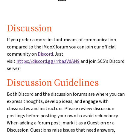
Discussion
If you prefer a more instant means of communication
compared to the iMooX forum you can join our official
community on
Discord
. Just
visit
https://discord.gg/rrbazVdAN9
and join SCS's Discord
server!
Discussion Guidelines
Both Discord and the discussion forums are where you can
express thoughts, develop ideas, and engage with
classmates and instructors. Please review discussion
postings before posting your own to avoid redundancy.
When adding a forum post, mark it as a Question or a
Discussion. Questions raise issues that need answers,