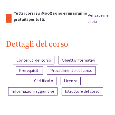
Tutti i corsi su iMooX sono e rimarranno
Per saperne
gratuiti per tutti.
di più
Dettagli del corso
Panoramica dei contenuti
Contenuti del corso
Obiettivi formativi
Prerequisiti
Procedimento del corso
Certificato
Licenza
Informazioni aggiuntive
Istruttore del corso