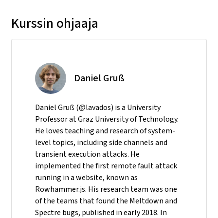
Kurssin ohjaaja
Daniel Gruß
Daniel Gruß (@lavados) is a University
Professor at Graz University of Technology.
He loves teaching and research of system-
level topics, including side channels and
transient execution attacks. He
implemented the first remote fault attack
running in a website, known as
Rowhammer.js. His research team was one
of the teams that found the Meltdown and
Spectre bugs, published in early 2018. In