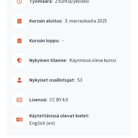
Työmäärä:
2 tuntia/yksikkö
Kurssin aloitus:
3. marraskuuta 2025
Kurssin loppu:
-
Nykyinen tilanne:
Käynnissä oleva kurssi
Nykyiset osallistujat:
53
Lisenssi:
CC BY 4.0
Käytettävissä olevat kielet:
English ‎(en)‎