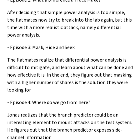
After deciding that simple power analysis is too simple,
the flatmates now try to break into the lab again, but this
time with a more realistic attack, namely differential
power analysis.
- Episode 3: Mask, Hide and Seek
The flatmates realize that differential power analysis is
difficult to mitigate, and learn about what can be done and
how effective it is. In the end, they figure out that masking
with a higher number of shares is the solution they were
looking for.
- Episode 4: Where do we go from here?
Jonas realizes that the branch predictor could be an
interesting element to mount attacks on the test system.
He figures out that the branch predictor exposes side-
channel information.