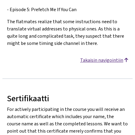
- Episode 5: Prefetch Me If You Can
The flatmates realize that some instructions need to
translate virtual addresses to physical ones. As this is a
quite long and complicated task, they suspect that there
might be some timing side channel in there.
Takaisin navigointiin
Sertifikaatti
For actively participating in the course you will receive an
automatic certificate which includes your name, the
course name as well as the completed lessons. We want to
point out that this certificate merely confirms that you