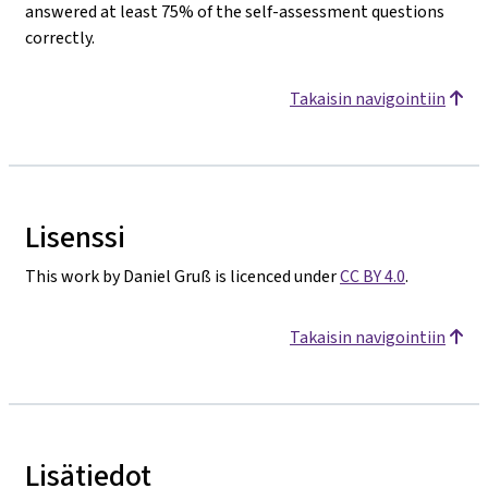
answered at least 75% of the self-assessment questions
correctly.
Takaisin navigointiin
Lisenssi
This work by Daniel Gruß is licenced under
CC BY 4.0
.
Takaisin navigointiin
Lisätiedot