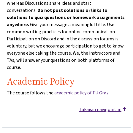
whereas Discussions share ideas and start
conversations.
Do not post solutions or links to
solutions to quiz questions or homework assignments
anywhere.
Give your message a meaningful title. Use
common writing practices for online communication.
Participation on Discord and in the discussion forums is
voluntary, but we encourage participation to get to know
everyone else taking the course. We, the instructors and
TAs, will answer your questions on both platforms of
course.
Academic Policy
The course follows the
academic policy of TU Graz
.
Takaisin navigointiin