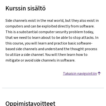
Kurssin sisältö
Side channels exist in the real world, but they also exist in
computers and can be exploited directly from software.
This is a substantial computer security problem today,
that we need to learn about to be able to stop attacks. In
this course, you will learn and practice basic software-
based side channels and understand the thought process
to utilize a side channel. You will then learn how to
mitigate or avoid side channels in software.
Takaisin navigointiin
Oppimistavoitteet