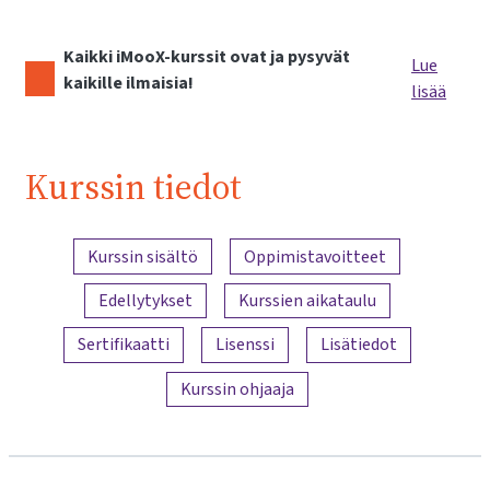
Kaikki iMooX-kurssit ovat ja pysyvät
Lue
kaikille ilmaisia!
lisää
Kurssin tiedot
Sisällön yleiskatsaus
Kurssin sisältö
Oppimistavoitteet
Edellytykset
Kurssien aikataulu
Sertifikaatti
Lisenssi
Lisätiedot
Kurssin ohjaaja