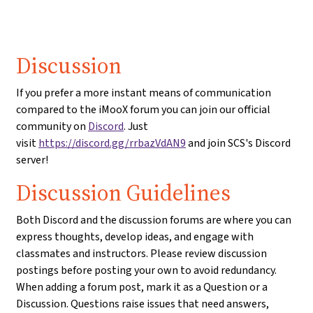
Discussion
If you prefer a more instant means of communication
compared to the iMooX forum you can join our official
community on
Discord
. Just
visit
https://discord.gg/rrbazVdAN9
and join SCS's Discord
server!
Discussion Guidelines
Both Discord and the discussion forums are where you can
express thoughts, develop ideas, and engage with
classmates and instructors. Please review discussion
postings before posting your own to avoid redundancy.
When adding a forum post, mark it as a Question or a
Discussion. Questions raise issues that need answers,