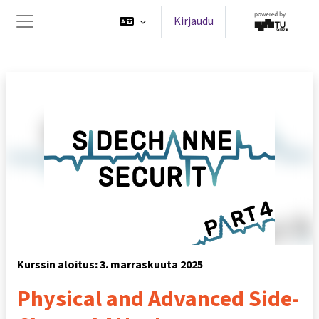
Siirry pääsisältöön
Kirjaudu
Sivupaneeli
Kurssin aloitus: 3. marraskuuta 2025
Physical and Advanced Side-