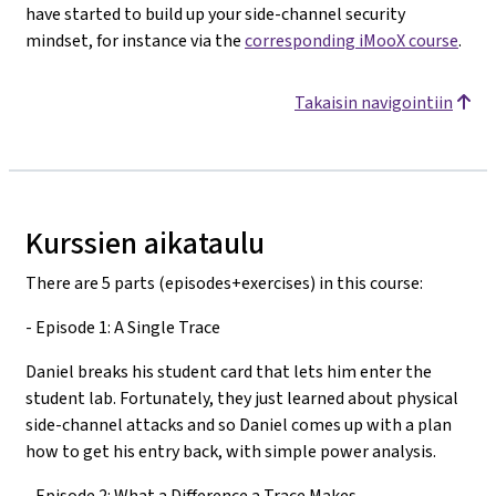
have started to build up your side-channel security
mindset, for instance via the
corresponding iMooX course
.
Takaisin navigointiin
Kurssien aikataulu
There are 5 parts (episodes+exercises) in this course:
- Episode 1: A Single Trace
Daniel breaks his student card that lets him enter the
student lab. Fortunately, they just learned about physical
side-channel attacks and so Daniel comes up with a plan
how to get his entry back, with simple power analysis.
- Episode 2: What a Difference a Trace Makes