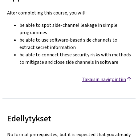
After completing this course, you will:
be able to spot side-channel leakage in simple
programmes
be able to use software-based side channels to
extract secret information
be able to connect these security risks with methods
to mitigate and close side channels in software
Takaisin navigointiin
Edellytykset
No formal prerequisites, but it is expected that you already