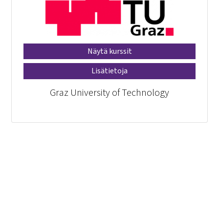
Näytä kurssit
Lisätietoja
Graz University of Technology