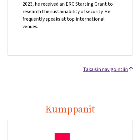
2023, he received an ERC Starting Grant to
research the sustainability of security. He
frequently speaks at top international
venues.
Takaisin navigointiin
Kumppanit