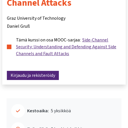
Channel Attacks
Graz University of Technology
Daniel Gruß
Tämä kurssi on osa MOOC-sarjaa:
Side-Channel
Security: Understanding and Defending Against Side
Channels and Fault Attacks
Kirjaudu ja rekisteröidy
Kestoaika:
5 yksikköä