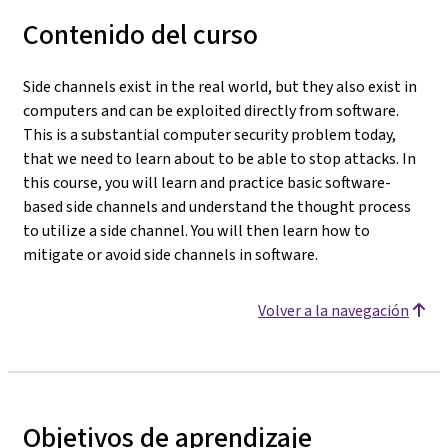
Contenido del curso
Side channels exist in the real world, but they also exist in
computers and can be exploited directly from software.
This is a substantial computer security problem today,
that we need to learn about to be able to stop attacks. In
this course, you will learn and practice basic software-
based side channels and understand the thought process
to utilize a side channel. You will then learn how to
mitigate or avoid side channels in software.
Volver a la navegación
Objetivos de aprendizaje