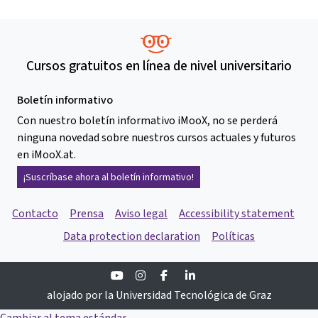
Cursos gratuitos en línea de nivel universitario
Boletín informativo
Con nuestro boletín informativo iMooX, no se perderá
ninguna novedad sobre nuestros cursos actuales y futuros
en iMooX.at.
¡Suscríbase ahora al boletín informativo!
Contacto
Prensa
Aviso legal
Accessibility statement
Data protection declaration
Políticas
Youtube
Instagram
Facebook
Linkedin
alojado por la Universidad Tecnológica de Graz
Cambiar al tema estándar