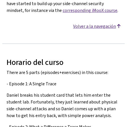
have started to build up your side-channel security
mindset, for instance via the
corresponding iMooX course
.
Volver a la navegación
Horario del curso
There are 5 parts (episodes+exercises) in this course:
- Episode 1: A Single Trace
Daniel breaks his student card that lets him enter the
student lab. Fortunately, they just learned about physical
side-channel attacks and so Daniel comes up with a plan
how to get his entry back, with simple power analysis.
- Episode 2: What a Difference a Trace Makes