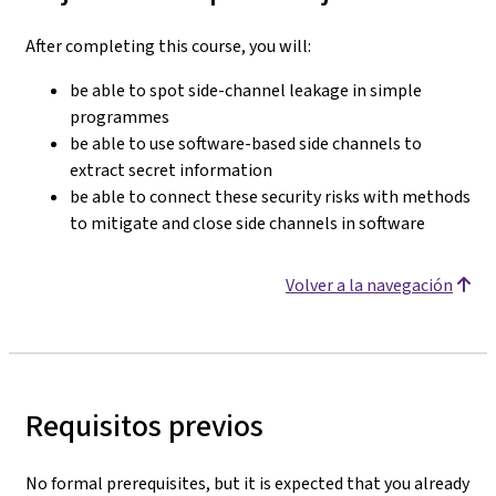
After completing this course, you will:
be able to spot side-channel leakage in simple
programmes
be able to use software-based side channels to
extract secret information
be able to connect these security risks with methods
to mitigate and close side channels in software
Volver a la navegación
Requisitos previos
No formal prerequisites, but it is expected that you already