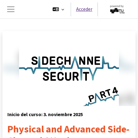
Salta al contenido principal
Acceder
Panel lateral
Inicio del curso: 3. noviembre 2025
Physical and Advanced Side-