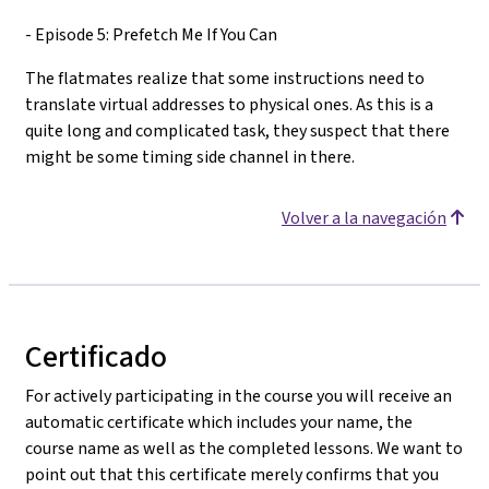
- Episode 5: Prefetch Me If You Can
The flatmates realize that some instructions need to
translate virtual addresses to physical ones. As this is a
quite long and complicated task, they suspect that there
might be some timing side channel in there.
Volver a la navegación
Certificado
For actively participating in the course you will receive an
automatic certificate which includes your name, the
course name as well as the completed lessons. We want to
point out that this certificate merely confirms that you