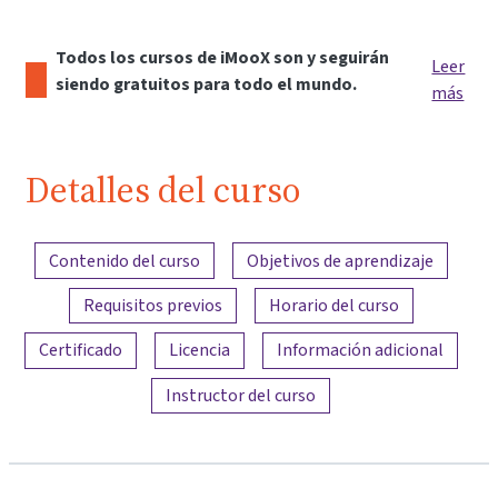
Todos los cursos de iMooX son y seguirán
Leer
siendo gratuitos para todo el mundo.
más
Detalles del curso
Resumen del contenido
Contenido del curso
Objetivos de aprendizaje
Requisitos previos
Horario del curso
Certificado
Licencia
Información adicional
Instructor del curso