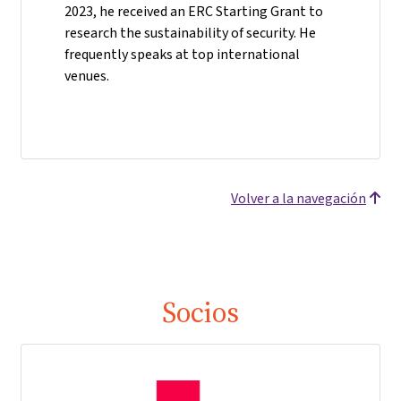
2023, he received an ERC Starting Grant to
research the sustainability of security. He
frequently speaks at top international
venues.
Volver a la navegación
Socios