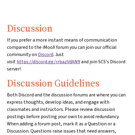
Discussion
If you prefer a more instant means of communication
compared to the iMooX forum you can join our official
community on
Discord
. Just
visit
https://discord.gg/rrbazVdAN9
and join SCS's Discord
server!
Discussion Guidelines
Both Discord and the discussion forums are where you can
express thoughts, develop ideas, and engage with
classmates and instructors. Please review discussion
postings before posting your own to avoid redundancy.
When adding a forum post, mark it as a Question or a
Discussion. Questions raise issues that need answers,