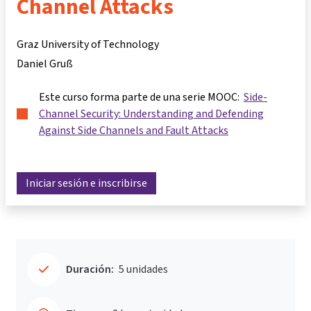
Channel Attacks
Graz University of Technology
Daniel Gruß
Este curso forma parte de una serie MOOC:
Side-
Channel Security: Understanding and Defending
Against Side Channels and Fault Attacks
Iniciar sesión e inscribirse
Duración:
5 unidades