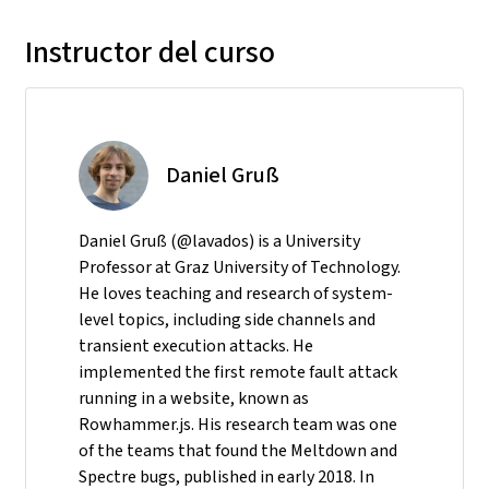
Instructor del curso
Daniel Gruß
Daniel Gruß (@lavados) is a University
Professor at Graz University of Technology.
He loves teaching and research of system-
level topics, including side channels and
transient execution attacks. He
implemented the first remote fault attack
running in a website, known as
Rowhammer.js. His research team was one
of the teams that found the Meltdown and
Spectre bugs, published in early 2018. In