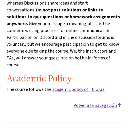
whereas Discussions share ideas and start
conversations.
Do not post solutions or links to
solutions to quiz questions or homework assignments
anywhere.
Give your message a meaningful title. Use
common writing practices for online communication.
Participation on Discord and in the discussion forums is
voluntary, but we encourage participation to get to know
everyone else taking the course. We, the instructors and
TAs, will answer your questions on both platforms of
course.
Academic Policy
The course follows the
academic policy of TU Graz
.
Volver a la navegación