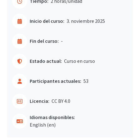
Tiempo:
2 horas/unidad
Inicio del curso:
3. noviembre 2025
Fin del curso:
-
Estado actual:
Curso en curso
Participantes actuales:
53
Licencia:
CC BY 4.0
Idiomas disponibles:
English ‎(en)‎