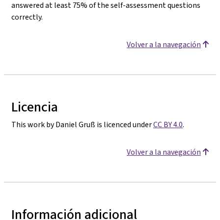
answered at least 75% of the self-assessment questions
correctly.
Volver a la navegación
Licencia
This work by Daniel Gruß is licenced under
CC BY 4.0
.
Volver a la navegación
Información adicional