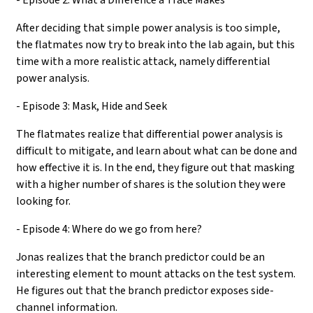
After deciding that simple power analysis is too simple,
the flatmates now try to break into the lab again, but this
time with a more realistic attack, namely differential
power analysis.
- Episode 3: Mask, Hide and Seek
The flatmates realize that differential power analysis is
difficult to mitigate, and learn about what can be done and
how effective it is. In the end, they figure out that masking
with a higher number of shares is the solution they were
looking for.
- Episode 4: Where do we go from here?
Jonas realizes that the branch predictor could be an
interesting element to mount attacks on the test system.
He figures out that the branch predictor exposes side-
channel information.