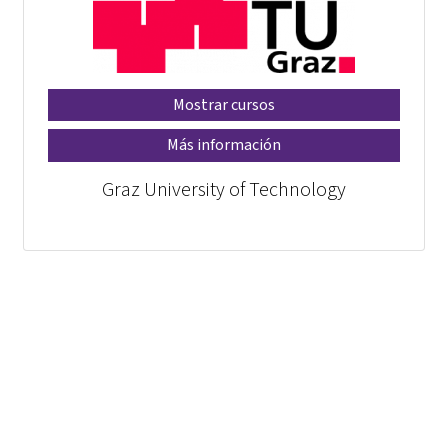
Mostrar cursos
Más información
Graz University of Technology