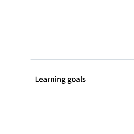
Learning goals