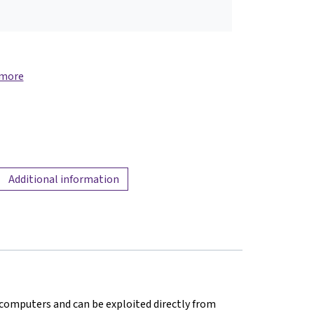
 more
Additional information
in computers and can be exploited directly from