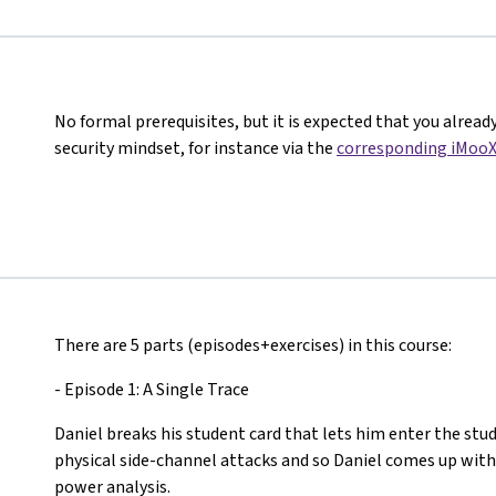
No formal prerequisites, but it is expected that you alread
security mindset, for instance via the
corresponding iMooX
There are 5 parts (episodes+exercises) in this course:
- Episode 1: A Single Trace
Daniel breaks his student card that lets him enter the stud
physical side-channel attacks and so Daniel comes up with
power analysis.