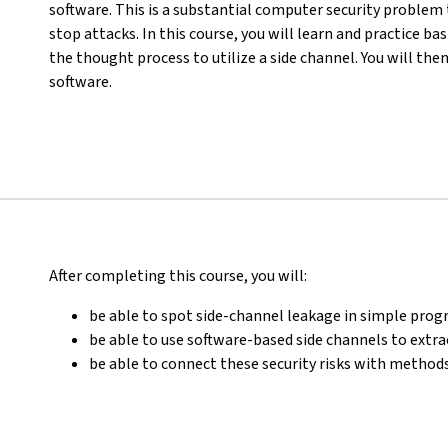
software. This is a substantial computer security problem 
stop attacks. In this course, you will learn and practice b
the thought process to utilize a side channel. You will the
software.
After completing this course, you will:
be able to spot side-channel leakage in simple pr
be able to use software-based side channels to extr
be able to connect these security risks with methods