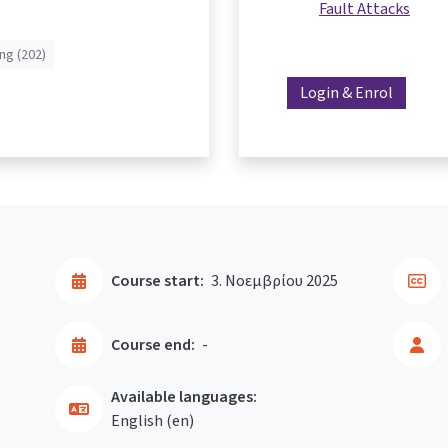
Fault Attacks
ng (202)
Login & Enrol
Course start:
3. Νοεμβρίου 2025
Course end:
-
Available languages:
English ‎(en)‎