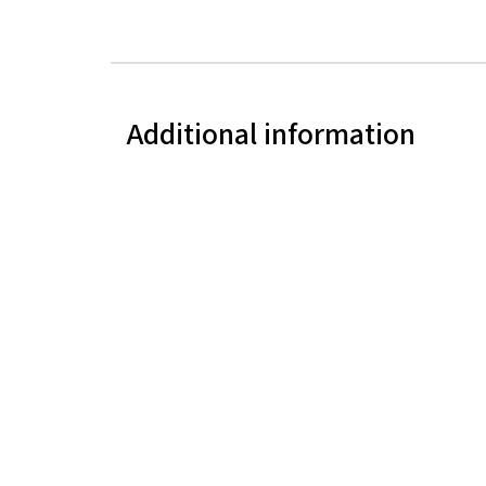
Additional information