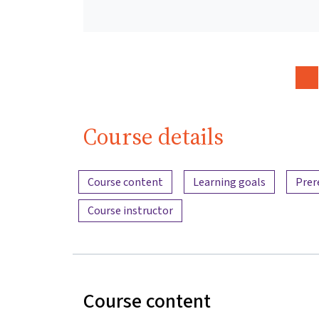
Course details
Content overview
Course content
Learning goals
Prer
Course instructor
Course content