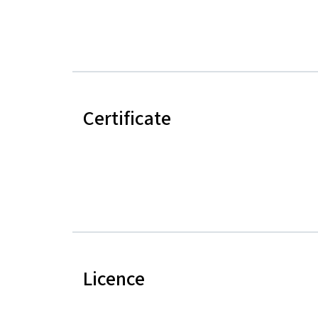
Certificate
Licence