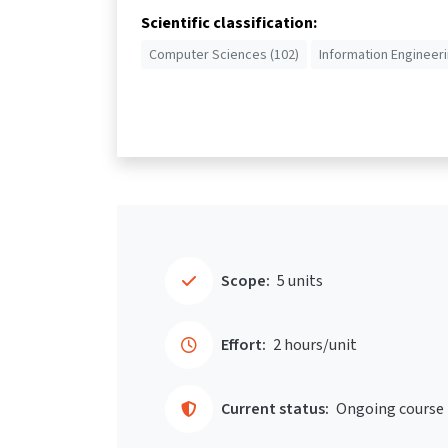
Scientific classification:
Computer Sciences (102)
Information Engineeri
Scope:
5 units
Effort:
2 hours/unit
Current status:
Ongoing course