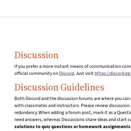
Discussion
If you prefer a more instant means of communication comp
official community on
Discord
. Just visit
https://discord.g
Discussion Guidelines
Both Discord and the discussion forums are where you can
with classmates and instructors. Please review discussion
redundancy. When adding a forum post, mark it as a Questio
need answers, whereas Discussions share ideas and start 
solutions to quiz questions or homework assignment