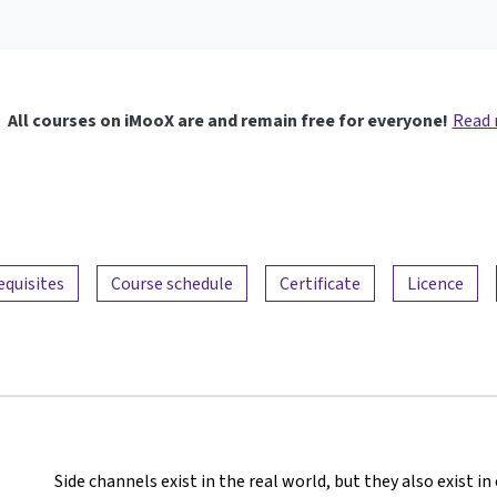
All courses on iMooX are and remain free for everyone!
Read
equisites
Course schedule
Certificate
Licence
Side channels exist in the real world, but they also exist 