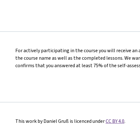
For actively participating in the course you will receive a
the course name as well as the completed lessons. We want
confirms that you answered at least 75% of the self-asses
This work by Daniel Gruß is licenced under
CC BY 4.0
.