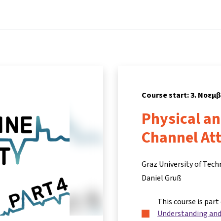
Home
Courses
Info & support
Partn
Course start: 3. Νοεμ
Physical a
Channel At
Graz University of Tec
Daniel Gruß
This course is part
Understanding and