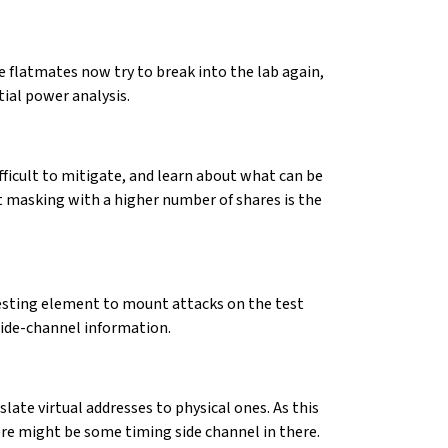
e flatmates now try to break into the lab again,
tial power analysis.
ifficult to mitigate, and learn about what can be
hat masking with a higher number of shares is the
resting element to mount attacks on the test
side-channel information.
late virtual addresses to physical ones. As this
ere might be some timing side channel in there.