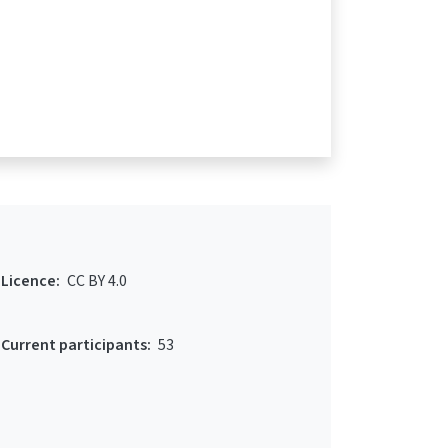
Licence:
CC BY 4.0
Current participants:
53