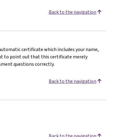
Back to the navigation
n automatic certificate which includes your name,
 to point out that this certificate merely
sment questions correctly.
Back to the navigation
Back to the navigation