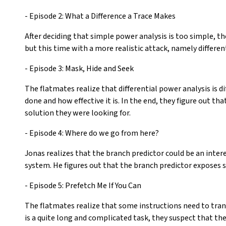
- Episode 2: What a Difference a Trace Makes
After deciding that simple power analysis is too simple, th
but this time with a more realistic attack, namely differen
- Episode 3: Mask, Hide and Seek
The flatmates realize that differential power analysis is d
done and how effective it is. In the end, they figure out t
solution they were looking for.
- Episode 4: Where do we go from here?
Jonas realizes that the branch predictor could be an inte
system. He figures out that the branch predictor exposes 
- Episode 5: Prefetch Me If You Can
The flatmates realize that some instructions need to trans
is a quite long and complicated task, they suspect that th