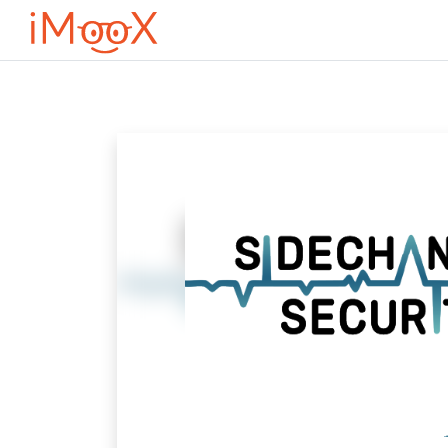
Μετάβαση στο κεντρικό περιεχόμενο