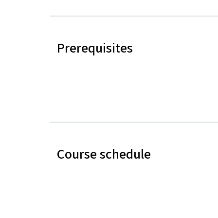
Prerequisites
Course schedule