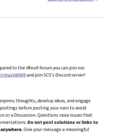
ared to the iMooX forum you can join our
g/rrbazVdAN9
and join SCS's Discord server!
 express thoughts, develop ideas, and engage
 postings before posting your own to avoid
n or a Discussion. Questions raise issues that
conversations.
Do not post solutions or links to
s anywhere.
Give your message a meaningful