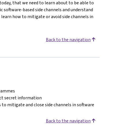
today, that we need to learn about to be able to
asic software-based side channels and understand
n learn how to mitigate or avoid side channels in
Back to the navigation
ogrammes
act secret information
 to mitigate and close side channels in software
Back to the navigation