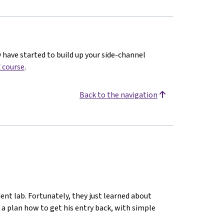
y have started to build up your side-channel
 course
.
Back to the navigation
ent lab. Fortunately, they just learned about
 a plan how to get his entry back, with simple