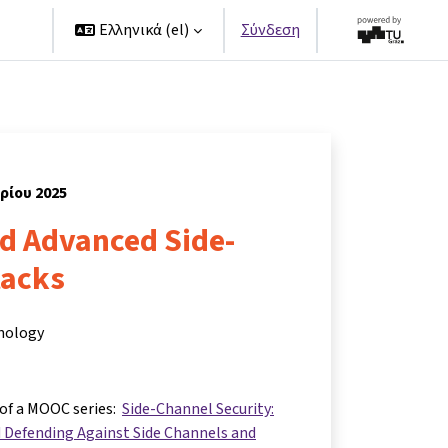
ers
Ελληνικά ‎(el)‎
Σύνδεση
βρίου 2025
nd Advanced Side-
tacks
hnology
 of a MOOC series:
Side-Channel Security:
 Defending Against Side Channels and