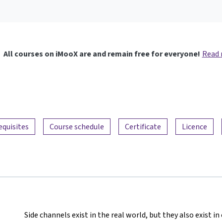
All courses on iMooX are and remain free for everyone!
Read
equisites
Course schedule
Certificate
Licence
Side channels exist in the real world, but they also exist 