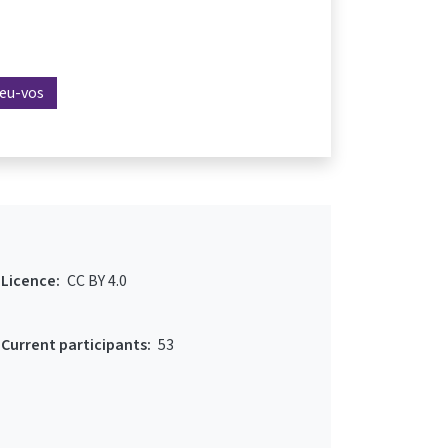
reu-vos
Licence:
CC BY 4.0
Current participants:
53