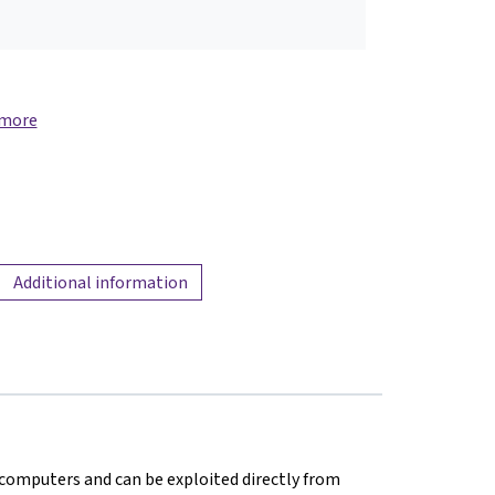
 more
Additional information
in computers and can be exploited directly from