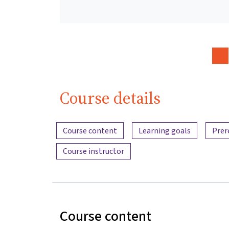
Course details
Content overview
Course content
Learning goals
Prer
Course instructor
Course content