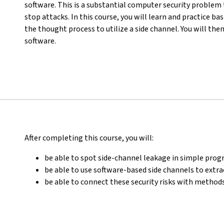
software. This is a substantial computer security problem 
stop attacks. In this course, you will learn and practice b
the thought process to utilize a side channel. You will the
software.
After completing this course, you will:
be able to spot side-channel leakage in simple pr
be able to use software-based side channels to extr
be able to connect these security risks with methods