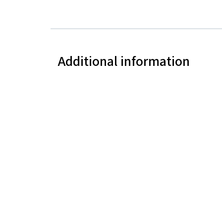
Additional information