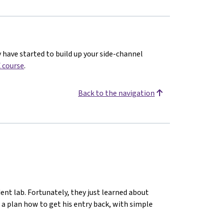
y have started to build up your side-channel
 course
.
Back to the navigation
ent lab. Fortunately, they just learned about
 a plan how to get his entry back, with simple