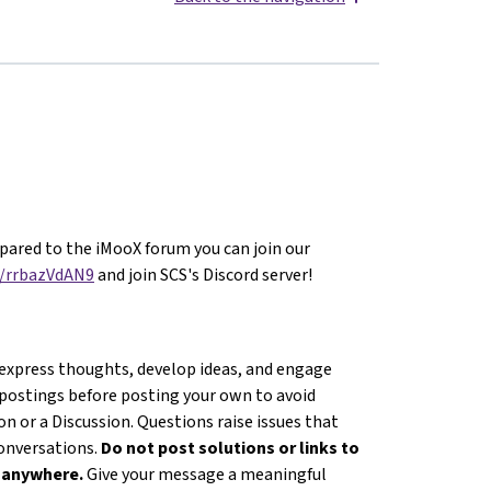
ared to the iMooX forum you can join our
g/rrbazVdAN9
and join SCS's Discord server!
 express thoughts, develop ideas, and engage
 postings before posting your own to avoid
n or a Discussion. Questions raise issues that
conversations.
Do not post solutions or links to
s anywhere.
Give your message a meaningful