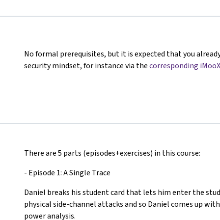
No formal prerequisites, but it is expected that you alread
security mindset, for instance via the
corresponding iMooX
There are 5 parts (episodes+exercises) in this course:
- Episode 1: A Single Trace
Daniel breaks his student card that lets him enter the stud
physical side-channel attacks and so Daniel comes up with
power analysis.