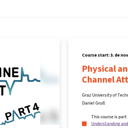
Home
Courses
Info & support
Partners
Course start: 3. de n
Physical a
Channel At
Graz University of Tec
Daniel Gruß
This course is part
Understanding and