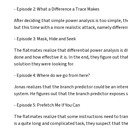
- Episode 2: What a Difference a Trace Makes
After deciding that simple power analysis is too simple, th
but this time with a more realistic attack, namely differen
- Episode 3: Mask, Hide and Seek
The flatmates realize that differential power analysis is d
done and how effective it is. In the end, they figure out t
solution they were looking for.
- Episode 4: Where do we go from here?
Jonas realizes that the branch predictor could be an inte
system. He figures out that the branch predictor exposes 
- Episode 5: Prefetch Me If You Can
The flatmates realize that some instructions need to trans
is a quite long and complicated task, they suspect that th