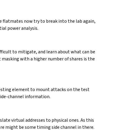
e flatmates now try to break into the lab again,
tial power analysis.
ifficult to mitigate, and learn about what can be
hat masking with a higher number of shares is the
resting element to mount attacks on the test
side-channel information.
late virtual addresses to physical ones. As this
ere might be some timing side channel in there.