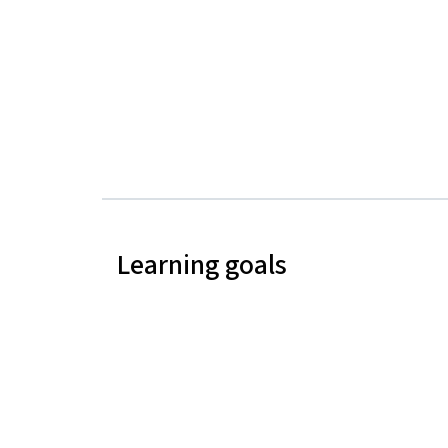
Learning goals