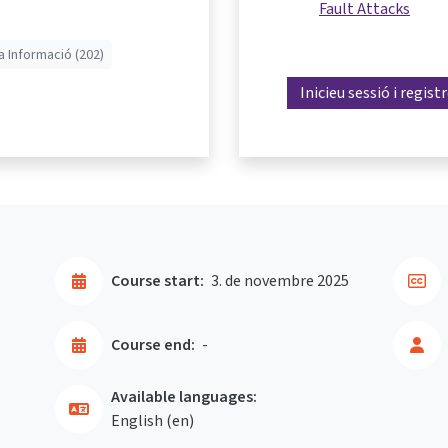
Fault Attacks
a Informació (202)
Inicieu sessió i regist
Course start:
3. de novembre 2025
Course end:
-
Available languages:
English ‎(en)‎