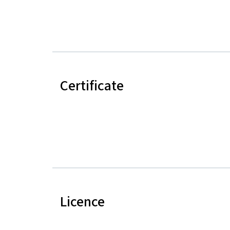
Certificate
Licence