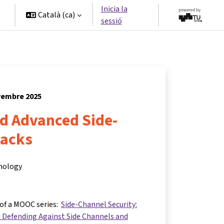
Inicia la
Català ‎(ca)‎
sessió
ovembre 2025
nd Advanced Side-
tacks
hnology
 of a MOOC series:
Side-Channel Security:
 Defending Against Side Channels and