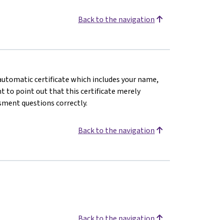
Back to the navigation
n automatic certificate which includes your name,
 to point out that this certificate merely
sment questions correctly.
Back to the navigation
Back to the navigation