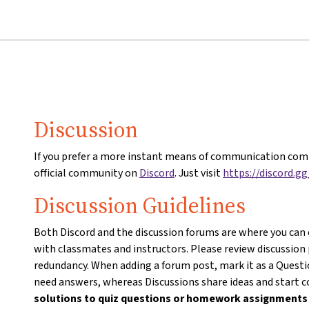
Discussion
If you prefer a more instant means of communication comp
official community on
Discord
. Just visit
https://discord.g
Discussion Guidelines
Both Discord and the discussion forums are where you can
with classmates and instructors. Please review discussion
redundancy. When adding a forum post, mark it as a Questio
need answers, whereas Discussions share ideas and start 
solutions to quiz questions or homework assignment