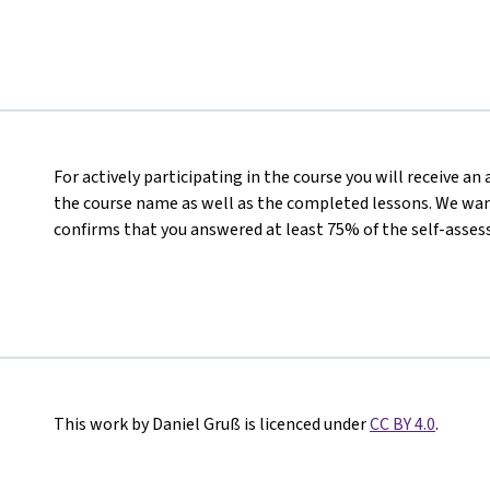
For actively participating in the course you will receive a
the course name as well as the completed lessons. We want
confirms that you answered at least 75% of the self-asses
This work by Daniel Gruß is licenced under
CC BY 4.0
.