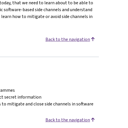
today, that we need to learn about to be able to
asic software-based side channels and understand
n learn how to mitigate or avoid side channels in
Back to the navigation
ogrammes
act secret information
 to mitigate and close side channels in software
Back to the navigation