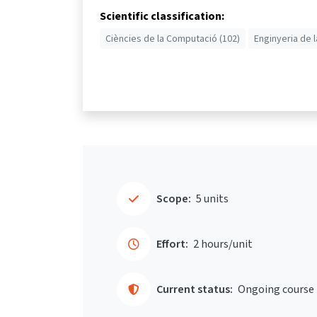
Scientific classification:
Ciències de la Computació (102)
Enginyeria de l
Scope:
5 units
Effort:
2 hours/unit
Current status:
Ongoing course