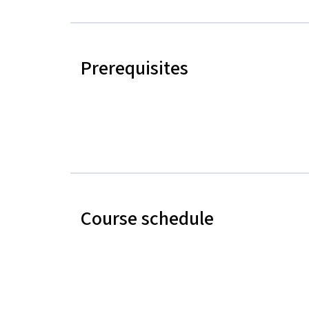
Prerequisites
Course schedule