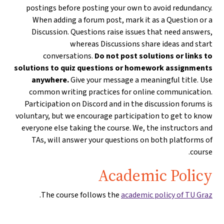
postings before posting your own to avoid redundancy.
When adding a forum post, mark it as a Question or a
Discussion. Questions raise issues that need answers,
whereas Discussions share ideas and start
conversations.
Do not post solutions or links to
solutions to quiz questions or homework assignments
anywhere.
Give your message a meaningful title. Use
common writing practices for online communication.
Participation on Discord and in the discussion forums is
voluntary, but we encourage participation to get to know
everyone else taking the course. We, the instructors and
TAs, will answer your questions on both platforms of
course.
Academic Policy
.
The course follows the
academic policy of TU Graz