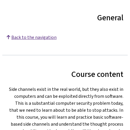
General
Back to the navigation
Course content
Side channels exist in the real world, but they also exist in
computers and can be exploited directly from software.
This is a substantial computer security problem today,
that we need to learn about to be able to stop attacks. In
this course, you will learn and practice basic software-
based side channels and understand the thought process