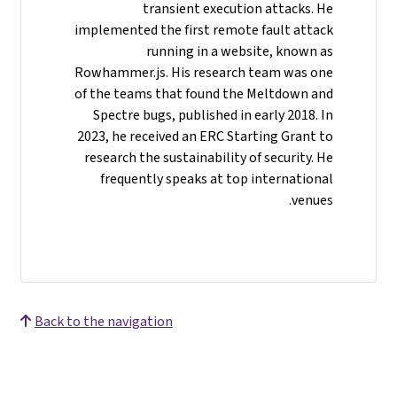
transient execution attacks. He
implemented the first remote fault attack
running in a website, known as
Rowhammer.js. His research team was one
of the teams that found the Meltdown and
Spectre bugs, published in early 2018. In
2023, he received an ERC Starting Grant to
research the sustainability of security. He
frequently speaks at top international
venues.
Back to the navigation