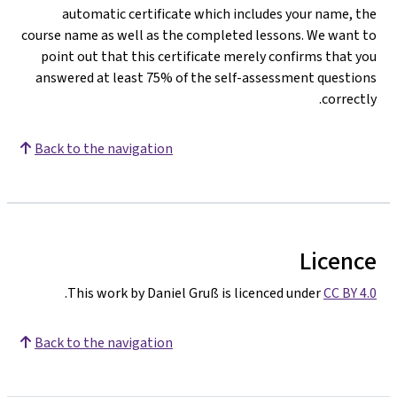
automatic certificate which includes your name, the
course name as well as the completed lessons. We want to
point out that this certificate merely confirms that you
answered at least 75% of the self-assessment questions
correctly.
Back to the navigation
Licence
.
This work by Daniel Gruß is licenced under
CC BY 4.0
Back to the navigation