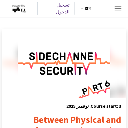
تخطى إلى المحتوى الرئيس
تسجيل
الدخول
واجهة جانبية
Course start: 3. نوفمبر 2025
Between Physical and