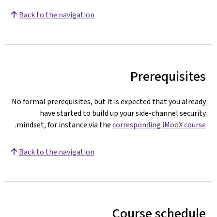
Back to the navigation
Prerequisites
No formal prerequisites, but it is expected that you already
have started to build up your side-channel security
.
mindset, for instance via the
corresponding iMooX course
Back to the navigation
Course schedule