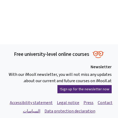
Free university-level online courses
Newsletter
With our iMooX newsletter, you will not miss any updates
about our current and future courses on iMooX.at.
Sign up for the newsletter now!
Accessibility statement
Legal notice
Press
Contact
السياسات
Data protection declaration