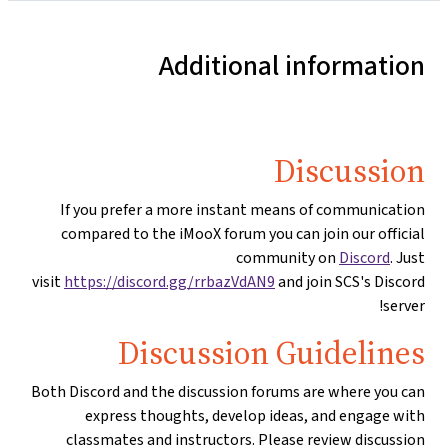
Additional information
Discussion
If you prefer a more instant means of communication
compared to the iMooX forum you can join our official
community on
Discord
. Just
visit
https://discord.gg/rrbazVdAN9
and join SCS's Discord
server!
Discussion Guidelines
Both Discord and the discussion forums are where you can
express thoughts, develop ideas, and engage with
classmates and instructors. Please review discussion