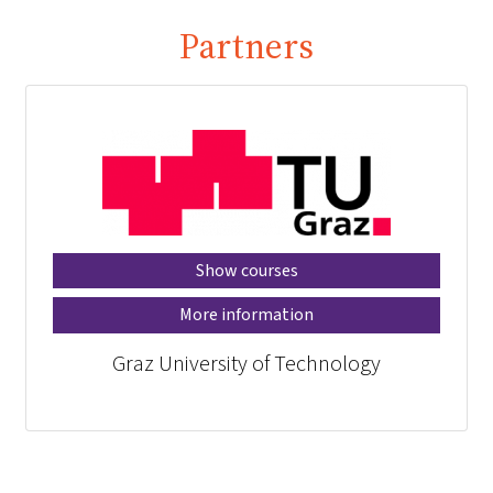
Partners
Show courses
More information
Graz University of Technology