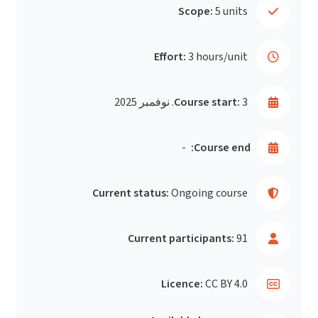
Scope:
5 units
Effort:
3 hours/unit
Course start:
3. نوفمبر 2025
-
Course end:
Current status:
Ongoing course
Current participants:
91
Licence:
CC BY 4.0