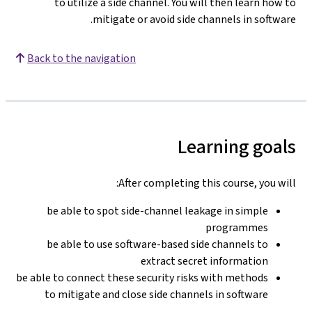
to utilize a side channel. You will then learn how to
mitigate or avoid side channels in software.
Back to the navigation
Learning goals
After completing this course, you will:
be able to spot side-channel leakage in simple
programmes
be able to use software-based side channels to
extract secret information
be able to connect these security risks with methods
to mitigate and close side channels in software