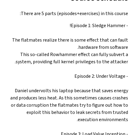
There are 5 parts (episodes+exercises) in this course:
- Episode 1: Sledge Hammer!
The flatmates realize there is some effect that can fault
hardware from software.
This so-called Rowhammer effect can fully subvert a
system, providing full kernel privileges to the attacker.
- Episode 2: Under Voltage
Daniel undervolts his laptop because that saves energy
and produces less heat. As this sometimes causes crashes
or data corruption the flatmates try to figure out how to
exploit this behavior to leak secrets from trusted
execution environments.
- Episode 3: Load Value Inception