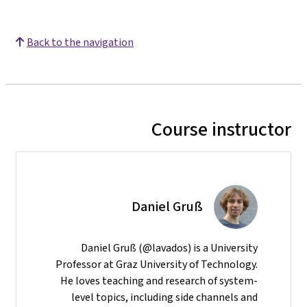
Back to the navigation
Course instructor
Daniel Gruß
Daniel Gruß (@lavados) is a University
Professor at Graz University of Technology.
He loves teaching and research of system-
level topics, including side channels and