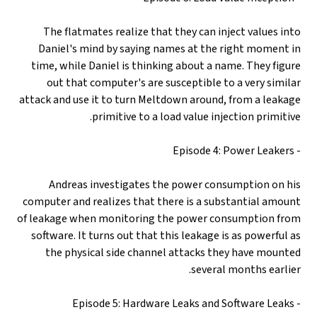
The flatmates realize that they can inject values into
Daniel's mind by saying names at the right moment in
time, while Daniel is thinking about a name. They figure
out that computer's are susceptible to a very similar
attack and use it to turn Meltdown around, from a leakage
primitive to a load value injection primitive.
- Episode 4: Power Leakers
Andreas investigates the power consumption on his
computer and realizes that there is a substantial amount
of leakage when monitoring the power consumption from
software. It turns out that this leakage is as powerful as
the physical side channel attacks they have mounted
several months earlier.
- Episode 5: Hardware Leaks and Software Leaks