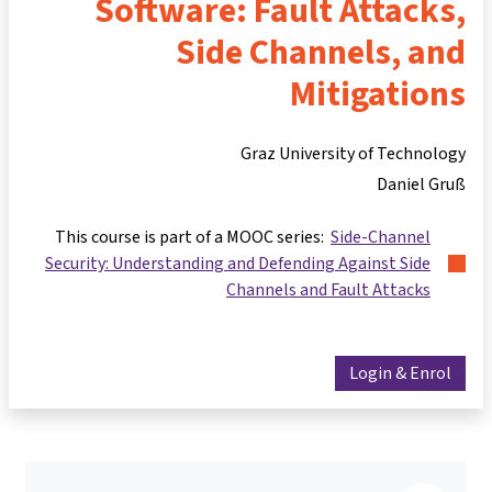
Software: Fault Attacks,
Side Channels, and
Mitigations
Graz University of Technology
Daniel Gruß
This course is part of a MOOC series:
Side-Channel
Security: Understanding and Defending Against Side
Channels and Fault Attacks
Login & Enrol