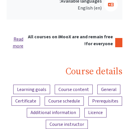
Available languages:
English ‎(en)‎
All courses on iMooX are and remain free
Read
for everyone!
more
Course details
Content overview
Learning goals
Course content
General
Certificate
Course schedule
Prerequisites
Additional information
Licence
Course instructor