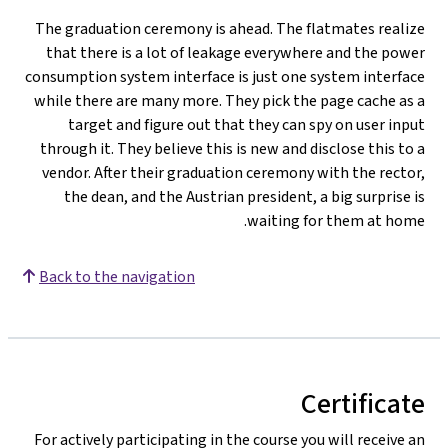
The graduation ceremony is ahead. The flatmates realize
that there is a lot of leakage everywhere and the power
consumption system interface is just one system interface
while there are many more. They pick the page cache as a
target and figure out that they can spy on user input
through it. They believe this is new and disclose this to a
vendor. After their graduation ceremony with the rector,
the dean, and the Austrian president, a big surprise is
waiting for them at home.
Back to the navigation
Certificate
For actively participating in the course you will receive an