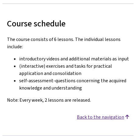
Course schedule
The course consists of 6 lessons. The individual lessons
include:
introductory videos and additional materials as input
(interactive) exercises and tasks for practical
application and consolidation
self-assessment-questions concerning the acquired
knowledge and understanding
Note: Every week, 2 lessons are released.
Back to the navigation