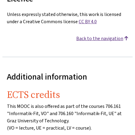
Unless expressly stated otherwise, this work is licensed
under a Creative Commons license
CC BY 4.0
Back to the navigation
Additional information
ECTS credits
This MOOC is also offered as part of the courses 706.161
"Informatik-Fit, VO" and 706.160 "Informatik-Fit, UE" at
Graz University of Technology.
(VO = lecture, UE = practical, LV = course).