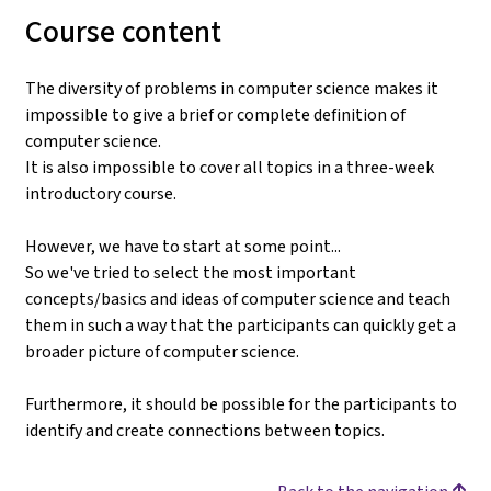
Course content
The diversity of problems in computer science makes it
impossible to give a brief or complete definition of
computer science.
It is also impossible to cover all topics in a three-week
introductory course.
However, we have to start at some point...
So we've tried to select the most important
concepts/basics and ideas of computer science and teach
them in such a way that the participants can quickly get a
broader picture of computer science.
Furthermore, it should be possible for the participants to
identify and create connections between topics.