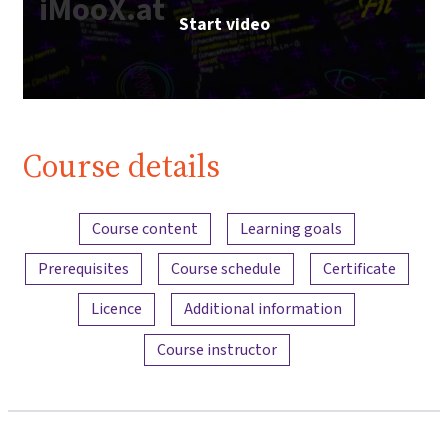
iMooX.at
Start video
Course details
Content overview
Course content
Learning goals
Prerequisites
Course schedule
Certificate
Licence
Additional information
Course instructor