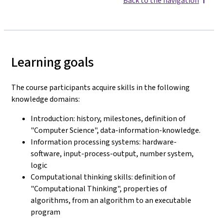
Back to the navigation
Learning goals
The course participants acquire skills in the following
knowledge domains:
Introduction: history, milestones, definition of
"Computer Science", data-information-knowledge.
Information processing systems: hardware-
software, input-process-output, number system,
logic
Computational thinking skills: definition of
"Computational Thinking", properties of
algorithms, from an algorithm to an executable
program