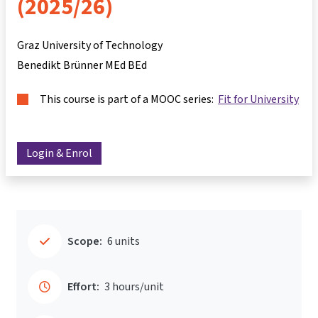
(2025/26)
Graz University of Technology
Benedikt Brünner MEd BEd
This course is part of a MOOC series:
Fit for University
Login & Enrol
Scope:
6 units
Effort:
3 hours/unit