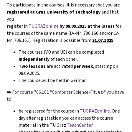
To participate in the courses, it is necessary that you are
registered at Graz University of Technology
and that
you
register in
TUGRAZonline
by 08.09.2025 at the latest
for
the courses of the same name (LV-Nr.: 706.160 and/or LV-
Nr.: 706.161). Registration is possible from
31.07.2025
.
The courses (VO and UE) can be completed
independently
of each other.
Two lessons
are activated
per week
, starting on
08.09.2025.
The course will be held in German.
➡️
For course 706.161 "Computer Science-Fit,
VO
" you have
to
be registered for the course in
TUGRAZonline
. One
day after registration you can access the course
material in the TU Graz
TeachCenter
.