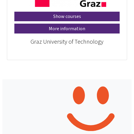
Show courses
More information
Graz University of Technology