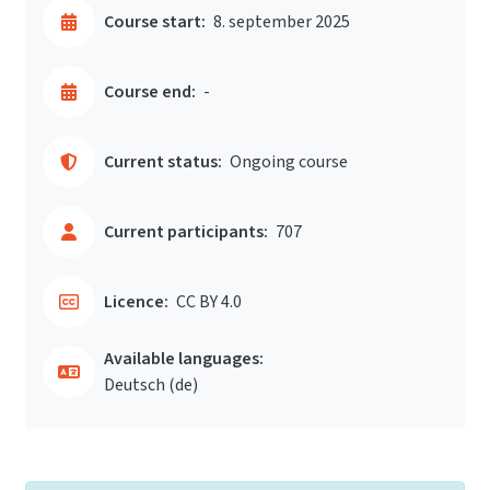
Course start:
8. september 2025
Course end:
-
Current status:
Ongoing course
Current participants:
707
Licence:
CC BY 4.0
Available languages:
Deutsch ‎(de)‎