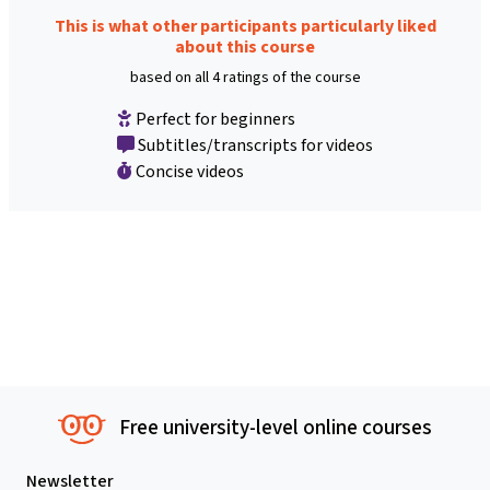
This is what other participants particularly liked
about this course
based on all 4 ratings of the course
Perfect for beginners
Subtitles/transcripts for videos
Concise videos
Free university-level online courses
Newsletter