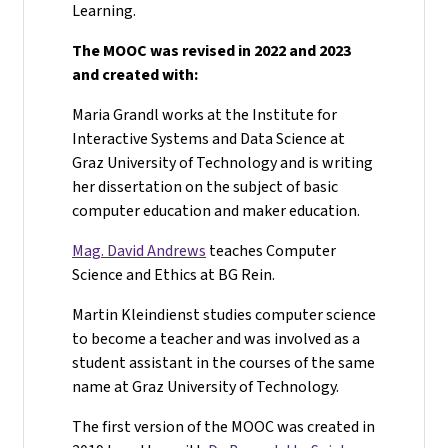
Learning.
The MOOC was revised in 2022 and 2023
and created with:
Maria Grandl works at the Institute for
Interactive Systems and Data Science at
Graz University of Technology and is writing
her dissertation on the subject of basic
computer education and maker education.
Mag. David Andrews
teaches Computer
Science and Ethics at BG Rein.
Martin Kleindienst studies computer science
to become a teacher and was involved as a
student assistant in the courses of the same
name at Graz University of Technology.
The first version of the MOOC was created in