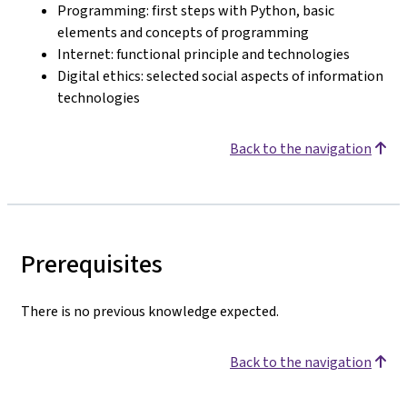
Programming: first steps with Python, basic
elements and concepts of programming
Internet: functional principle and technologies
Digital ethics: selected social aspects of information
technologies
Back to the navigation
Prerequisites
There is no previous knowledge expected.
Back to the navigation