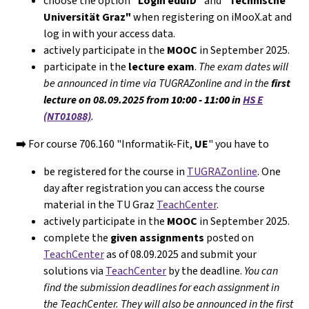
choose the option
"Login eduID"
and
"Technische
Universität Graz"
when registering on iMooX.at and
log in with your access data.
actively participate in the
MOOC
in September 2025.
participate in the
lecture exam
.
The exam dates will
be announced in time via TUGRAZonline and in the
first
lecture on 08.09.2025 from
10:00 - 11:00
in
HS E
(NT01088)
.
➡️
For course 706.160 "Informatik-Fit,
UE
" you have to
be registered for the course in
TUGRAZonline
. One
day after registration you can access the course
material in the TU Graz
TeachCenter
.
actively participate in the
MOOC
in September 2025.
complete the
given assignments
posted on
TeachCenter
as of 08.09.2025 and submit your
solutions via
TeachCenter
by the deadline.
You can
find the submission deadlines for each assignment in
the TeachCenter. They will
also
be announced in the first