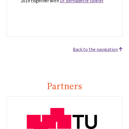
2019 together with
Dr. Bernadette Spieler
.
Back to the navigation
Partners