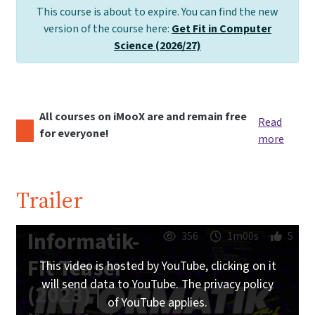
This course is about to expire. You can find the new
version of the course here:
Get Fit in Computer
Science (2026/27)
All courses on iMooX are and remain free
Read
for everyone!
more
Trailer
Informatik-
356
1m00s
5
Fit Teaser
This video is hosted by YouTube, clicking on it
will send data to YouTube. The privacy policy
(2023) |
of YouTube applies.