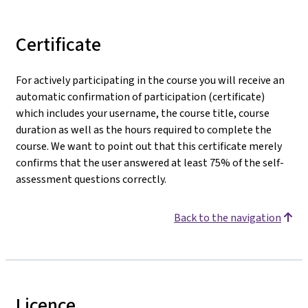
Certificate
For actively participating in the course you will receive an
automatic confirmation of participation (certificate)
which includes your username, the course title, course
duration as well as the hours required to complete the
course. We want to point out that this certificate merely
confirms that the user answered at least 75% of the self-
assessment questions correctly.
Back to the navigation
Licence