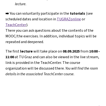
lecture.
➡️
You can voluntarily participate in the
tutorials
(see
scheduled dates and location in
TUGRAZonline
or
TeachCenter
).
There you can ask questions about the contents of the
MOOC/the exercises. In addition, individual topics will be
repeated and deepened.
The first
lecture
will take place on
08.09.2025
from
10:00 -
11:00
at TU Graz and can also be viewed in the live stream,
link is provided in the TeachCenter. The course
organization will be discussed there.
You will find the room
details in the associated TeachCenter course.