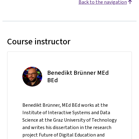
Back to the navigation
Course instructor
Benedikt Brünner MEd
BEd
Benedikt Brünner, MEd BEd works at the
Institute of Interactive Systems and Data
Science at the Graz University of Technology
and writes his dissertation in the research
project Future of Digital Education and