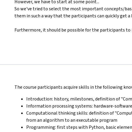
However, we have to start at some point...
So we've tried to select the most important concepts/basi
them in such a way that the participants can quickly get a
Furthermore, it should be possible for the participants to
The course participants acquire skills in the following k
Introduction: history, milestones, definition of "C
Information processing systems: hardware-software
Computational thinking skills: definition of "Compu
from an algorithm to an executable program
Programming: first steps with Python, basic eleme