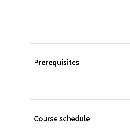
Prerequisites
Course schedule