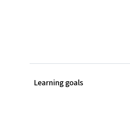
Learning goals