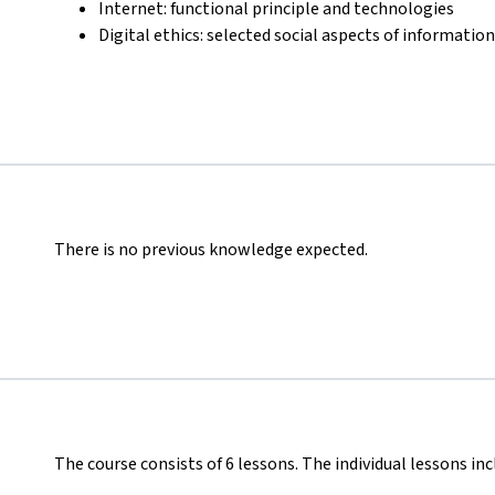
Internet: functional principle and technologies
Digital ethics: selected social aspects of informatio
There is no previous knowledge expected.
The course consists of 6 lessons. The individual lessons inc