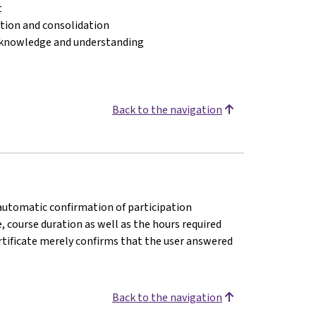
t
cation and consolidation
 knowledge and understanding
Back to the navigation
n automatic confirmation of participation
e, course duration as well as the hours required
rtificate merely confirms that the user answered
Back to the navigation