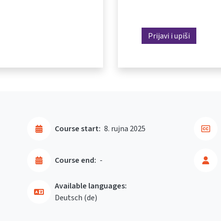
Prijavi i upiši
Course start:
8. rujna 2025
Course end:
-
Available languages:
Deutsch ‎(de)‎