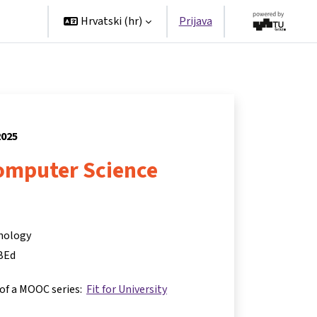
tners
Hrvatski ‎(hr)‎
Prijava
2025
Computer Science
hnology
BEd
 of a MOOC series:
Fit for University