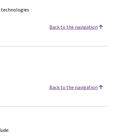
n technologies
Back to the navigation
Back to the navigation
lude: