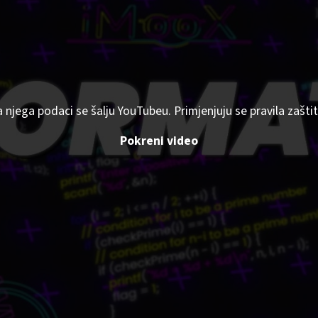
a njega podaci se šalju YouTubeu. Primjenjuju se pravila zaš
Pokreni video