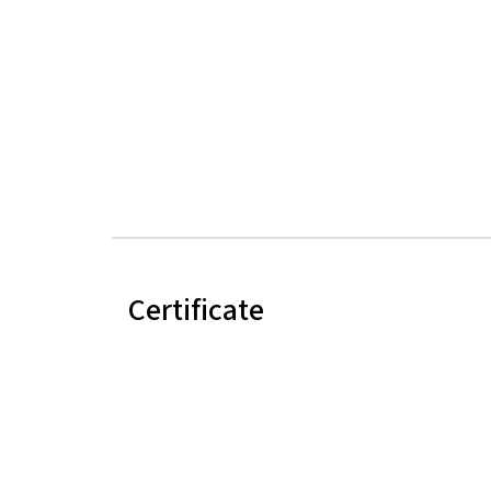
Certificate