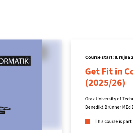
Home
Courses
Info & support
Par
Course start: 8. rujna 
Get Fit in 
(2025/26)
Graz University of Tec
Benedikt Brünner MEd 
This course is part