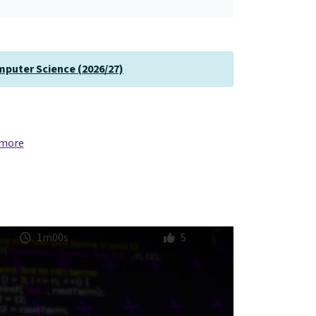
omputer Science (2026/27)
 more
1m00s
5