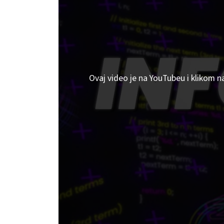
Ovaj video je na YouTubeu i klikom n