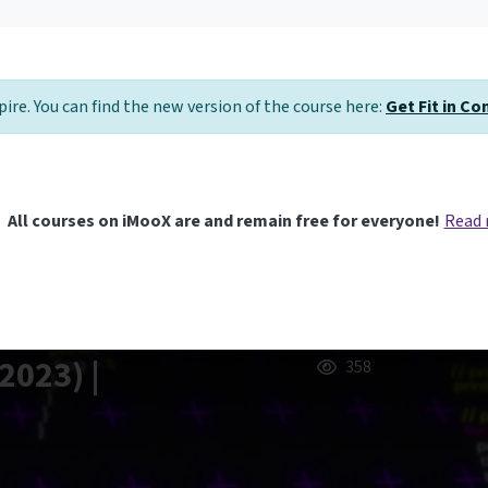
pire. You can find the new version of the course here:
Get Fit in C
All courses on iMooX are and remain free for everyone!
Read
2023) |
358