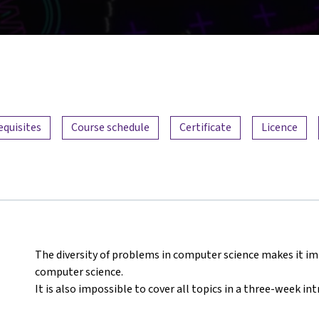
equisites
Course schedule
Certificate
Licence
The diversity of problems in computer science makes it imp
computer science.
It is also impossible to cover all topics in a three-week in