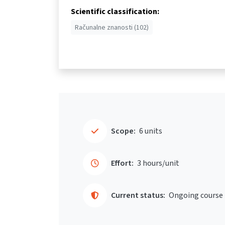
Scientific classification:
Računalne znanosti (102)
Scope:
6 units
Effort:
3 hours/unit
Current status:
Ongoing course