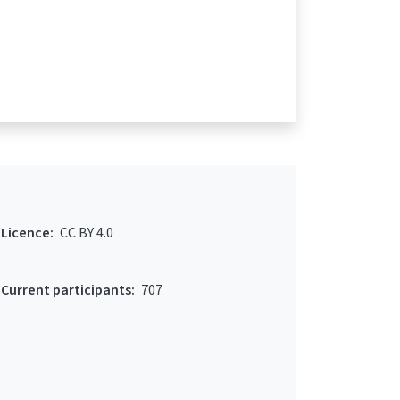
Licence:
CC BY 4.0
Current participants:
707