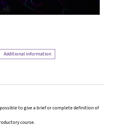
Additional information
ossible to give a brief or complete definition of
troductory course.