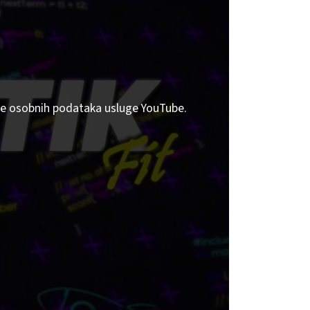
tite osobnih podataka usluge YouTube.