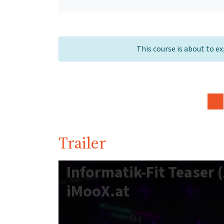
This course is about to ex
Trailer
Informatik-Fit Teaser (
iMooX.at