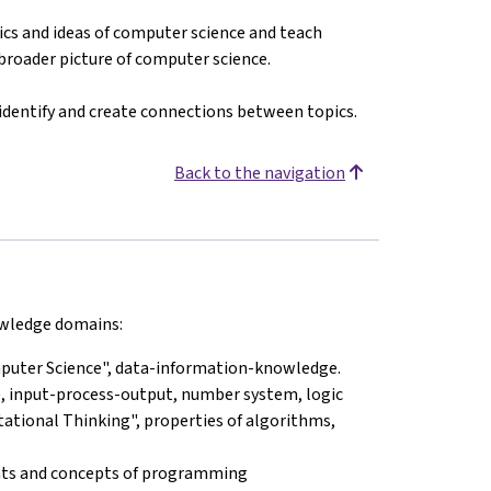
cs and ideas of computer science and teach
 broader picture of computer science.
 identify and create connections between topics.
Back to the navigation
nowledge domains:
omputer Science", data-information-knowledge.
, input-process-output, number system, logic
tational Thinking", properties of algorithms,
nts and concepts of programming