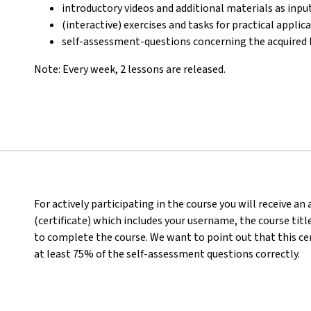
introductory videos and additional materials as inpu
(interactive) exercises and tasks for practical appli
self-assessment-questions concerning the acquired
Note: Every week, 2 lessons are released.
For actively participating in the course you will receive a
(certificate) which includes your username, the course titl
to complete the course. We want to point out that this ce
at least 75% of the self-assessment questions correctly.