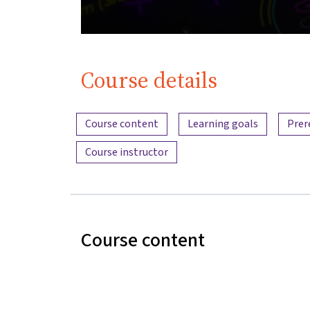
Course details
Content overview
Course content
Learning goals
Prer
Course instructor
Course content