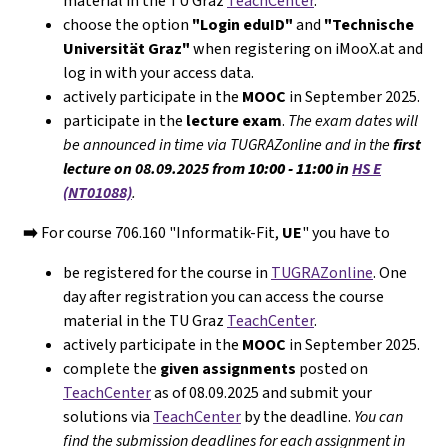
material in the TU Graz
TeachCenter
.
choose the option
"Login eduID"
and
"Technische
Universität Graz"
when registering on iMooX.at and
log in with your access data.
actively participate in the
MOOC
in September 2025.
participate in the
lecture exam
.
The exam dates will
be announced in time via TUGRAZonline and in the
first
lecture on 08.09.2025 from
10:00 - 11:00
in
HS E
(NT01088)
.
➡️
For course 706.160 "Informatik-Fit,
UE
" you have to
be registered for the course in
TUGRAZonline
. One
day after registration you can access the course
material in the TU Graz
TeachCenter
.
actively participate in the
MOOC
in September 2025.
complete the
given assignments
posted on
TeachCenter
as of 08.09.2025 and submit your
solutions via
TeachCenter
by the deadline.
You can
find the submission deadlines for each assignment in