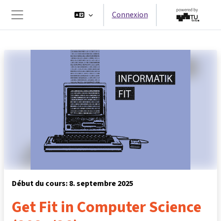
Passer au contenu principal
Connexion
Panneau latéral
Début du cours: 8. septembre 2025
Get Fit in Computer Science