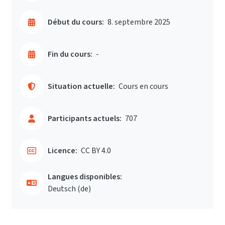
Début du cours:
8. septembre 2025
Fin du cours:
-
Situation actuelle:
Cours en cours
Participants actuels:
707
Licence:
CC BY 4.0
Langues disponibles:
Deutsch ‎(de)‎