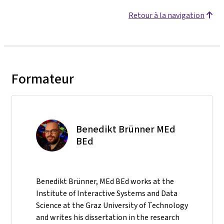
Retour à la navigation
Formateur
Benedikt Brünner MEd
BEd
Benedikt Brünner, MEd BEd works at the
Institute of Interactive Systems and Data
Science at the Graz University of Technology
and writes his dissertation in the research