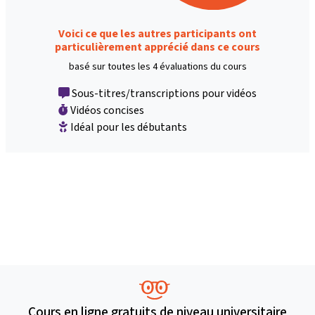
Voici ce que les autres participants ont
particulièrement apprécié dans ce cours
basé sur toutes les 4 évaluations du cours
Sous-titres/transcriptions pour vidéos
Vidéos concises
Idéal pour les débutants
Cours en ligne gratuits de niveau universitaire