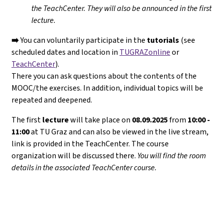
the TeachCenter. They will
also
be announced in the first
lecture.
➡️
You can voluntarily participate in the
tutorials
(see
scheduled dates and location in
TUGRAZonline
or
TeachCenter
).
There you can ask questions about the contents of the
MOOC/the exercises. In addition, individual topics will be
repeated and deepened.
The first
lecture
will take place on
08.09.2025
from
10:00 -
11:00
at TU Graz and can also be viewed in the live stream,
link is provided in the TeachCenter. The course
organization will be discussed there.
You will find the room
details in the associated TeachCenter course.