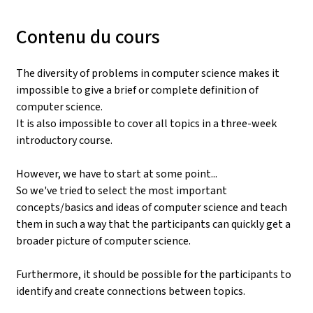
Contenu du cours
The diversity of problems in computer science makes it
impossible to give a brief or complete definition of
computer science.
It is also impossible to cover all topics in a three-week
introductory course.
However, we have to start at some point...
So we've tried to select the most important
concepts/basics and ideas of computer science and teach
them in such a way that the participants can quickly get a
broader picture of computer science.
Furthermore, it should be possible for the participants to
identify and create connections between topics.