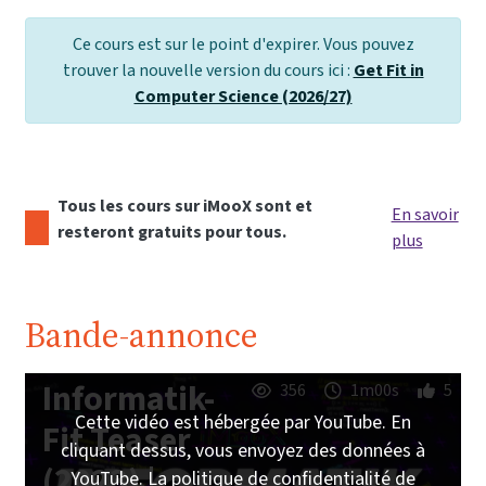
Ce cours est sur le point d'expirer. Vous pouvez
trouver la nouvelle version du cours ici :
Get Fit in
Computer Science (2026/27)
Tous les cours sur iMooX sont et
En savoir
resteront gratuits pour tous.
plus
Bande-annonce
Informatik-
356
1m00s
5
Cette vidéo est hébergée par YouTube. En
Fit Teaser
cliquant dessus, vous envoyez des données à
(2023) |
YouTube. La politique de confidentialité de