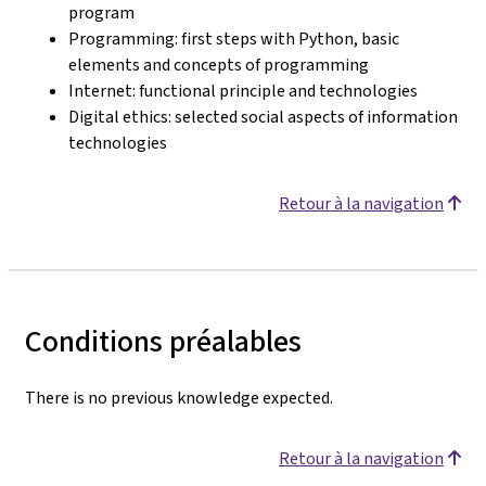
program
Programming: first steps with Python, basic
elements and concepts of programming
Internet: functional principle and technologies
Digital ethics: selected social aspects of information
technologies
Retour à la navigation
Conditions préalables
There is no previous knowledge expected.
Retour à la navigation