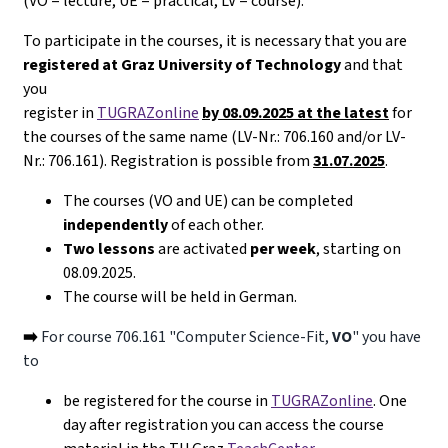
(VO = lecture, UE = practical, LV = course).
To participate in the courses, it is necessary that you are
registered at Graz University of Technology
and that
you
register in
TUGRAZonline
by 08.09.2025 at the latest
for
the courses of the same name (LV-Nr.: 706.160 and/or LV-
Nr.: 706.161). Registration is possible from
31.07.2025
.
The courses (VO and UE) can be completed
independently
of each other.
Two lessons
are activated
per week
, starting on
08.09.2025.
The course will be held in German.
➡️
For course 706.161 "Computer Science-Fit,
VO
" you have
to
be registered for the course in
TUGRAZonline
. One
day after registration you can access the course