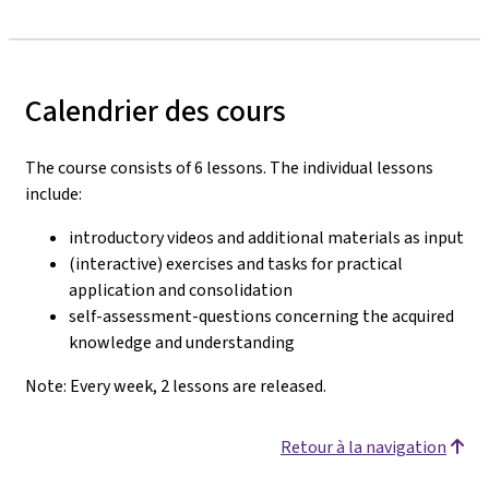
Calendrier des cours
The course consists of 6 lessons. The individual lessons
include:
introductory videos and additional materials as input
(interactive) exercises and tasks for practical
application and consolidation
self-assessment-questions concerning the acquired
knowledge and understanding
Note: Every week, 2 lessons are released.
Retour à la navigation