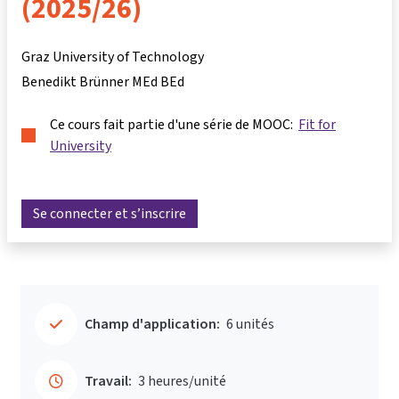
(2025/26)
Graz University of Technology
Benedikt Brünner MEd BEd
Ce cours fait partie d'une série de MOOC:
Fit for
University
Se connecter et s’inscrire
Champ d'application:
6 unités
Travail:
3 heures/unité