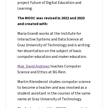
project Future of Digital Education and
Learning.
The MOOC was revised in 2022 and 2023
and created with:
Maria Grandl works at the Institute for
Interactive Systems and Data Science at
Graz University of Technology and is writing
her dissertation on the subject of basic
computer education and maker education.
Mag. David Andrews
teaches Computer
Science and Ethics at BG Rein.
Martin Kleindienst studies computer science
to become a teacher and was involved as a
student assistant in the courses of the same
name at Graz University of Technology.