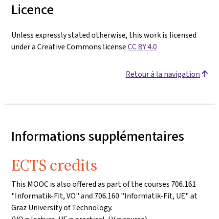
Licence
Unless expressly stated otherwise, this work is licensed
under a Creative Commons license
CC BY 4.0
Retour à la navigation
Informations supplémentaires
ECTS credits
This MOOC is also offered as part of the courses 706.161
"Informatik-Fit, VO" and 706.160 "Informatik-Fit, UE" at
Graz University of Technology.