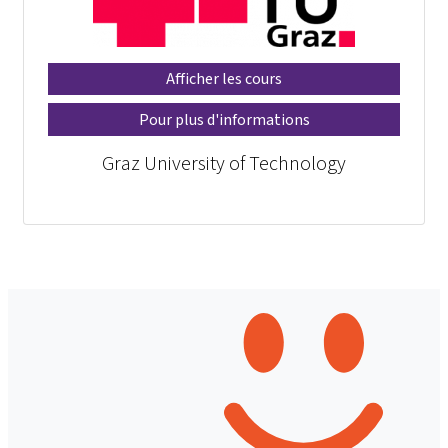
Afficher les cours
Pour plus d'informations
Graz University of Technology