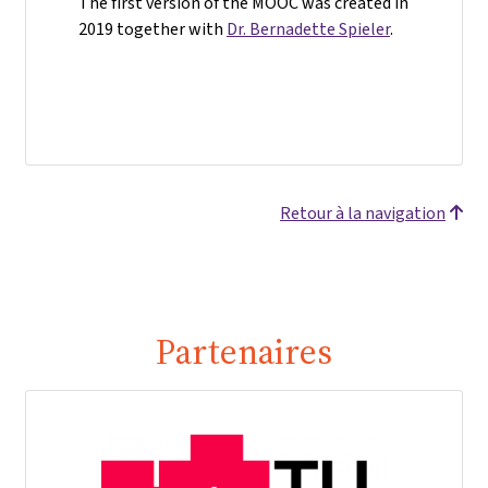
The first version of the MOOC was created in
2019 together with
Dr. Bernadette Spieler
.
Retour à la navigation
Partenaires