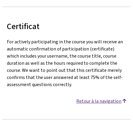
Certificat
For actively participating in the course you will receive an
automatic confirmation of participation (certificate)
which includes your username, the course title, course
duration as well as the hours required to complete the
course. We want to point out that this certificate merely
confirms that the user answered at least 75% of the self-
assessment questions correctly.
Retour à la navigation