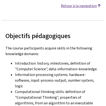
Retour à la navigation
Objectifs pédagogiques
The course participants acquire skills in the following
knowledge domains:
Introduction: history, milestones, definition of
"Computer Science", data-information-knowledge.
Information processing systems: hardware-
software, input-process-output, number system,
logic
Computational thinking skills: definition of
"Computational Thinking", properties of
algorithms, from an algorithm to an executable