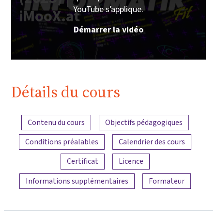
YouTube s’applique.
iMooX.at
Démarrer la vidéo
Détails du cours
Aperçu du contenu
Contenu du cours
Objectifs pédagogiques
Conditions préalables
Calendrier des cours
Certificat
Licence
Informations supplémentaires
Formateur