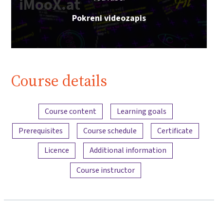
iMooX.at
Pokreni videozapis
Course details
Content overview
Course content
Learning goals
Prerequisites
Course schedule
Certificate
Licence
Additional information
Course instructor