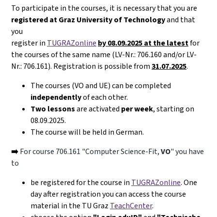
To participate in the courses, it is necessary that you are
registered at Graz University of Technology
and that
you
register in
TUGRAZonline
by 08.09.2025 at the latest
for
the courses of the same name (LV-Nr.: 706.160 and/or LV-
Nr.: 706.161). Registration is possible from
31.07.2025
.
The courses (VO and UE) can be completed
independently
of each other.
Two lessons
are activated
per week
, starting on
08.09.2025.
The course will be held in German.
➡️
For course 706.161 "Computer Science-Fit,
VO
" you have
to
be registered for the course in
TUGRAZonline
. One
day after registration you can access the course
material in the TU Graz
TeachCenter
.