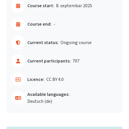
Course start:
8. septembar 2025
Course end:
-
Current status:
Ongoing course
Current participants:
707
Licence:
CC BY 4.0
Available languages:
Deutsch ‎(de)‎