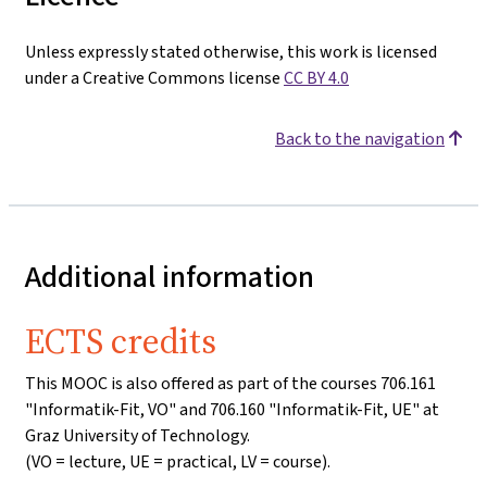
Unless expressly stated otherwise, this work is licensed
under a Creative Commons license
CC BY 4.0
Back to the navigation
Additional information
ECTS credits
This MOOC is also offered as part of the courses 706.161
"Informatik-Fit, VO" and 706.160 "Informatik-Fit, UE" at
Graz University of Technology.
(VO = lecture, UE = practical, LV = course).