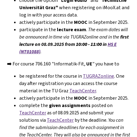
choose the option
"Login eduID"
and
"Technische
Universität Graz"
when registering on iMooX.at and
log in with your access data.
actively participate in the
MOOC
in September 2025.
participate in the
lecture exam
.
The exam dates will
be announced in time via TUGRAZonline and in the
first
lecture on 08.09.2025 from
10:00 - 11:00
in
HS E
(NT01088)
.
➡️
For course 706.160 "Informatik-Fit,
UE
" you have to
be registered for the course in
TUGRAZonline
. One
day after registration you can access the course
material in the TU Graz
TeachCenter
.
actively participate in the
MOOC
in September 2025.
complete the
given assignments
posted on
TeachCenter
as of 08.09.2025 and submit your
solutions via
TeachCenter
by the deadline.
You can
find the submission deadlines for each assignment in
the TeachCenter. They will
also
be announced in the first