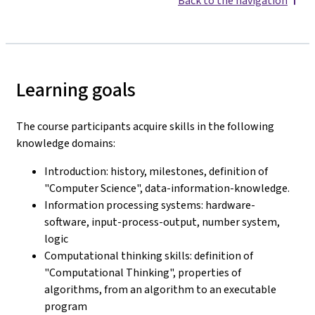
Back to the navigation
Learning goals
The course participants acquire skills in the following
knowledge domains:
Introduction: history, milestones, definition of
"Computer Science", data-information-knowledge.
Information processing systems: hardware-
software, input-process-output, number system,
logic
Computational thinking skills: definition of
"Computational Thinking", properties of
algorithms, from an algorithm to an executable
program