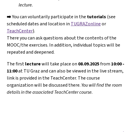
lecture.
➡️
You can voluntarily participate in the
tutorials
(see
scheduled dates and location in
TUGRAZonline
or
TeachCenter
).
There you can ask questions about the contents of the
MOOC/the exercises. In addition, individual topics will be
repeated and deepened.
The first
lecture
will take place on
08.09.2025
from
10:00 -
11:00
at TU Graz and can also be viewed in the live stream,
link is provided in the TeachCenter. The course
organization will be discussed there.
You will find the room
details in the associated TeachCenter course.