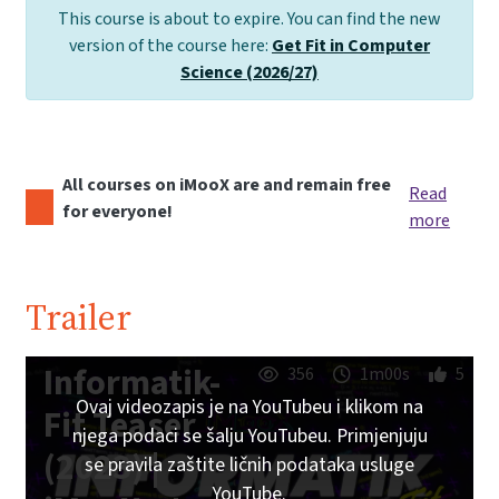
This course is about to expire. You can find the new
version of the course here:
Get Fit in Computer
Science (2026/27)
All courses on iMooX are and remain free
Read
for everyone!
more
Trailer
Informatik-
356
1m00s
5
Ovaj videozapis je na YouTubeu i klikom na
Fit Teaser
njega podaci se šalju YouTubeu. Primjenjuju
(2023) |
se pravila zaštite ličnih podataka usluge
YouTube.