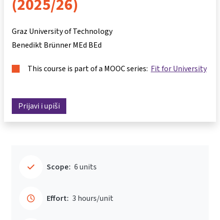
(2025/26)
Graz University of Technology
Benedikt Brünner MEd BEd
This course is part of a MOOC series:
Fit for University
Prijavi i upiši
Scope:
6 units
Effort:
3 hours/unit