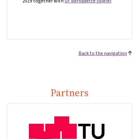
2019 together with
Dr. Bernadette Spieler
.
Back to the navigation
Partners