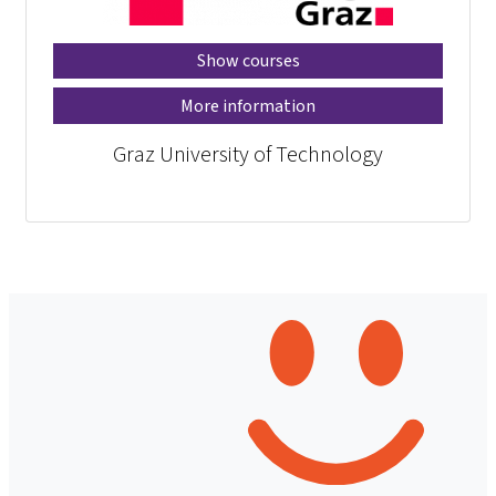
Show courses
More information
Graz University of Technology