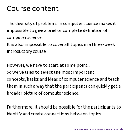
Course content
The diversity of problems in computer science makes it
impossible to give a brief or complete definition of
computer science.
It is also impossible to cover all topics in a three-week
introductory course.
However, we have to start at some point...
So we've tried to select the most important
concepts/basics and ideas of computer science and teach
them in such a way that the participants can quickly get a
broader picture of computer science.
Furthermore, it should be possible for the participants to
identify and create connections between topics.