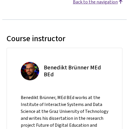
Back to the navigation
Course instructor
Benedikt Brünner MEd
BEd
Benedikt Brünner, MEd BEd works at the
Institute of Interactive Systems and Data
Science at the Graz University of Technology
and writes his dissertation in the research
project Future of Digital Education and