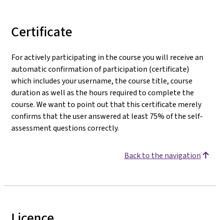
Certificate
For actively participating in the course you will receive an
automatic confirmation of participation (certificate)
which includes your username, the course title, course
duration as well as the hours required to complete the
course. We want to point out that this certificate merely
confirms that the user answered at least 75% of the self-
assessment questions correctly.
Back to the navigation
Licence