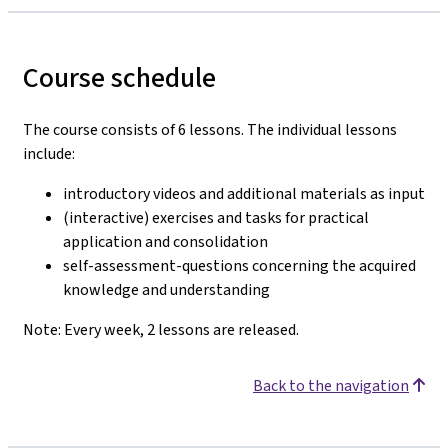
Course schedule
The course consists of 6 lessons. The individual lessons
include:
introductory videos and additional materials as input
(interactive) exercises and tasks for practical
application and consolidation
self-assessment-questions concerning the acquired
knowledge and understanding
Note: Every week, 2 lessons are released.
Back to the navigation