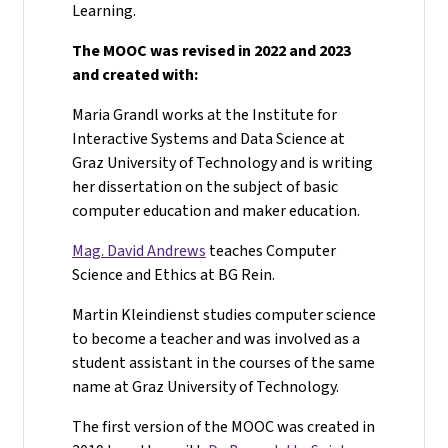
Learning.
The MOOC was revised in 2022 and 2023
and created with:
Maria Grandl works at the Institute for
Interactive Systems and Data Science at
Graz University of Technology and is writing
her dissertation on the subject of basic
computer education and maker education.
Mag. David Andrews
teaches Computer
Science and Ethics at BG Rein.
Martin Kleindienst studies computer science
to become a teacher and was involved as a
student assistant in the courses of the same
name at Graz University of Technology.
The first version of the MOOC was created in