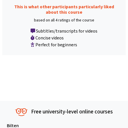
This is what other participants particularly liked
about this course
based on all 4 ratings of the course
Subtitles/transcripts for videos
Concise videos
Perfect for beginners
Free university-level online courses
Bilten