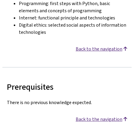
Programming: first steps with Python, basic
elements and concepts of programming
Internet: functional principle and technologies
Digital ethics: selected social aspects of information
technologies
Back to the navigation
Prerequisites
There is no previous knowledge expected.
Back to the navigation