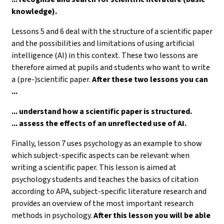
knowledge).
Lessons 5 and 6 deal with the structure of a scientific paper
and the possibilities and limitations of using artificial
intelligence (AI) in this context. These two lessons are
therefore aimed at pupils and students who want to write
a (pre-)scientific paper.
After these two lessons you can
...
... understand how a scientific paper is structured.
... assess the effects of an unreflected use of AI.
Finally, lesson 7 uses psychology as an example to show
which subject-specific aspects can be relevant when
writing a scientific paper. This lesson is aimed at
psychology students and teaches the basics of citation
according to APA, subject-specific literature research and
provides an overview of the most important research
methods in psychology.
After this lesson you will be able