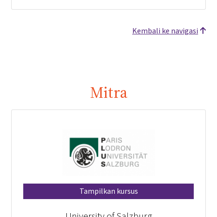
Kembali ke navigasi
Mitra
Tampilkan kursus
University of Salzburg