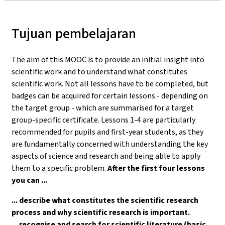
Tujuan pembelajaran
The aim of this MOOC is to provide an initial insight into
scientific work and to understand what constitutes
scientific work. Not all lessons have to be completed, but
badges can be acquired for certain lessons - depending on
the target group - which are summarised for a target
group-specific certificate. Lessons 1-4 are particularly
recommended for pupils and first-year students, as they
are fundamentally concerned with understanding the key
aspects of science and research and being able to apply
them to a specific problem.
After the first four lessons
you can ...
... describe what constitutes the scientific research
process and why scientific research is important.
... recognise and search for scientific literature (basic