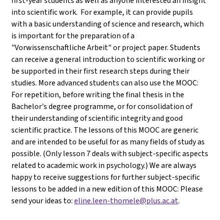
first-year students as well as anyone interested an insight
into scientific work. For example, it can provide pupils
with a basic understanding of science and research, which
is important for the preparation of a
"Vorwissenschaftliche Arbeit" or project paper. Students
can receive a general introduction to scientific working or
be supported in their first research steps during their
studies. More advanced students can also use the MOOC:
For repetition, before writing the final thesis in the
Bachelor's degree programme, or for consolidation of
their understanding of scientific integrity and good
scientific practice. The lessons of this MOOC are generic
and are intended to be useful for as many fields of study as
possible. (Only lesson 7 deals with subject-specific aspects
related to academic work in psychology.) We are always
happy to receive suggestions for further subject-specific
lessons to be added in a new edition of this MOOC: Please
send your ideas to:
eline.leen-thomele@plus.ac.at
.