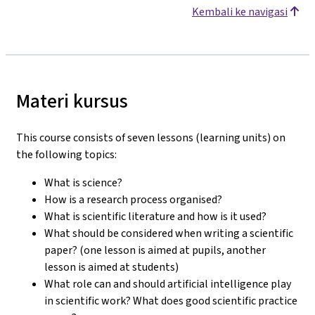
Kembali ke navigasi
Materi kursus
This course consists of seven lessons (learning units) on
the following topics:
What is science?
How is a research process organised?
What is scientific literature and how is it used?
What should be considered when writing a scientific
paper? (one lesson is aimed at pupils, another
lesson is aimed at students)
What role can and should artificial intelligence play
in scientific work? What does good scientific practice