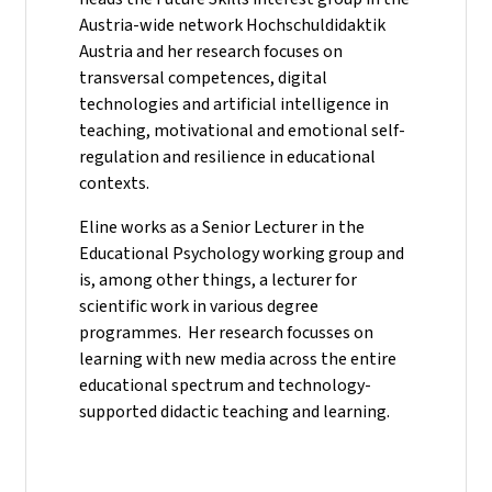
Austria-wide network Hochschuldidaktik
Austria and her research focuses on
transversal competences, digital
technologies and artificial intelligence in
teaching, motivational and emotional self-
regulation and resilience in educational
contexts.
Eline works as a Senior Lecturer in the
Educational Psychology working group and
is, among other things, a lecturer for
scientific work in various degree
programmes. Her research focusses on
learning with new media across the entire
educational spectrum and technology-
supported didactic teaching and learning.