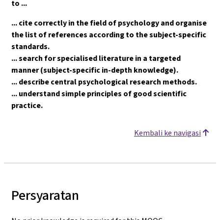
to ...
... cite correctly in the field of psychology and organise
the list of references according to the subject-specific
standards.
... search for specialised literature in a targeted
manner (subject-specific in-depth knowledge).
... describe central psychological research methods.
... understand simple principles of good scientific
practice.
Kembali ke navigasi
Persyaratan