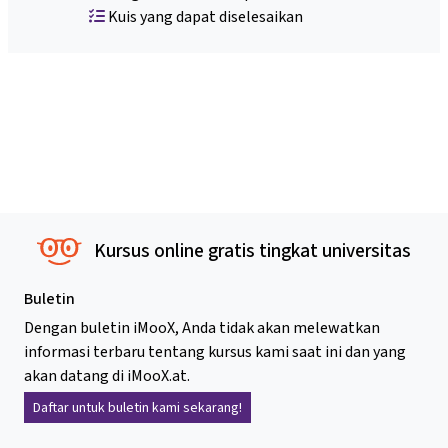
Kuis yang dapat diselesaikan
Kursus online gratis tingkat universitas
Buletin
Dengan buletin iMooX, Anda tidak akan melewatkan
informasi terbaru tentang kursus kami saat ini dan yang
akan datang di iMooX.at.
Daftar untuk buletin kami sekarang!