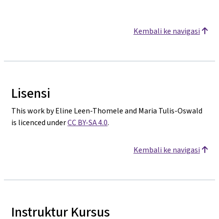
Kembali ke navigasi
Lisensi
This work by Eline Leen-Thomele and Maria Tulis-Oswald
is licenced under
CC BY-SA 4.0
.
Kembali ke navigasi
Instruktur Kursus