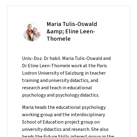
Maria Tulis-Oswald
&amp; Eline Leen-
Thomele
Univ.-Doz. Dr habil. Maria Tulis-Oswald and
Dr Eline Leen-Thomele work at the Paris
Lodron University of Salzburg in teacher
training and university didactics, and
research and teach in educational
psychology and psychology didactics.
Maria heads the educational psychology
working group and the interdisciplinary
School of Education project group on
university didactics and research. She also
heads the Future Skills interest group in the