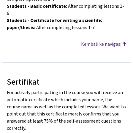
Students - Basic certificate:
After completing lessons 1-
6
Students - Certificate for writing a scientific
paper/thesis:
After completing lessons 1-7
Kembali ke navigasi
Sertifikat
For actively participating in the course you will receive an
automatic certificate which includes your name, the
course name as well as the completed lessons. We want to
point out that this certificate merely confirms that you
answered at least 75% of the self-assessment questions
correctly.