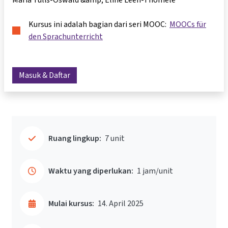
Kursus ini adalah bagian dari seri MOOC:
MOOCs für
den Sprachunterricht
Masuk & Daftar
Ruang lingkup:
7 unit
Waktu yang diperlukan:
1 jam/unit
Mulai kursus:
14. April 2025