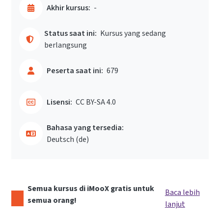
Akhir kursus:
-
Status saat ini:
Kursus yang sedang
berlangsung
Peserta saat ini:
679
Lisensi:
CC BY-SA 4.0
Bahasa yang tersedia:
Deutsch ‎(de)‎
Semua kursus di iMooX gratis untuk
Baca lebih
semua orang!
lanjut