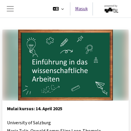
Lewati ke konten utama
Masuk
Panel samping
Mulai kursus: 14. April 2025
University of Salzburg
Maria Tulis-Oswald &amp; Eline Leen-Thomele