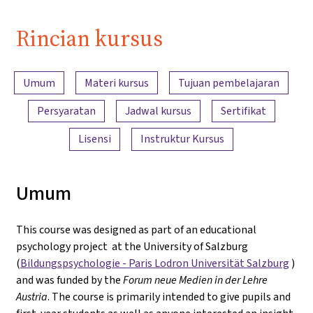
Rincian kursus
Ringkasan konten
Umum
Materi kursus
Tujuan pembelajaran
Persyaratan
Jadwal kursus
Sertifikat
Lisensi
Instruktur Kursus
Umum
This course was designed as part of an educational
psychology project at the University of Salzburg
(
Bildungspsychologie - Paris Lodron Universität Salzburg
)
and was funded by the
Forum neue Medien in der Lehre
Austria
. The course is primarily intended to give pupils and