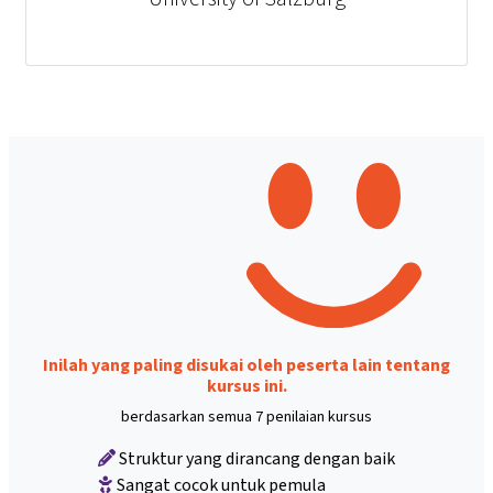
Inilah yang paling disukai oleh peserta lain tentang
kursus ini.
berdasarkan semua 7 penilaian kursus
Struktur yang dirancang dengan baik
Sangat cocok untuk pemula