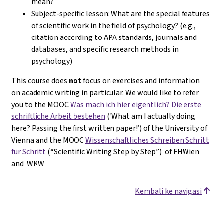
mean?
Subject-specific lesson: What are the special features
of scientific work in the field of psychology? (e.g.,
citation according to APA standards, journals and
databases, and specific research methods in
psychology)
This course does
not
focus on exercises and information
on academic writing in particular. We would like to refer
you to the MOOC
Was mach ich hier eigentlich? Die erste
schriftliche Arbeit bestehen
(‘What am I actually doing
here? Passing the first written paper!’) of the University of
Vienna and the MOOC
Wissenschaftliches Schreiben Schritt
für Schritt
(“Scientific Writing Step by Step”) of FHWien
and WKW
Kembali ke navigasi