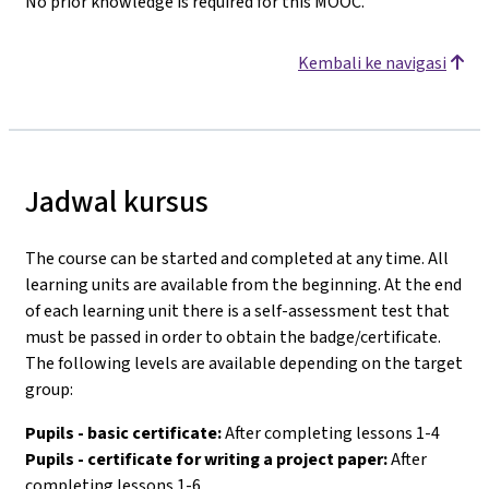
No prior knowledge is required for this MOOC.
Kembali ke navigasi
Jadwal kursus
The course can be started and completed at any time. All
learning units are available from the beginning. At the end
of each learning unit there is a self-assessment test that
must be passed in order to obtain the badge/certificate.
The following levels are available depending on the target
group:
Pupils - basic certificate:
After completing lessons 1-4
Pupils - certificate for writing a project paper:
After
completing lessons 1-6