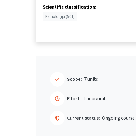
Scientific classification:
Psihologija (501)
Scope:
7 units
Effort:
1 hour/unit
Current status:
Ongoing course