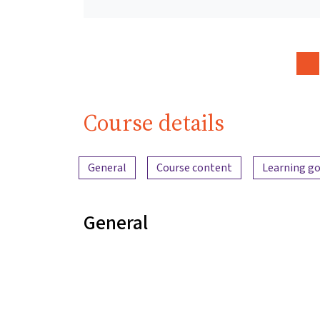
Course details
Content overview
General
Course content
Learning go
General