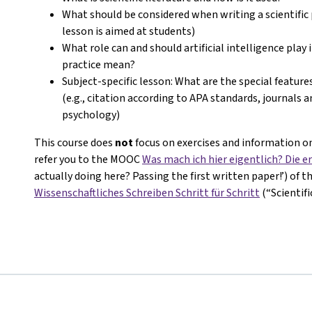
What should be considered when writing a scientific 
lesson is aimed at students)
What role can and should artificial intelligence play 
practice mean?
Subject-specific lesson: What are the special features
(e.g., citation according to APA standards, journals 
psychology)
This course does
not
focus on exercises and information on
refer you to the MOOC
Was mach ich hier eigentlich? Die er
actually doing here? Passing the first written paper!’) of 
Wissenschaftliches Schreiben Schritt für Schritt
(“Scientif