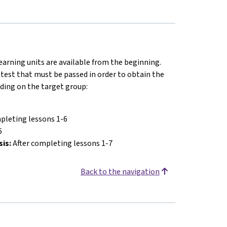
earning units are available from the beginning.
 test that must be passed in order to obtain the
nding on the target group:
pleting lessons 1-6
6
sis:
After completing lessons 1-7
Back to the navigation