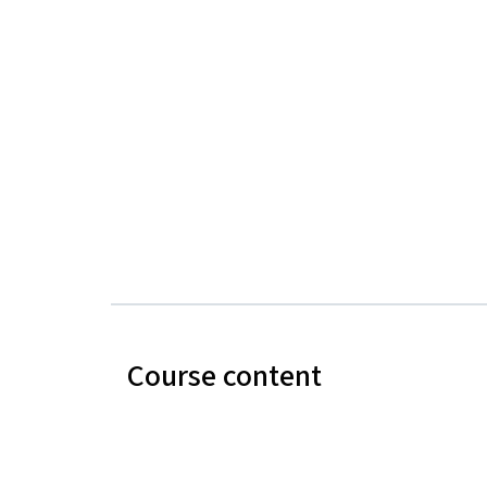
Course content