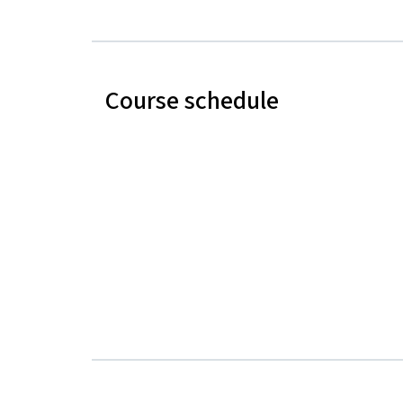
Course schedule