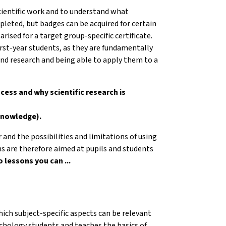
scientific work and to understand what
pleted, but badges can be acquired for certain
ised for a target group-specific certificate.
irst-year students, as they are fundamentally
nd research and being able to apply them to a
ocess and why scientific research is
 knowledge).
r and the possibilities and limitations of using
ons are therefore aimed at pupils and students
 lessons you can ...
ich subject-specific aspects can be relevant
sychology students and teaches the basics of