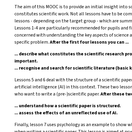
The aim of this MOOC is to provide an initial insight into 
constitutes scientific work. Not all lessons have to be com
lessons - depending on the target group - which are summar
Lessons 1-4 are particularly recommended for pupils and f
concerned with understanding the key aspects of science a
specific problem.
After the first four lessons you can ...
... describe what constitutes the scientific research pr
important.
... recognise and search for scientific literature (basic
Lessons 5 and 6 deal with the structure of a scientific pape
artificial intelligence (AI) in this context. These two less
who want to write a (pre-)scientific paper.
After these two
... understand how a scientific paper is structured.
... assess the effects of an unreflected use of AI.
Finally, lesson 7 uses psychology as an example to show wh
when writing a scientific paper. This lesson is aimed at p