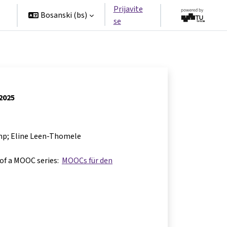
Prijavite
Bosanski ‎(bs)‎
se
 2025
mp; Eline Leen-Thomele
 of a MOOC series:
MOOCs für den