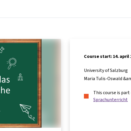
Home
Courses
Info & support
Partners
Course start: 14. april
University of Salzburg
Maria Tulis-Oswald &a
This course is part
Sprachunterricht