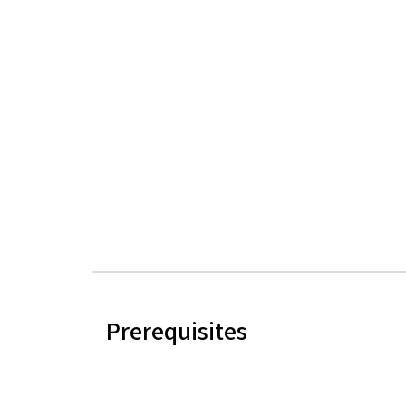
Prerequisites