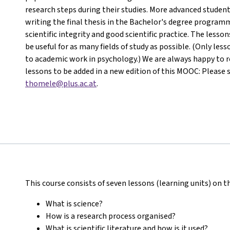
research steps during their studies. More advanced student
writing the final thesis in the Bachelor's degree programm
scientific integrity and good scientific practice. The less
be useful for as many fields of study as possible. (Only les
to academic work in psychology.) We are always happy to re
lessons to be added in a new edition of this MOOC: Please 
thomele@plus.ac.at
.
This course consists of seven lessons (learning units) on t
What is science?
How is a research process organised?
What is scientific literature and how is it used?