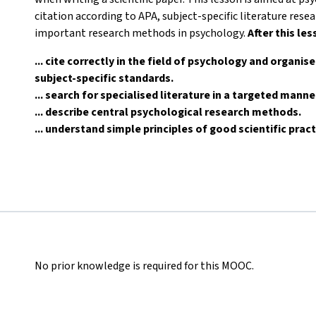
citation according to APA, subject-specific literature res
important research methods in psychology.
After this les
... cite correctly in the field of psychology and organis
subject-specific standards.
... search for specialised literature in a targeted mann
... describe central psychological research methods.
... understand simple principles of good scientific pract
No prior knowledge is required for this MOOC.