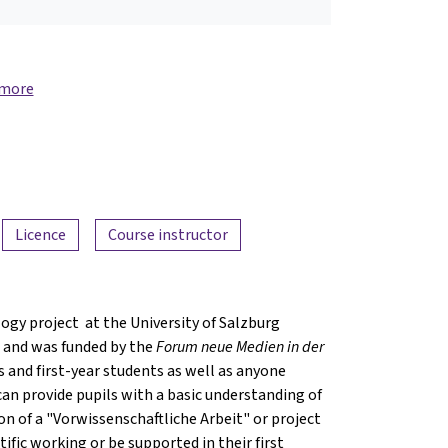
 more
Licence
Course instructor
ogy project at the University of Salzburg
 and was funded by the
Forum neue Medien in der
ls and first-year students as well as anyone
 can provide pupils with a basic understanding of
on of a "Vorwissenschaftliche Arbeit" or project
ific working or be supported in their first