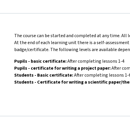
The course can be started and completed at any time. All l
At the end of each learning unit there is a self-assessment
badge/certificate. The following levels are available depe
Pupils - basic certificate:
After completing lessons 1-4
Pupils - certificate for writing a project paper:
After com
Students - Basic certificate:
After completing lessons 1-
Students - Certificate for writing a scientific paper/the