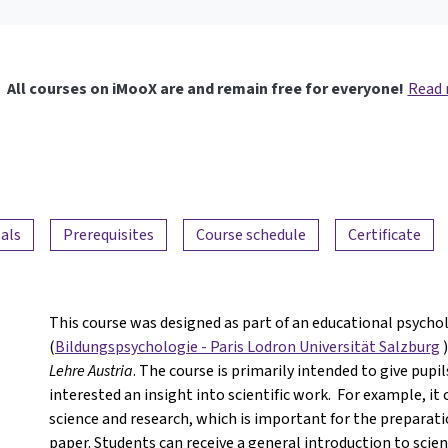
All courses on iMooX are and remain free for everyone!
Read
als
Prerequisites
Course schedule
Certificate
This course was designed as part of an educational psychol
(
Bildungspsychologie - Paris Lodron Universität Salzburg
)
Lehre Austria
. The course is primarily intended to give pupi
interested an insight into scientific work. For example, it
science and research, which is important for the preparati
paper. Students can receive a general introduction to scient