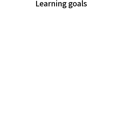
Learning goals