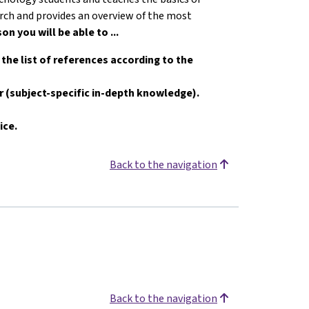
earch and provides an overview of the most
son you will be able to ...
e the list of references according to the
er (subject-specific in-depth knowledge).
ice.
Back to the navigation
Back to the navigation