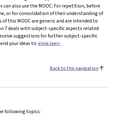
s can also use the MOOC: For repetition, before
e, or for consolidation of their understanding of
ons of this MOOC are generic and are intended to
son 7 deals with subject-specific aspects related
ceive suggestions for further subject-specific
send your ideas to:
eline.leen-
Back to the navigation
he following topics: