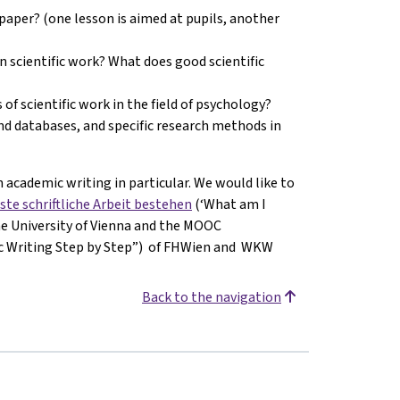
paper? (one lesson is aimed at pupils, another
in scientific work? What does good scientific
 of scientific work in the field of psychology?
and databases, and specific research methods in
 academic writing in particular. We would like to
ste schriftliche Arbeit bestehen
(‘What am I
the University of Vienna and the MOOC
ic Writing Step by Step”) of FHWien and WKW
Back to the navigation