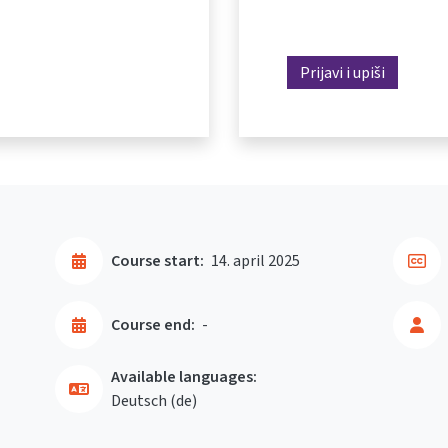
Prijavi i upiši
Course start:
14. april 2025
Course end:
-
Available languages:
Deutsch ‎(de)‎