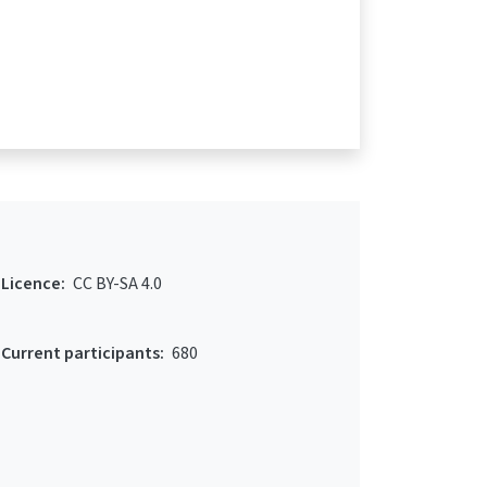
Licence:
CC BY-SA 4.0
Current participants:
680