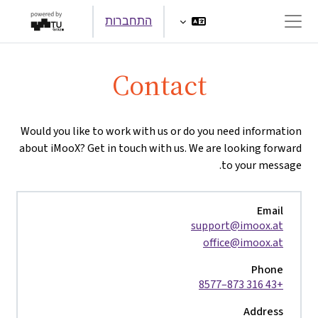
דילוג לתוכן הראש
התחברות
חלון סקירה צדדי
Contact
Would you like to work with us or do you need information
about iMooX? Get in touch with us. We are looking forward
to your message.
Email
support@imoox.at
office@imoox.at
Phone
+43 316 873–8577
Address