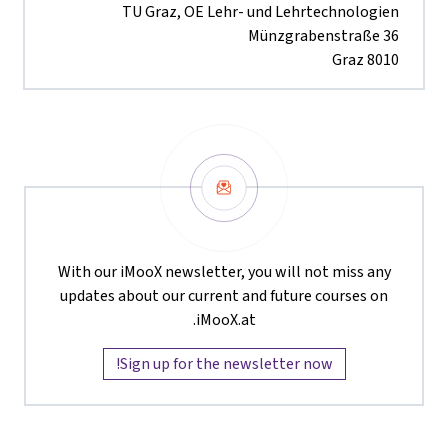
TU Graz, OE Lehr- und Lehrtechnologien
Münzgrabenstraße 36
8010 Graz
Newsletter
With our iMooX newsletter, you will not miss any
updates about our current and future courses on
iMooX.at.
Sign up for the newsletter now!