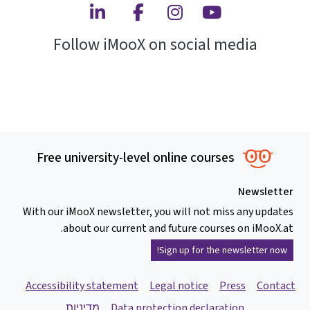
Linkedin
Facebook
Instagram
Youtube
Follow iMooX on social media
Free university-level online courses
Newsletter
With our iMooX newsletter, you will not miss any updates
about our current and future courses on iMooX.at.
Sign up for the newsletter now!
Accessibility statement
Legal notice
Press
Contact
מדיניות
Data protection declaration