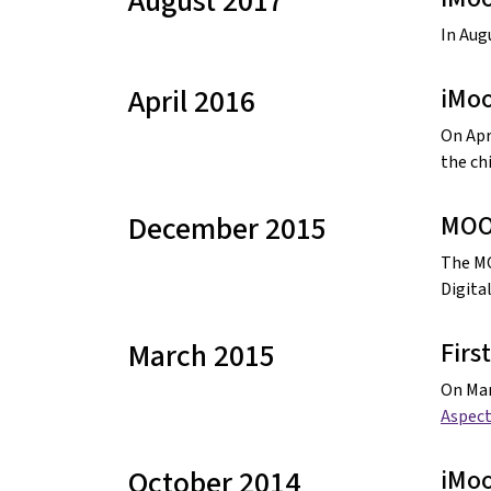
August 2017
In Aug
April 2016
iMoo
On Apri
the chi
December 2015
MOOC
The MO
Digita
March 2015
Firs
On Mar
Aspect
October 2014
iMoo