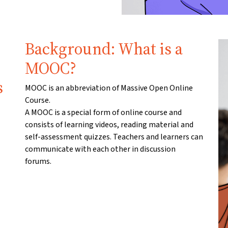
Background: What is a
MOOC?
s
MOOC is an abbreviation of Massive Open Online
Course.
A MOOC is a special form of online course and
consists of learning videos, reading material and
self-assessment quizzes. Teachers and learners can
communicate with each other in discussion
forums.