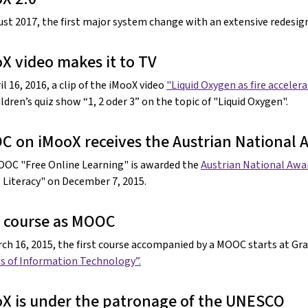
ust 2017, the first major system change with an extensive redesi
X video makes it to TV
l 16, 2016, a clip of the iMooX video
"Liquid Oxygen as fire acceler
ldren’s quiz show “1, 2 oder 3” on the topic of "Liquid Oxygen".
 on iMooX receives the Austrian National A
OC "Free Online Learning" is awarded the
Austrian National Awar
l Literacy" on December 7, 2015.
t course as MOOC
ch 16, 2015, the first course accompanied by a MOOC starts at Gra
s of Information Technology”.
X is under the patronage of the UNESCO