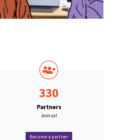
330
Partners
Join us!
Become a partner