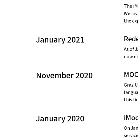
The iM
We inv
the ex
January 2021
Rede
As of 
now en
November 2020
MOO
Graz U
langua
this fi
January 2020
iMoo
On Jan
service