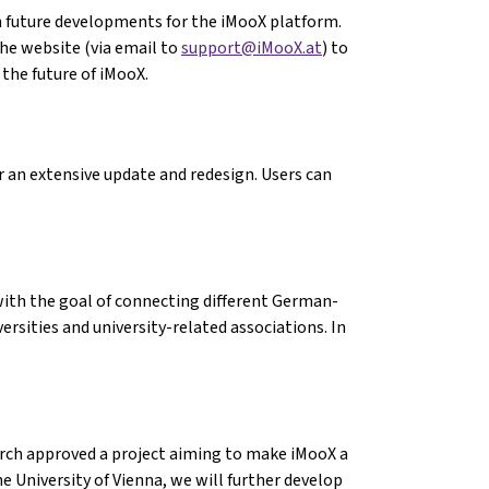
 future developments for the iMooX platform.
the website (via email to
support@iMooX.at
) to
he future of iMooX.
r an extensive update and redesign. Users can
ith the goal of connecting different German-
rsities and university-related associations. In
arch approved a project aiming to make iMooX a
he University of Vienna, we will further develop