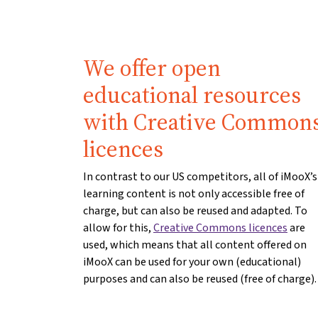
We offer open
educational resources
with Creative Common
licences
In contrast to our US competitors, all of iMooX’s
learning content is not only accessible free of
charge, but can also be reused and adapted. To
allow for this,
Creative Commons licences
are
used, which means that all content offered on
iMooX can be used for your own (educational)
purposes and can also be reused (free of charge).