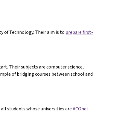
y of Technology. Their aim is to
prepare first-
art. Their subjects are computer science,
ample of bridging courses between school and
t all students whose universities are
ACOnet