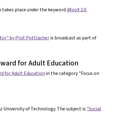
gn takes place under the keyword
iMooX 2.0.
ator" by Prof. Pottlacher
is broadcast as part of
ward for Adult Education
d for Adult Education
in the category "Focus on
z University of Technology. The subject is
"Social