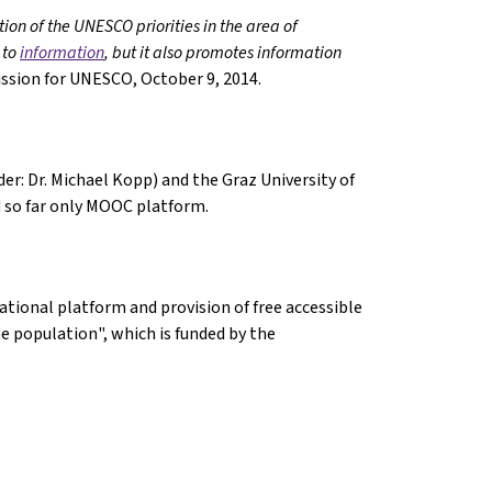
ion of the UNESCO priorities in the area of
 to
information
, but it also promotes information
ssion for UNESCO, October 9, 2014.
er: Dr. Michael Kopp) and the Graz University of
nd so far only MOOC platform.
tional platform and provision of free accessible
e population", which is funded by the