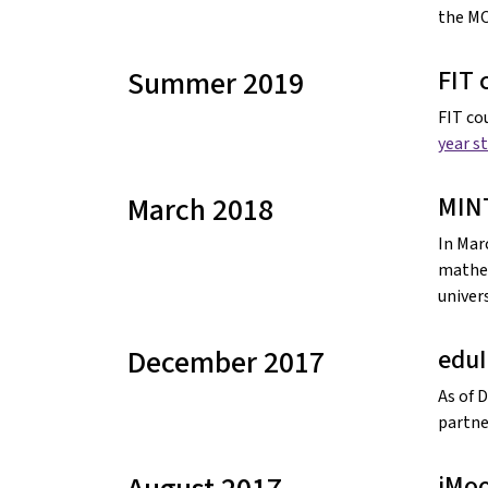
the M
Summer 2019
FIT 
FIT co
year s
March 2018
MIN
In Mar
mathem
univers
December 2017
edu
As of 
partne
iMoo