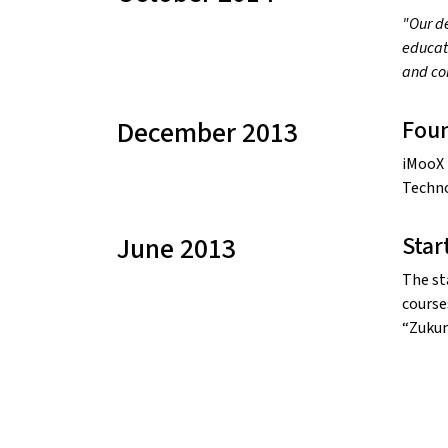
"Our de
educati
and co
December 2013
Fou
iMooX 
Techno
June 2013
Star
The st
course
“Zukun