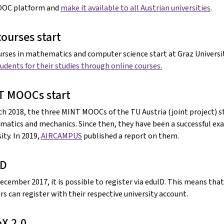
OOC platform and
make it available to all Austrian universities
.
courses start
urses in mathematics and computer science start at Graz Universit
tudents for their studies through online courses.
T MOOCs start
ch 2018, the three MINT MOOCs of the TU Austria (joint project) st
atics and mechanics. Since then, they have been a successful ex
ity. In 2019,
AIRCAMPUS
published a report on them.
ID
December 2017, it is possible to register via eduID. This means tha
rs can register with their respective university account.
X 2.0