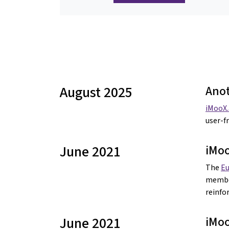
August 2025
Anot
iMooX.
user-f
June 2021
iMo
The
E
member
reinf
June 2021
iMoo