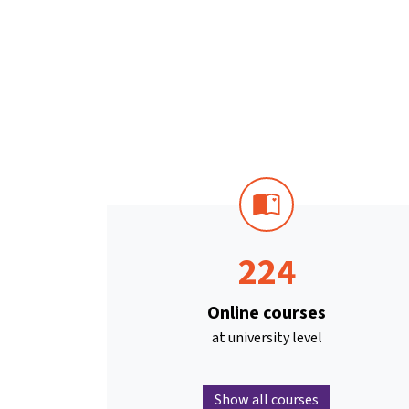
224
Online courses
at university level
Show all courses