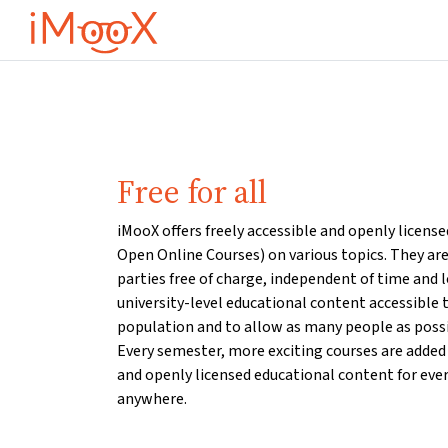
Ana içeriğe git
Free for all
iMooX offers freely accessible and openly licens
Open Online Courses) on various topics. They are 
parties free of charge, independent of time and 
university-level educational content accessible t
population and to allow as many people as possib
Every semester, more exciting courses are added 
and openly licensed educational content for eve
anywhere.