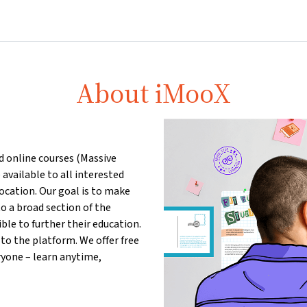
Home
Courses
Info & support
Par
About iMooX
ed online courses (Massive
available to all interested
location. Our goal is to make
o a broad section of the
le to further their education.
to the platform. We offer free
ryone – learn anytime,