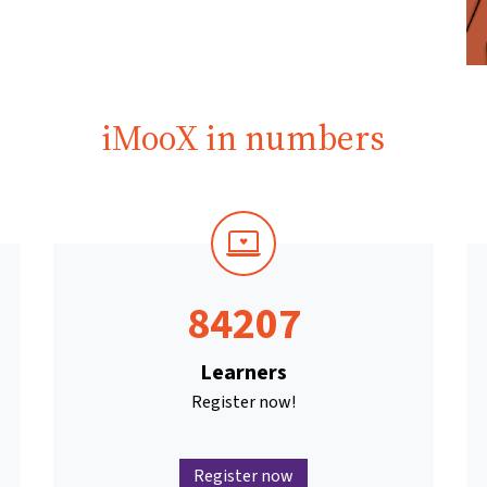
iMooX in numbers
84207
Learners
Register now!
Register now