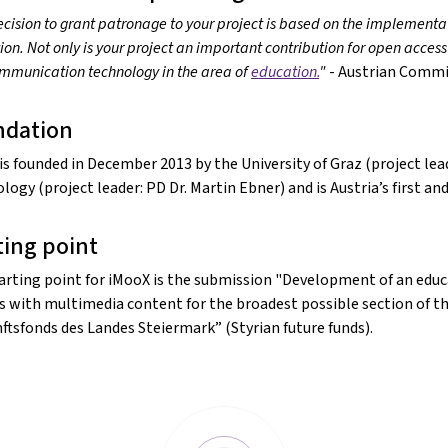
cision to grant patronage to your project is based on the implementat
on. Not only is your project an important contribution for open access
mmunication technology in the area of
education.
"
- Austrian Commi
ndation
is founded in December 2013 by the University of Graz (project lead
logy (project leader: PD Dr. Martin Ebner) and is Austria’s first a
ting point
arting point for iMooX is the submission "Development of an educa
s with multimedia content for the broadest possible section of th
ftsfonds des Landes Steiermark” (Styrian future funds).