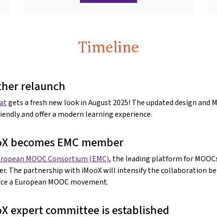
Timeline
her relaunch
at
gets a fresh new look in August 2025! The updated design and
riendly and offer a modern learning experience.
oX becomes EMC member
uropean MOOC Consortium (EMC)
, the leading platform for MOOCs
. The partnership with iMooX will intensify the collaboration 
orce a European MOOC movement.
X expert committee is established