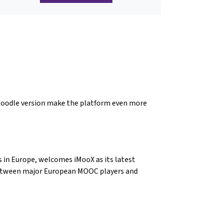
 Moodle version make the platform even more
 in Europe, welcomes iMooX as its latest
between major European MOOC players and