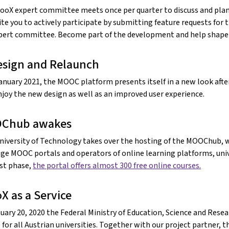
ooX expert committee meets once per quarter to discuss and plan
ite you to actively participate by submitting feature requests for 
pert committee. Become part of the development and help shape t
sign and Relaunch
January 2021, the MOOC platform presents itself in a new look afte
joy the new design as well as an improved user experience.
Chub awakes
niversity of Technology takes over the hosting of the MOOChub, w
ge MOOC portals and operators of online learning platforms, unive
rst phase,
the portal offers almost 300 free online courses.
X as a Service
uary 20, 2020 the Federal Ministry of Education, Science and Rese
 for all Austrian universities. Together with our project partner, t