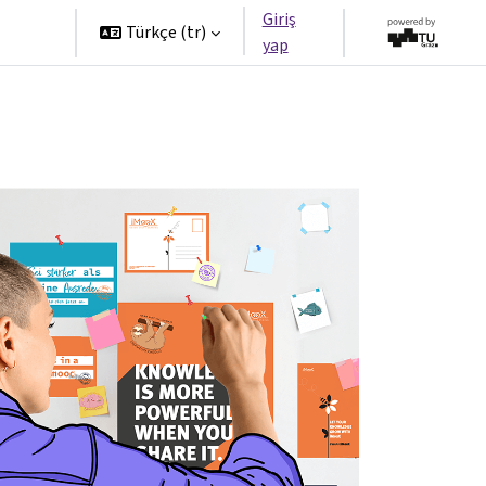
Giriş
tners
Türkçe ‎(tr)‎
yap