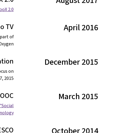
August 2017
ooX 2.0.
to TV
April 2016
part of
Oxygen".
ation
December 2015
ocus on
, 2015.
 MOOC
March 2015
"Social
ology”.
NESCO
October 2014