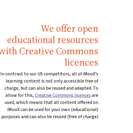
We offer open
educational resources
with Creative Commons
licences
In contrast to our US competitors, all of iMooX’s
learning content is not only accessible free of
charge, but can also be reused and adapted. To
allow for this,
Creative Commons licences
are
used, which means that all content offered on
iMooX can be used for your own (educational)
purposes and can also be reused (free of charge).