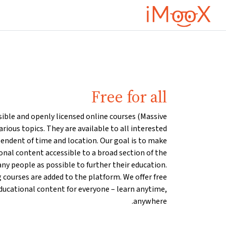
تخطى إلى المحتوى الرئيس
Free for all
sible and openly licensed online courses (Massive
rious topics. They are available to all interested
pendent of time and location. Our goal is to make
ional content accessible to a broad section of the
ny people as possible to further their education.
 courses are added to the platform. We offer free
ducational content for everyone – learn anytime,
anywhere.