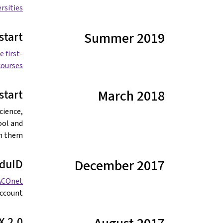
ersities
start
Summer 2019
 first-
ourses.
tart
March 2018
cience,
ool and
n them.
duID
December 2017
ACOnet
ccount.
X 2.0