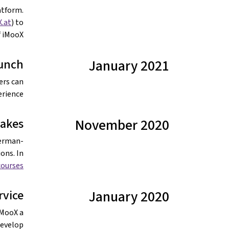
atform.
.at
) to
 iMooX.
aunch
January 2021
ers can
rience.
akes
November 2020
German-
ons. In
ourses.
rvice
January 2020
iMooX a
 develop