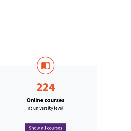
224
Online courses
at university level
Show all courses