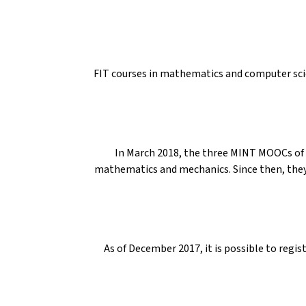
FIT courses in mathematics and computer scie
In March 2018, the three MINT MOOCs of t
mathematics and mechanics. Since then, they
As of December 2017, it is possible to regis