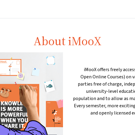
Partners
Info & support
Courses
Home
About iMooX
iMooX offers freely acces
Open Online Courses) on va
parties free of charge, inde
university-level educat
population and to allow as ma
Every semester, more exciting
and openly licensed e