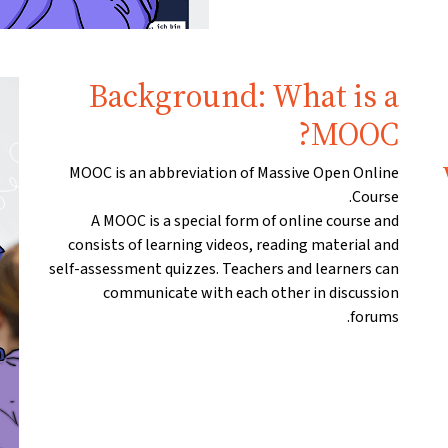
Background: What is a
MOOC?
MOOC is an abbreviation of Massive Open Online
Course.
A MOOC is a special form of online course and
consists of learning videos, reading material and
self-assessment quizzes. Teachers and learners can
communicate with each other in discussion
forums.