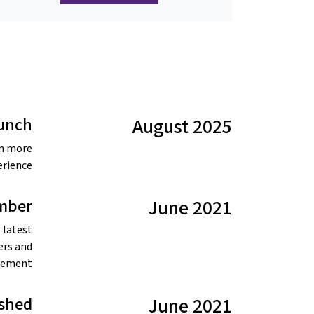
aunch
August 2025
en more
rience.
mber
June 2021
 latest
ers and
vement.
ished
June 2021