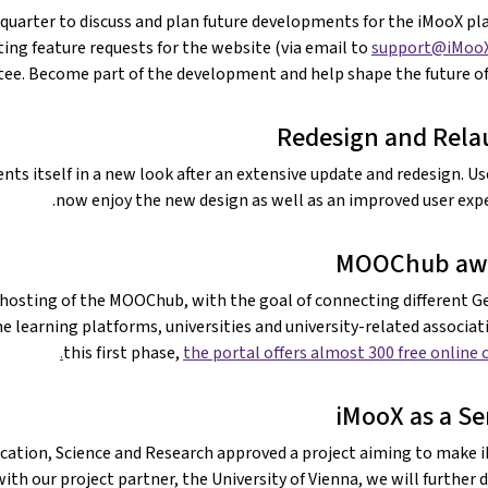
uarter to discuss and plan future developments for the iMooX pl
ting feature requests for the website (via email to
support@iMooX
ee. Become part of the development and help shape the future of
Redesign and Rel
ts itself in a new look after an extensive update and redesign. Us
now enjoy the new design as well as an improved user expe
MOOChub aw
e hosting of the MOOChub, with the goal of connecting different 
learning platforms, universities and university-related associati
this first phase,
the portal offers almost 300 free online c
iMooX as a Se
ducation, Science and Research approved a project aiming to make 
 with our project partner, the University of Vienna, we will further