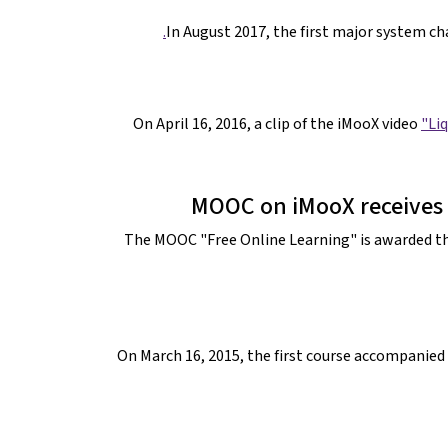
In August 2017, the first major system c
On April 16, 2016, a clip of the iMooX video
"Liq
MOOC on iMooX receives 
The MOOC "Free Online Learning" is awarded t
On March 16, 2015, the first course accompanied 