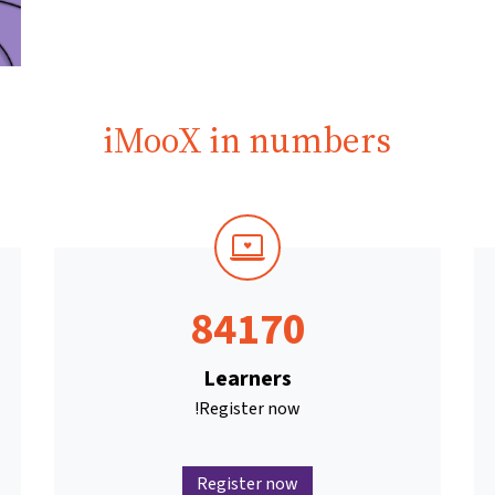
iMooX in numbers
84170
Learners
Register now!
Register now