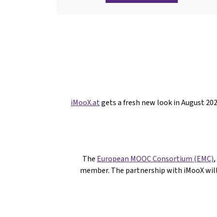
iMooX.at
gets a fresh new look in August 2
The
European MOOC Consortium (EMC)
,
member. The partnership with iMooX wil