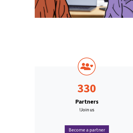
330
Partners
Join us!
Become a partner