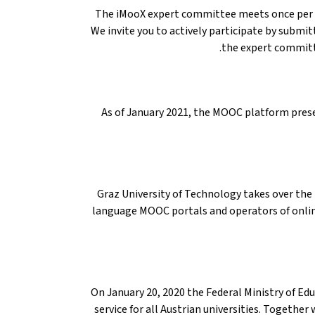
The iMooX expert committee meets once per q
We invite you to actively participate by submit
the expert committ
As of January 2021, the MOOC platform presen
Graz University of Technology takes over th
language MOOC portals and operators of online 
On January 20, 2020 the Federal Ministry of E
service for all Austrian universities. Together