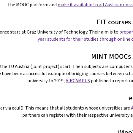
.
the MOOC platform and
make it available to all Austrian univ
FIT courses 
nce start at Graz University of Technology. Their aim is to
prepare
year students for their studies through online c
MINT MOOCs s
he TU Austria (joint project) start. Their subjects are computer s
 have been a successful example of bridging courses between sch
university. In 2019,
AIRCAMPUS
published a report o
e
ter via eduID. This means that all students whose universities are
partners can register with their respective university a
iMoo