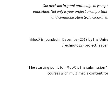
"Our decision to grant patronage to your p
education. Not only is your project an important
and communication technology in th
iMooX is founded in December 2013 by the Univer
Technology (project leader: 
The starting point for iMooX is the submission 
courses with multimedia content for 