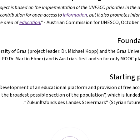
roject is based on the implementation of the UNESCO priorities in the 
 contribution for open access to
information
, but it also promotes inf
e area of
education.
"
- Austrian Commission for UNESCO, October 9
Founda
sity of Graz (project leader: Dr. Michael Kopp) and the Graz Univer
PD Dr. Martin Ebner) and is Austria’s first and so far only MOOC pl
Starting 
"Development of an educational platform and provision of free acc
the broadest possible section of the population", which is funded
“Zukunftsfonds des Landes Steiermark” (Styrian future 