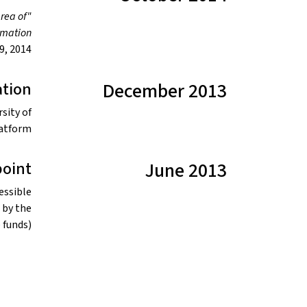
area of
ormation
, 2014.
tion
December 2013
sity of
atform.
point
June 2013
essible
 by the
funds).