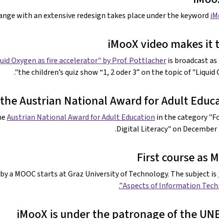
hange with an extensive redesign takes place under the keyword
iM
iMooX video makes it 
uid Oxygen as fire accelerator" by Prof. Pottlacher
is broadcast as 
the children’s quiz show “1, 2 oder 3” on the topic of "Liquid 
the Austrian National Award for Adult Educ
he
Austrian National Award for Adult Education
in the category "F
Digital Literacy" on December 7
First course as
by a MOOC starts at Graz University of Technology. The subject is
Aspects of Information Techn
iMooX is under the patronage of the U