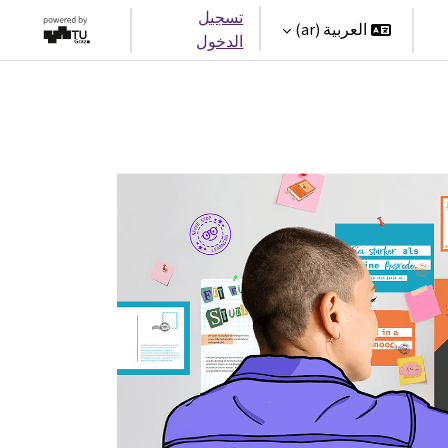
تسجيل
العربية ‎(ar)‎
الدخول