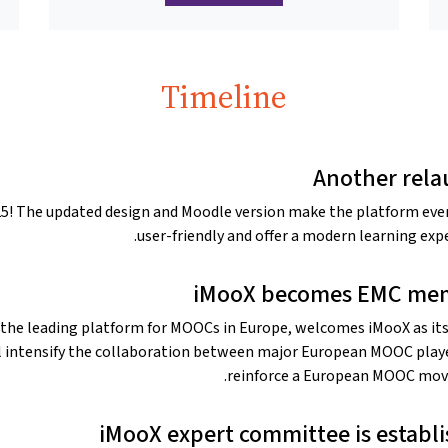
Timeline
Another rel
025! The updated design and Moodle version make the platform ev
user-friendly and offer a modern learning expe
iMooX becomes EMC me
 the leading platform for MOOCs in Europe, welcomes iMooX as its
l intensify the collaboration between major European MOOC play
reinforce a European MOOC mo
iMooX expert committee is establ